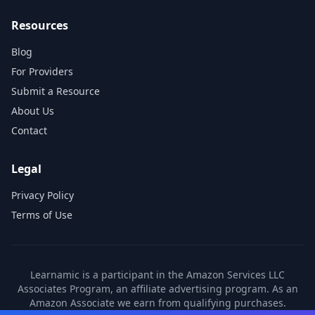
Resources
Blog
For Providers
Submit a Resource
About Us
Contact
Legal
Privacy Policy
Terms of Use
Learnamic is a participant in the Amazon Services LLC
Associates Program, an affiliate advertising program. As an
Amazon Associate we earn from qualifying purchases.