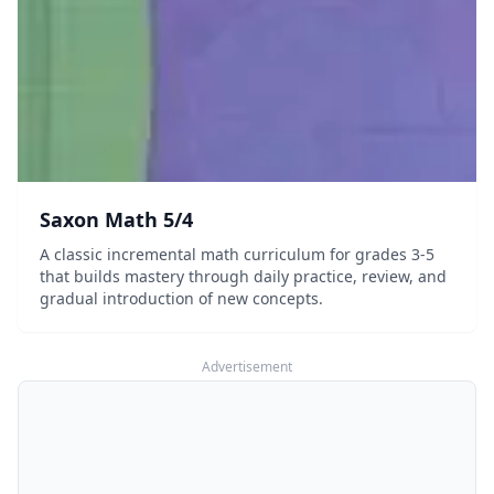
Saxon Math 5/4
A classic incremental math curriculum for grades 3-5
that builds mastery through daily practice, review, and
gradual introduction of new concepts.
Advertisement