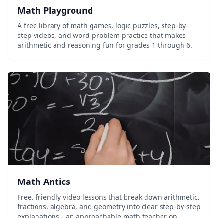
Math Playground
A free library of math games, logic puzzles, step-by-
step videos, and word-problem practice that makes
arithmetic and reasoning fun for grades 1 through 6.
Math Antics
Free, friendly video lessons that break down arithmetic,
fractions, algebra, and geometry into clear step-by-step
explanations - an approachable math teacher on