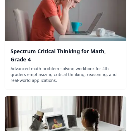
Spectrum Critical Thinking for Math,
Grade 4
Advanced math problem-solving workbook for 4th
graders emphasizing critical thinking, reasoning, and
real-world applications.