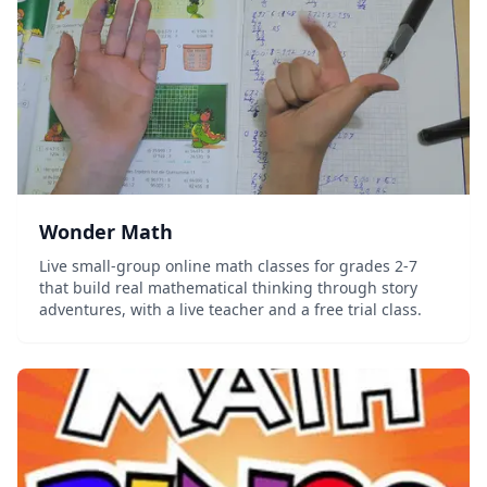
Wonder Math
Live small-group online math classes for grades 2-7
that build real mathematical thinking through story
adventures, with a live teacher and a free trial class.