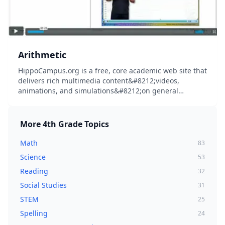
Arithmetic
HippoCampus.org is a free, core academic web site that
delivers rich multimedia content&#8212;videos,
animations, and simulations&#8212;on general
education subjects to middle-school and high-school
teachers and college professors, and their students...
More
4th Grade
Topics
Math
83
Science
53
Reading
32
Social Studies
31
STEM
25
Spelling
24