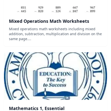
Mixed Operations Math Worksheets
Mixed operations math worksheets including mixed
addition, subtraction, multiplication and division on the
same page....
Mathematics 1, Essential