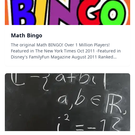
Math Bingo
The original Math BINGO! Over 1 Million Players!
Featured in The New York Times Oct 2011 -Featured in
Disney's FamilyFun Magazine August 2011 Ranked
number 1 educational app for 3 weeks straight!
Featured in Best iPad Apps book by Peter Meye...