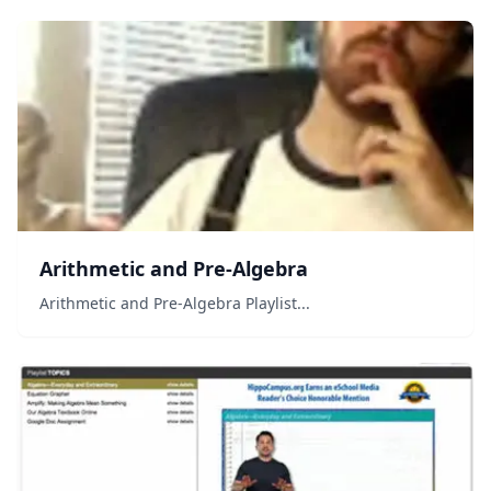
when you add another digit? How do we represent so
many number...
Arithmetic and Pre-Algebra
Arithmetic and Pre-Algebra Playlist...