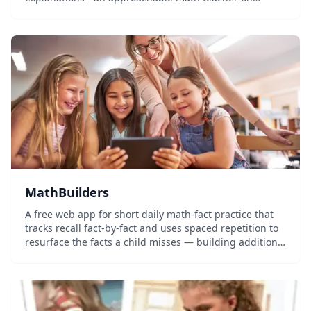
demand.
MathBuilders
A free web app for short daily math-fact practice that
tracks recall fact-by-fact and uses spaced repetition to
resurface the facts a child misses — building addition,
subtraction, and multiplication fluency in a few minutes
a day, with no signup required to start.