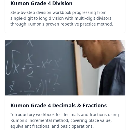
Kumon Grade 4 Division
Step-by-step division workbook progressing from
single-digit to long division with multi-digit divisors
through Kumon's proven repetitive practice method.
Kumon Grade 4 Decimals & Fractions
Introductory workbook for decimals and fractions using
Kumon's incremental method, covering place value,
equivalent fractions, and basic operations.