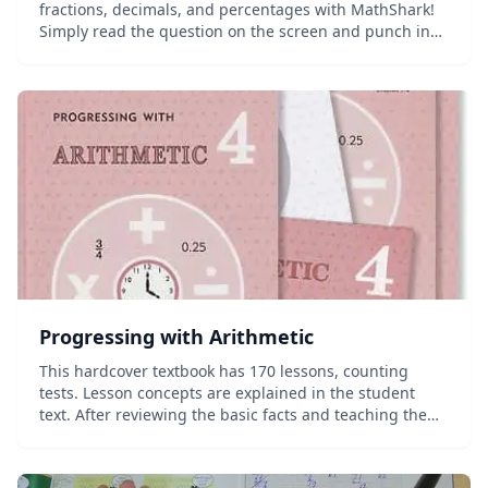
fractions, decimals, and percentages with MathShark!
Simply read the question on the screen and punch in
the answer&mdash;MathShark even provides
additional clues if you need them! Each skill...
Progressing with Arithmetic
This hardcover textbook has 170 lessons, counting
tests. Lesson concepts are explained in the student
text. After reviewing the basic facts and teaching the
multiplication and division facts 10's-12's, this book
teaches long division, mul...