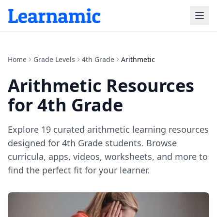
Home
Grade Levels
4th Grade
Arithmetic
Arithmetic
Resources
for
4th Grade
Explore
19
curated
arithmetic
learning resources
designed for
4th Grade
students. Browse
curricula, apps, videos, worksheets, and more to
find the perfect fit for your learner.