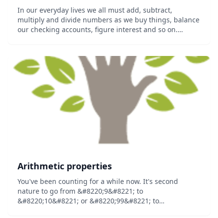
In our everyday lives we all must add, subtract,
multiply and divide numbers as we buy things, balance
our checking accounts, figure interest and so on.
Essential Math 1 deals with these basic math
operations and how to use them in solving common
pro...
Arithmetic properties
You've been counting for a while now. It's second
nature to go from &#8220;9&#8221; to
&#8220;10&#8221; or &#8220;99&#8221; to
&#8220;100&#8221;, but what are you really doing