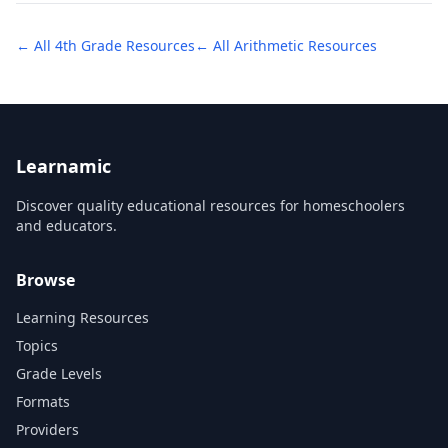
← All
4th Grade
Resources
← All
Arithmetic
Resources
Learnamic
Discover quality educational resources for homeschoolers
and educators.
Browse
Learning Resources
Topics
Grade Levels
Formats
Providers