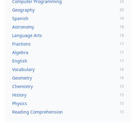
Computer Programming
23
Geography
20
Spanish
19
Astronomy
18
Language Arts
18
Fractions
17
Algebra
17
English
17
Vocabulary
16
Geometry
16
Chemistry
15
History
15
Physics
15
Reading Comprehension
15