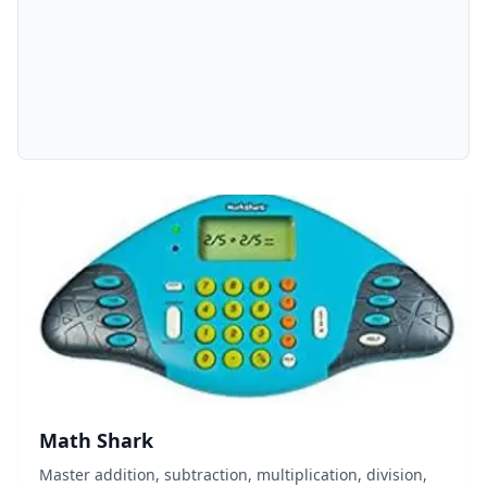
Math Shark
Master addition, subtraction, multiplication, division,