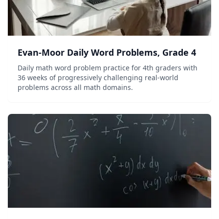
Evan-Moor Daily Word Problems, Grade 4
Daily math word problem practice for 4th graders with
36 weeks of progressively challenging real-world
problems across all math domains.