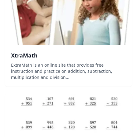
XtraMath
ExtraMath is an online site that provides free
instruction and practice on addition, subtraction,
multiplication and division....