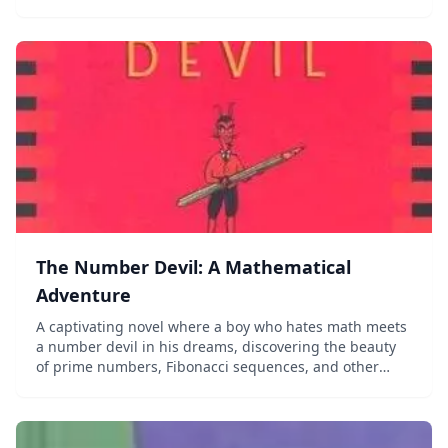
The Number Devil: A Mathematical
Adventure
A captivating novel where a boy who hates math meets
a number devil in his dreams, discovering the beauty
of prime numbers, Fibonacci sequences, and other
mathematical wonders.