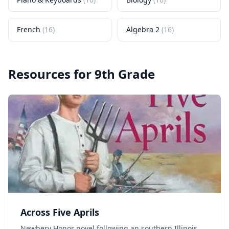
French
(
16
)
Algebra 2
(
16
)
Resources for
9th Grade
Across Five Aprils
Newbery Honor novel following an southern Illinois