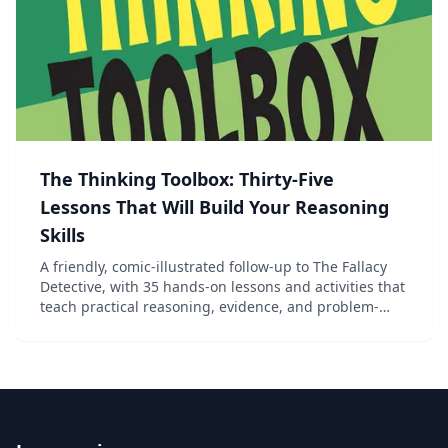
The Thinking Toolbox: Thirty-Five
Lessons That Will Build Your Reasoning
Skills
A friendly, comic-illustrated follow-up to The Fallacy
Detective, with 35 hands-on lessons and activities that
teach practical reasoning, evidence, and problem-
solving for ages 13 and up.