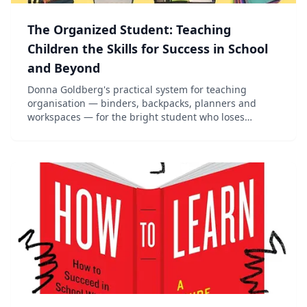
The Organized Student: Teaching
Children the Skills for Success in School
and Beyond
Donna Goldberg's practical system for teaching
organisation — binders, backpacks, planners and
workspaces — for the bright student who loses
everything.