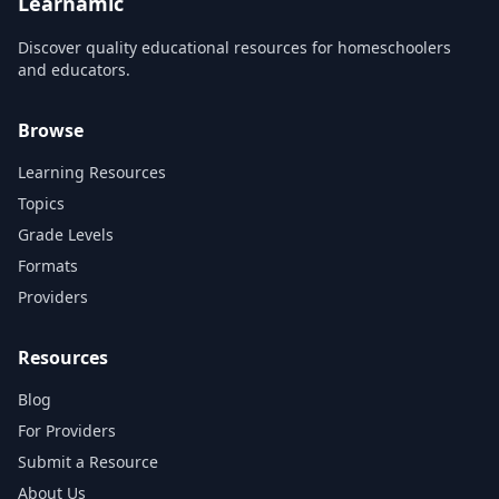
Learnamic
Discover quality educational resources for homeschoolers
and educators.
Browse
Learning Resources
Topics
Grade Levels
Formats
Providers
Resources
Blog
For Providers
Submit a Resource
About Us