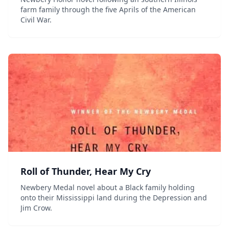
farm family through the five Aprils of the American
Civil War.
Roll of Thunder, Hear My Cry
Newbery Medal novel about a Black family holding
onto their Mississippi land during the Depression and
Jim Crow.