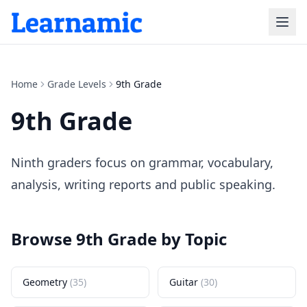
Home
Grade Levels
9th Grade
9th Grade
Ninth graders focus on grammar, vocabulary,
analysis, writing reports and public speaking.
Browse
9th Grade
by Topic
Geometry
(
35
)
Guitar
(
30
)