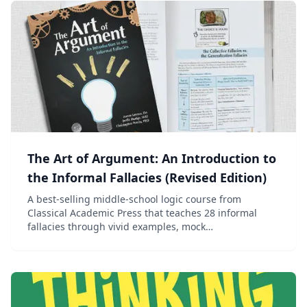
The Art of Argument: An Introduction to
the Informal Fallacies (Revised Edition)
A best-selling middle-school logic course from
Classical Academic Press that teaches 28 informal
fallacies through vivid examples, mock
advertisements, and engaging discussion.