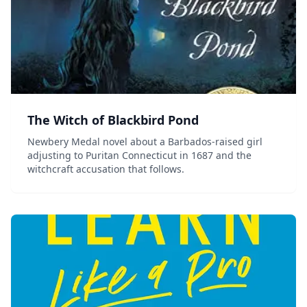
The Witch of Blackbird Pond
Newbery Medal novel about a Barbados-raised girl
adjusting to Puritan Connecticut in 1687 and the
witchcraft accusation that follows.