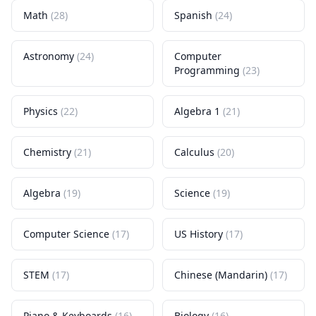
Math
(
28
)
Spanish
(
24
)
Astronomy
(
24
)
Computer
Programming
(
23
)
Physics
(
22
)
Algebra 1
(
21
)
Chemistry
(
21
)
Calculus
(
20
)
Algebra
(
19
)
Science
(
19
)
Computer Science
(
17
)
US History
(
17
)
STEM
(
17
)
Chinese (Mandarin)
(
17
)
Piano & Keyboards
(
16
)
Biology
(
16
)