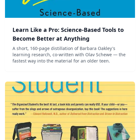
Learn Like a Pro: Science-Based Tools to
Become Better at Anything
A short, 160-page distillation of Barbara Oakley's
learning research, co-written with Olav Schewe — the
fastest way into the material for an older teen.