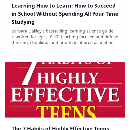
Learning How to Learn: How to Succeed
in School Without Spending All Your Time
Studying
Barbara Oakley's bestselling learning-science guide
rewritten for ages 10-17, teaching focused and diffuse
thinking, chunking, and how to beat procrastination.
The 7 Habits of Highly Effective Teens