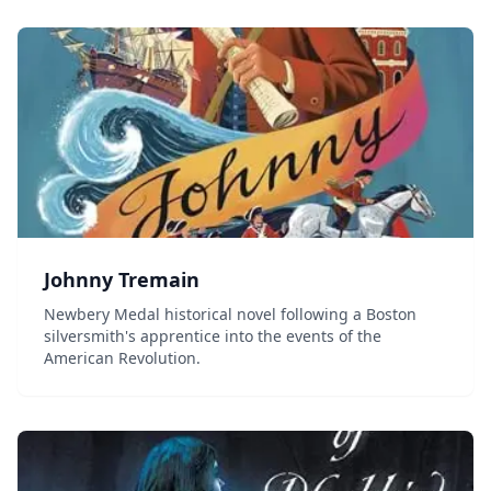
Johnny Tremain
Newbery Medal historical novel following a Boston
silversmith's apprentice into the events of the
American Revolution.