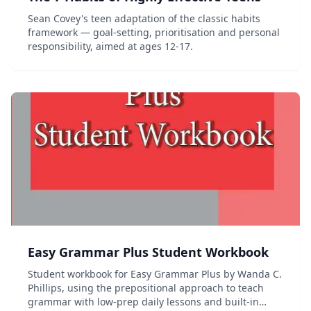
Sean Covey's teen adaptation of the classic habits
framework — goal-setting, prioritisation and personal
responsibility, aimed at ages 12-17.
Easy Grammar Plus Student Workbook
Student workbook for Easy Grammar Plus by Wanda C.
Phillips, using the prepositional approach to teach
grammar with low-prep daily lessons and built-in