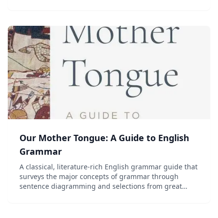
review. Grades 7 and up.
Our Mother Tongue: A Guide to English
Grammar
A classical, literature-rich English grammar guide that
surveys the major concepts of grammar through
sentence diagramming and selections from great
writers and Scripture. Recommended for grades 6-9.