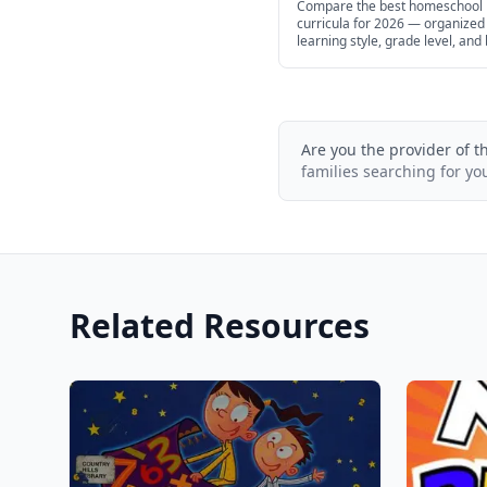
Compare the best homeschool
curricula for 2026 — organized
learning style, grade level, and
help you find the right fit for yo
Are you the provider of t
families searching for yo
Related Resources