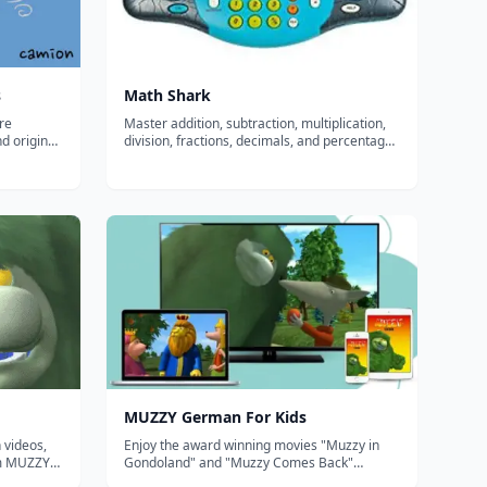
s
Math Shark
re
Master addition, subtraction, multiplication,
nd original
division, fractions, decimals, and percentages
d
with MathShark! Simply read the question on
 English,
the screen and punch in the
 Chinese,
answer&mdash;MathShark even provides
e Ser...
additional clues if you need them! Each skill...
MUZZY German For Kids
 videos,
Enjoy the award winning movies "Muzzy in
om MUZZY
Gondoland" and "Muzzy Comes Back"
refreshed with new animation and sound.