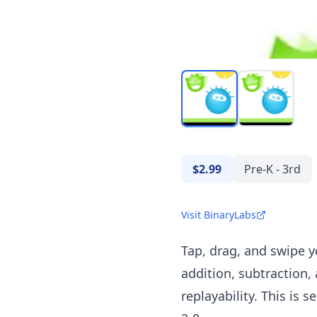
$2.99
Pre-K - 3rd
Visit BinaryLabs
Tap, drag, and swipe 
addition, subtraction,
replayability. This is