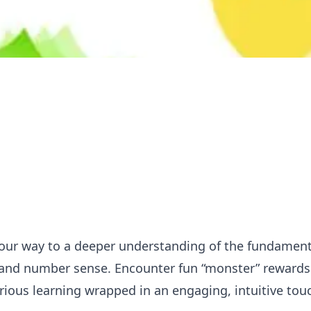
your way to a deeper understanding of the fundamen
 and number sense. Encounter fun “monster” rewards 
 serious learning wrapped in an engaging, intuitive to