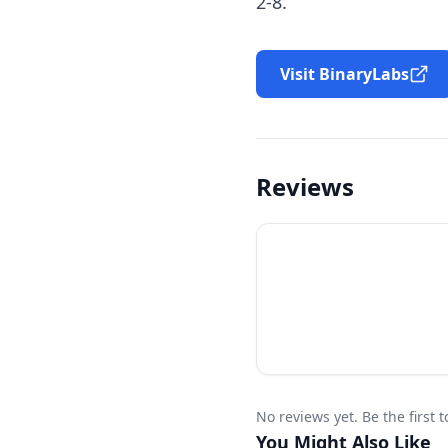
2-8.
Visit BinaryLabs
Reviews
No reviews yet. Be the first 
You Might Also Like