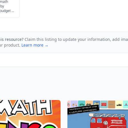
 math
 by
 budget to
ur family.
his resource?
Claim this listing to update your information, add im
ur product.
Learn more →