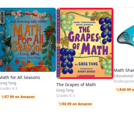
Math Sha
Educational 
Math for All Seasons
Kindergarten
Greg Tang
The Grapes of Math
Grades K-3
$49.99 
Greg Tang
Grades K-3
$7.99 on Amazon
$8.99 on Amazon