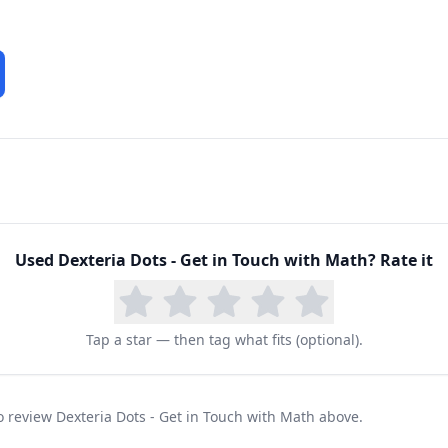
Used
Dexteria Dots - Get in Touch with Math
? Rate it
Tap a star — then tag what fits (optional).
to review Dexteria Dots - Get in Touch with Math above.