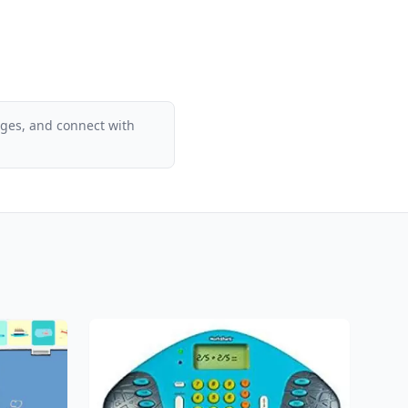
ages, and connect with