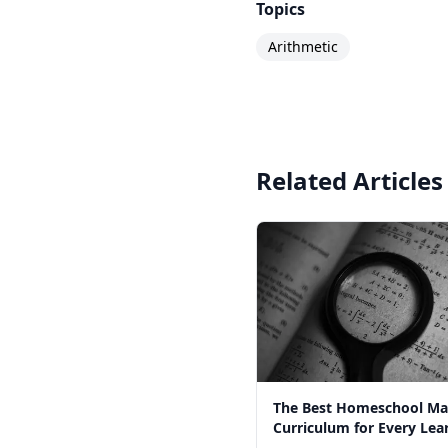
Topics
Arithmetic
Related Articles
The Best Homeschool Ma
Curriculum for Every Lear
2026