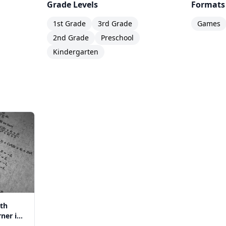
Grade Levels
Formats
1st Grade
3rd Grade
Games
2nd Grade
Preschool
Kindergarten
th
ner in