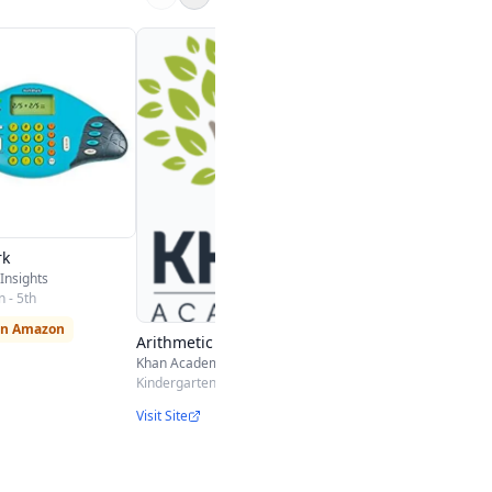
Math Bingo
ABCya
Kindergarten - 4th
Play Free
rk
Insights
 - 5th
on Amazon
Arithmetic
Khan Academy
Kindergarten - 3rd
Visit Site