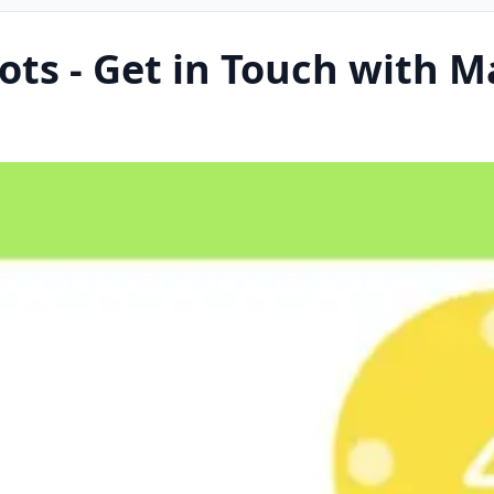
ots - Get in Touch with 