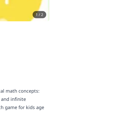
1
/
2
tal math concepts:
and infinite
uch game for kids age