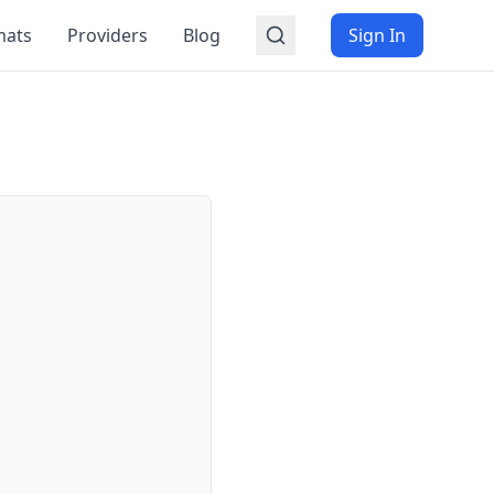
mats
Providers
Blog
Sign In