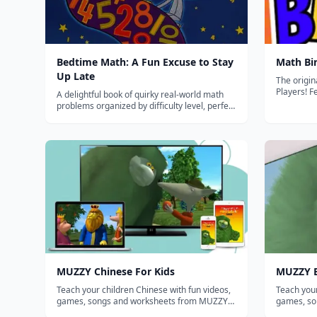
Bedtime Math: A Fun Excuse to Stay
Math Bi
Up Late
The origin
Players! Featured in The New York Times Oct
A delightful book of quirky real-world math
2011 -Feat
problems organized by difficulty level, perfect
Magazine August
for making math a fun daily family routine.
educationa
Featured i
Meye...
MUZZY Chinese For Kids
MUZZY E
Teach your children Chinese with fun videos,
Teach your
games, songs and worksheets from MUZZY
games, so
BBC. THE MOST COMPREHENSIVE CHINESE
BBC. THE MOST COMPREHENSIVE ENGLISH