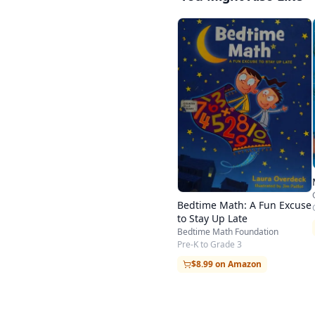
Bedtime Math: A Fun Excuse
to Stay Up Late
Bedtime Math Foundation
Pre-K to Grade 3
$8.99 on Amazon