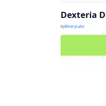
Dexteria D
by
BinaryLabs