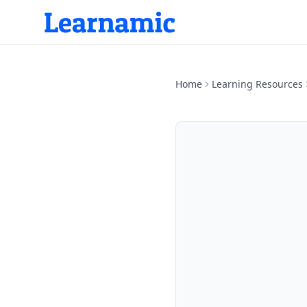
Home
Learning Resources