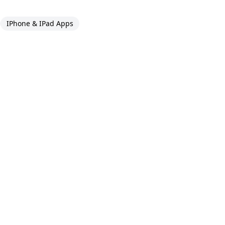
IPhone & IPad Apps