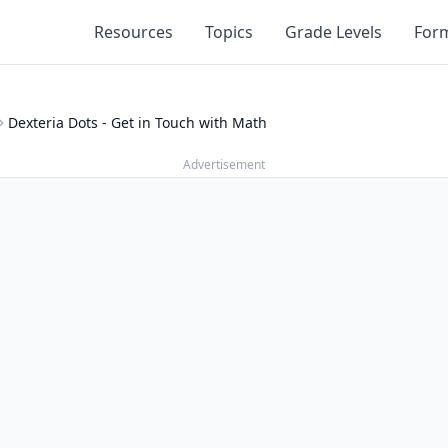
Resources
Topics
Grade Levels
For
Dexteria Dots - Get in Touch with Math
Advertisement