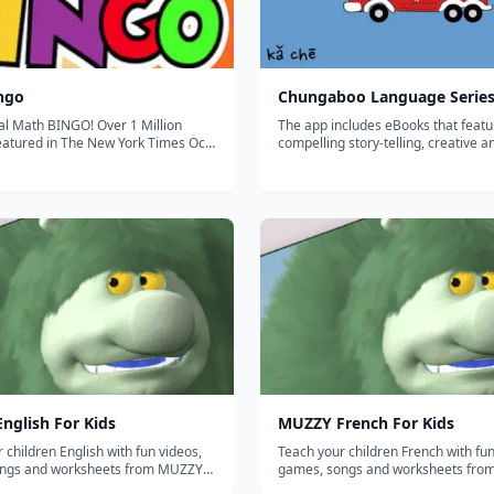
ngo
Chungaboo Language Serie
al Math BINGO! Over 1 Million
The app includes eBooks that featu
compelling story-telling, creative a
ured in Disney's FamilyFun
artwork, interactive animations, an
 2011 Ranked number 1
professional translations that teach
l app for 3 weeks straight!
Spanish, French, Chinese, German,
n Best iPad Apps book by Peter
and Italian. The Chungaboo Languag
nglish For Kids
MUZZY French For Kids
 children English with fun videos,
Teach your children French with fun
ngs and worksheets from MUZZY
games, songs and worksheets fr
BBC. THE MOST COMPREHENSIVE FRENCH