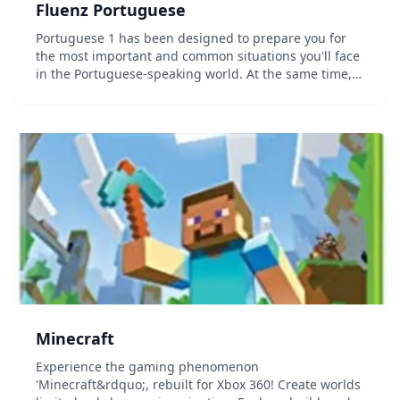
Fluenz Portuguese
Portuguese 1 has been designed to prepare you for
the most important and common situations you'll face
in the Portuguese-speaking world. At the same time,
you'll develop a strong foundation in how the
language actually works, allowing you to go beyon...
Minecraft
Experience the gaming phenomenon
'Minecraft&rdquo;, rebuilt for Xbox 360! Create worlds