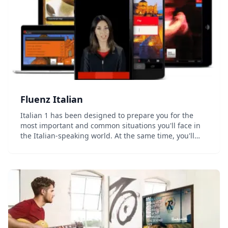
Fluenz Italian
Italian 1 has been designed to prepare you for the
most important and common situations you'll face in
the Italian-speaking world. At the same time, you'll
develop a strong foundation in how the language
actually works, allowing you to go beyond simp...