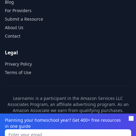
Blog
For Providers
Submit a Resource
About Us
Contact
Legal
Privacy Policy
Terms of Use
Learnamic is a participant in the Amazon Services LLC
Associates Program, an affiliate advertising program. As an
Amazon Associate we earn from qualifying purchases.
Learnamic also earns commissions from other affiliate
Planning your homeschool year? Get 400+ free resources
partners. These commissions come at no additional cost to
in one guide
you.