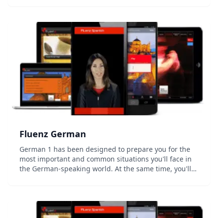
and write the basic 92 hiragana and katakana ch...
Fluenz German
German 1 has been designed to prepare you for the
most important and common situations you'll face in
the German-speaking world. At the same time, you'll
develop a strong foundation in how the language
actually works, allowing you to go beyond simple...