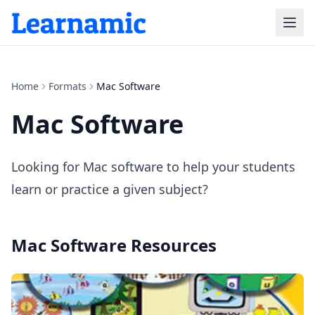
Home
Formats
Mac Software
Mac Software
Looking for Mac software to help your students
learn or practice a given subject?
Mac Software
Resources