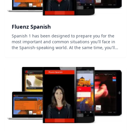
Fluenz Spanish
Spanish 1 has been designed to prepare you for the
most important and common situations you'll face in
the Spanish-speaking world. At the same time, you'll
develop a strong foundation in how the language
actually works, allowing you to go beyond simp...