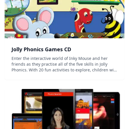
Jolly Phonics Games CD
Enter the interactive world of Inky Mouse and her
friends as they practise all of the five skills in Jolly
Phonics. With 20 fun activities to explore, children will
be able to practise and revise their own knowledge.
Key features: Suitable for us...