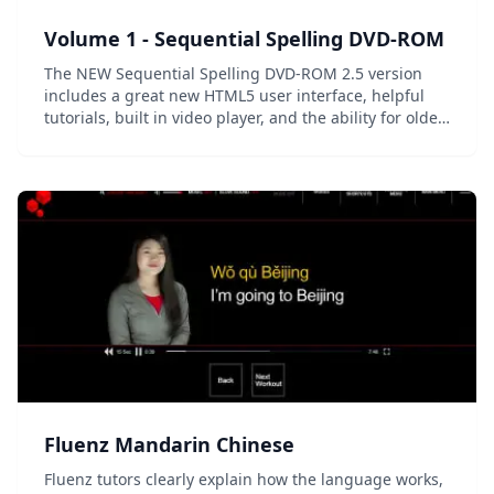
Volume 1 - Sequential Spelling DVD-ROM
The NEW Sequential Spelling DVD-ROM 2.5 version
includes a great new HTML5 user interface, helpful
tutorials, built in video player, and the ability for older
users to type and print their answers. Adobe® Flash
has been discontinued in this version f...
Fluenz Mandarin Chinese
Fluenz tutors clearly explain how the language works,