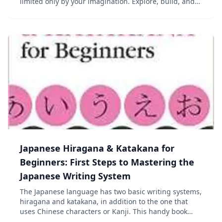
limited only by your imagination. Explore, build, and
conquer alone or with your friends via split-screen
mode or over Xbox LIVE!* With new features designe...
Japanese Hiragana & Katakana for
Beginners: First Steps to Mastering the
Japanese Writing System
The Japanese language has two basic writing systems,
hiragana and katakana, in addition to the one that
uses Chinese characters or Kanji. This handy book
teaches you a new mnemonics–based method to read