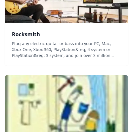
Rocksmith
Plug any electric guitar or bass into your PC, Mac,
Xbox One, Xbox 360, PlayStation&reg; 4 system or
PlayStation&reg; 3 system, and join over 3 million
people who have learned to play guitar with award-
winning Rocksmith method. Learn to play guitar i...