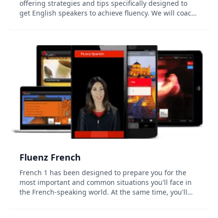
offering strategies and tips specifically designed to
get English speakers to achieve fluency. We will coach
you every step of the way to fluency. Amazing tutors in
hundreds of videos, helpful ex...
Fluenz French
French 1 has been designed to prepare you for the
most important and common situations you'll face in
the French-speaking world. At the same time, you'll
develop a strong foundation in how the language
actually works, allowing you to go beyond simple...