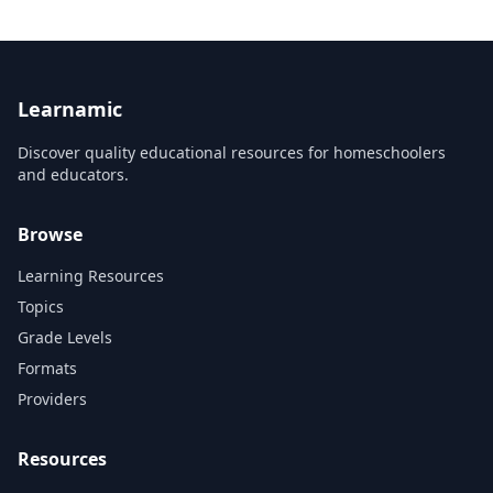
Learnamic
Discover quality educational resources for homeschoolers
and educators.
Browse
Learning Resources
Topics
Grade Levels
Formats
Providers
Resources