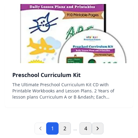
Preschool Curriculum Kit
The Ultimate Preschool Curriculum Kit CD with
Printable Workbooks and Lesson Plans. 2 Years of
lesson plans Curriculum A or B &ndash; Each
curriculum is a complete 10 Month Preschool Program
Printable circle time posters for each letter, number,...
1
2
...
4