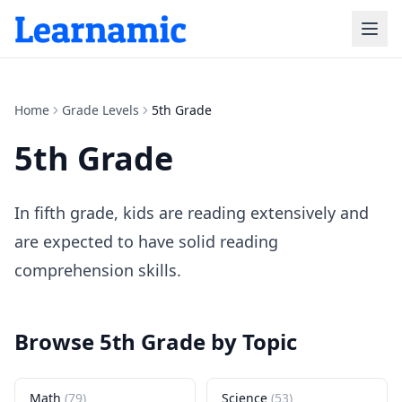
Home
Grade Levels
5th Grade
5th Grade
In fifth grade, kids are reading extensively and
are expected to have solid reading
comprehension skills.
Browse
5th Grade
by Topic
Math
(
79
)
Science
(
53
)