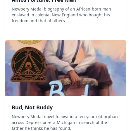
Newbery Medal biography of an African-born man
enslaved in colonial New England who bought his
freedom and that of others.
Bud, Not Buddy
Newbery Medal novel following a ten-year-old orphan
across Depression-era Michigan in search of the
father he thinks he has found.