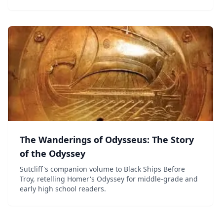
The Wanderings of Odysseus: The Story
of the Odyssey
Sutcliff's companion volume to Black Ships Before
Troy, retelling Homer's Odyssey for middle-grade and
early high school readers.