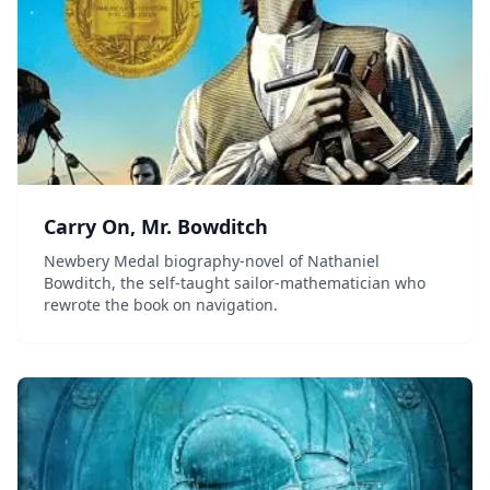
Carry On, Mr. Bowditch
Newbery Medal biography-novel of Nathaniel
Bowditch, the self-taught sailor-mathematician who
rewrote the book on navigation.