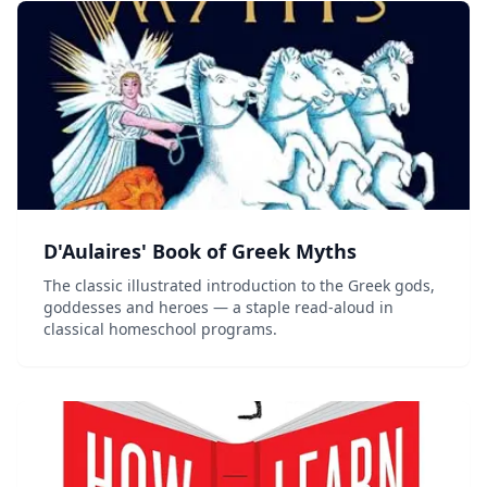
D'Aulaires' Book of Greek Myths
The classic illustrated introduction to the Greek gods,
goddesses and heroes — a staple read-aloud in
classical homeschool programs.