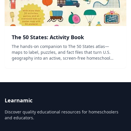
The 50 States: Activity Book
The hands-on companion to The 50 States atlas—
maps to label, puzzles, and fact files that turn U.S.
geography into an active, screen-free homeschool
project.
Learnamic
Discover quality educational resources for homeschoolers
and educators.