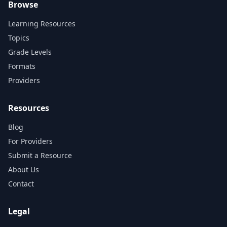
Browse
Learning Resources
Topics
Grade Levels
Formats
Providers
Resources
Blog
For Providers
Submit a Resource
About Us
Contact
Legal