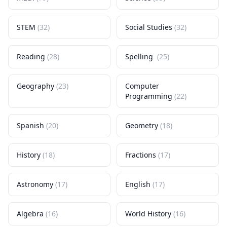
STEM
(
32
)
Social Studies
(
32
)
Reading
(
28
)
Spelling
(
25
)
Geography
(
23
)
Computer
Programming
(
22
)
Spanish
(
20
)
Geometry
(
18
)
History
(
18
)
Fractions
(
17
)
Astronomy
(
17
)
English
(
17
)
Algebra
(
16
)
World History
(
16
)