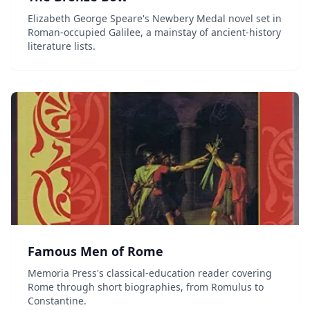
Elizabeth George Speare's Newbery Medal novel set in
Roman-occupied Galilee, a mainstay of ancient-history
literature lists.
Famous Men of Rome
Memoria Press's classical-education reader covering
Rome through short biographies, from Romulus to
Constantine.