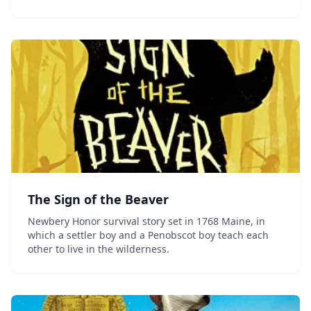
The Sign of the Beaver
Newbery Honor survival story set in 1768 Maine, in
which a settler boy and a Penobscot boy teach each
other to live in the wilderness.