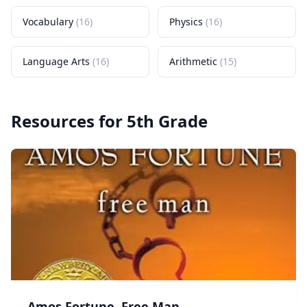
Vocabulary
(
16
)
Physics
(
16
)
Language Arts
(
16
)
Arithmetic
(
15
)
Resources for
5th Grade
Amos Fortune, Free Man