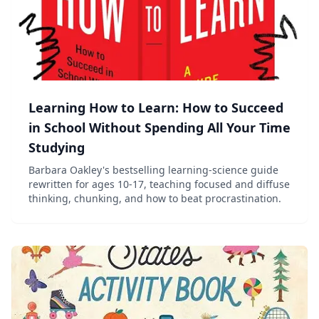
Learning How to Learn: How to Succeed
in School Without Spending All Your Time
Studying
Barbara Oakley's bestselling learning-science guide
rewritten for ages 10-17, teaching focused and diffuse
thinking, chunking, and how to beat procrastination.