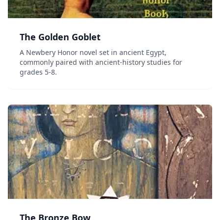
The Golden Goblet
A Newbery Honor novel set in ancient Egypt,
commonly paired with ancient-history studies for
grades 5-8.
The Bronze Bow