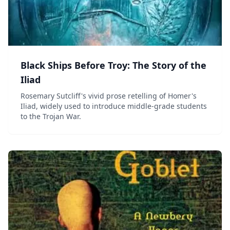
Black Ships Before Troy: The Story of the
Iliad
Rosemary Sutcliff's vivid prose retelling of Homer's
Iliad, widely used to introduce middle-grade students
to the Trojan War.