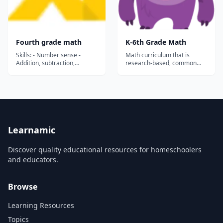
Fourth grade math
K-6th Grade Math
Skills: - Number sense -
Math curriculum that is
Addition, subtraction,
research-based, common
multiplication and division -
core aligned, and
Functions - Coordinate plane
comprehensive. This site has
- Data and graphs - Fraction
both free practice and a
equivalence and ordering -
subscription service for the
Add and subtract fractions -
full content that allows you to
Patterns and sequences -
track your student’s
Time and Money - Measur...
progress....
Learnamic
Discover quality educational resources for homeschoolers
and educators.
Browse
Learning Resources
Topics