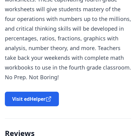
worksheets will give students mastery of the
four operations with numbers up to the millions,
and critical thinking skills will be developed in
percentages, ratios, fractions, graphics with
analysis, number theory, and more. Teachers
take back your weekends with complete math
workbooks to use in the fourth grade classroom.
No Prep. Not Boring!
Visit edHelper
Reviews