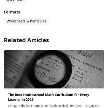
Formats
Worksheets & Printables
Related Articles
The Best Homeschool Math Curriculum for Every
Learner in 2026
Compare the best homeschool math curricula for 2026 — organized