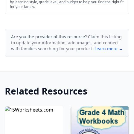
by learning style, grade level, and budget to help you find the right fit
for your family.
Are you the provider of this resource?
Claim this listing
to update your information, add images, and connect
with families searching for your product.
Learn more →
Related Resources