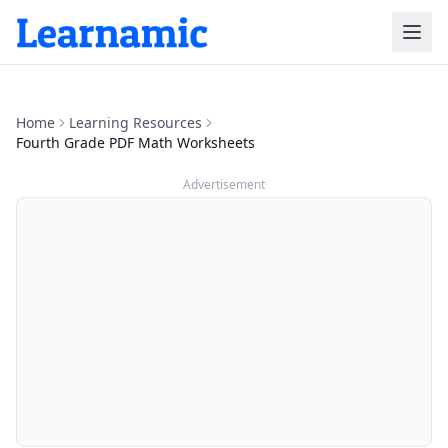
Home
Learning Resources
Fourth Grade PDF Math Worksheets
Advertisement