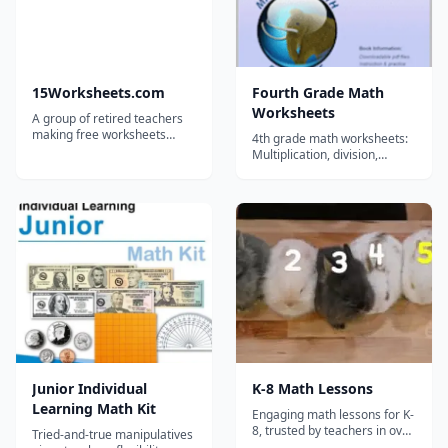
15Worksheets.com
Fourth Grade Math
Worksheets
A group of retired teachers
making free worksheets
4th grade math worksheets:
available for teachers,
Multiplication, division,
homeschoolers, and tutors.
rounding, fractions, decimals
, telling time, counting
money, order of operations,
factoring, roman numerals,
geometry, measurement &
word problems. No login
required....
Junior Individual
K-8 Math Lessons
Learning Math Kit
Engaging math lessons for K-
8, trusted by teachers in over
Tried-and-true manipulatives
30,000 schools!