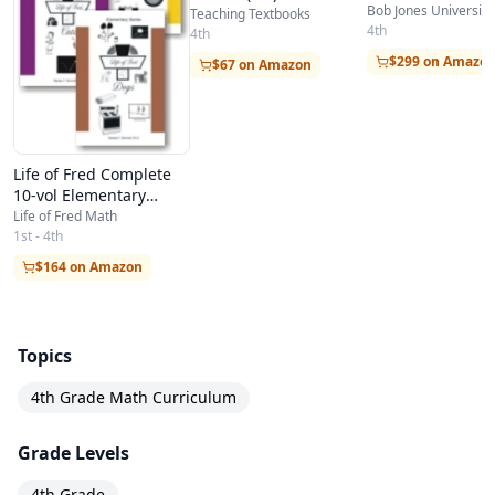
Bob Jones University
Teaching Textbooks
4th
4th
$299 on Amazo
$67 on Amazon
Life of Fred Complete
10-vol Elementary
School Homeschool Kit
Life of Fred Math
in a Bag
1st - 4th
$164 on Amazon
Topics
4th Grade Math Curriculum
Grade Levels
4th Grade