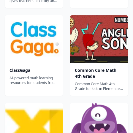
gives teachers flexibility and
helps students learn, no
matter where the classroom
is.
ClassGaga
Common Core Math
4th Grade
AI-powered math learning
resources for students from
Common Core Math 4th
Grade 1 to Grade 12.
Grade for kids in Elementary
School and Primary School...