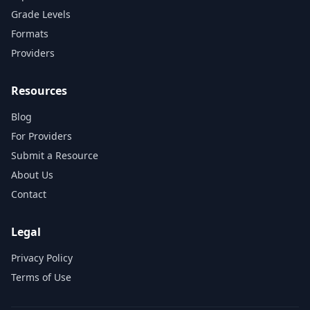
Grade Levels
Formats
Providers
Resources
Blog
For Providers
Submit a Resource
About Us
Contact
Legal
Privacy Policy
Terms of Use