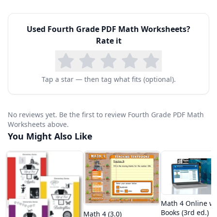
Used
Fourth Grade PDF Math Worksheets
?
Rate it
Tap a star — then tag what fits (optional).
No reviews yet. Be the first to review Fourth Grade PDF Math
Worksheets above.
You Might Also Like
Math 4 Online wi
Books (3rd ed.)
Math 4 (3.0)