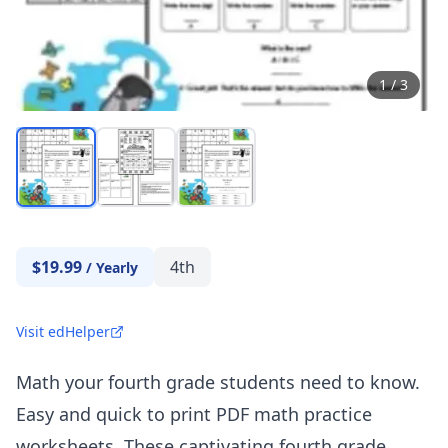
1
/
3
$19.99
4th
/
Yearly
Visit edHelper
Math your fourth grade students need to know.
Easy and quick to print PDF math practice
worksheets. These captivating fourth grade