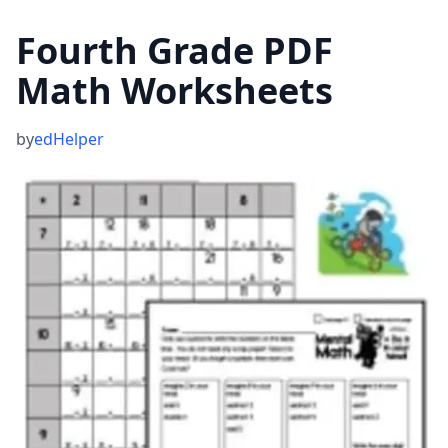
Fourth Grade PDF
Math Worksheets
by
edHelper