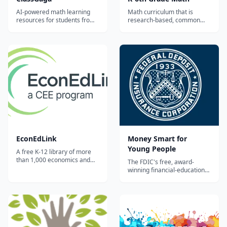
AI-powered math learning
Math curriculum that is
resources for students from
research-based, common
Grade 1 to Grade 12.
core aligned, and
comprehensive. This site has
both free practice and a
subscription service for the
full content that allows you to
track your student’s
progress....
EconEdLink
Money Smart for
Young People
A free K-12 library of more
than 1,000 economics and
The FDIC's free, award-
personal-finance lessons,
winning financial-education
interactive activities, and
curriculum for ages Pre-K
videos from the Council for
through 12, with grade-
Economic Education —
banded lesson plans, student
searchable by grade, topic,
activities, and
and standard.
parent/caregiver guides
covering saving, spending,
and banking basics.