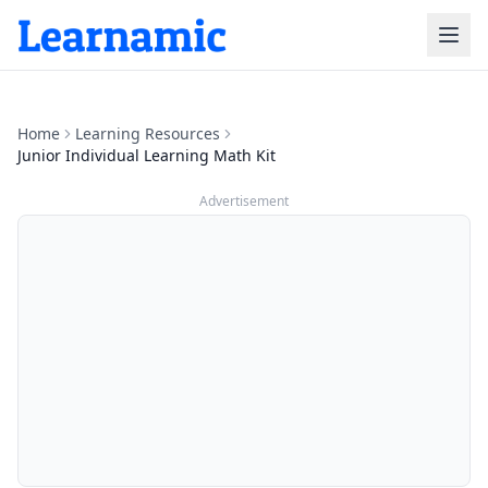
Home
Learning Resources
Junior Individual Learning Math Kit
Advertisement