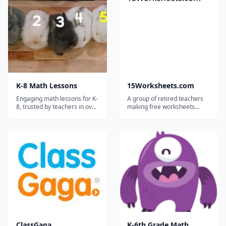
K-8 Math Lessons
15Worksheets.com
Engaging math lessons for K-
A group of retired teachers
8, trusted by teachers in over
making free worksheets
30,000 schools!
available for teachers,
homeschoolers, and tutors.
ClassGaga
K-6th Grade Math