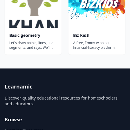
Basic geometry
Biz Kid$
Let's draw points, lines, line
A free, Emmy-winning
segments, and rays. We'll
financial-literacy platform
also think about
built around the public-
perpendicular and parallel
television series — videos,
lines and identify these in
lesson plans, and activities
two-dimensional figures.
that teach kids and teens
Common Core Standard:
how money works, how to
4.G.A.1...
save, and how to start a
business.
Learnamic
Discover quality educational resources for homeschoolers
and educators.
Browse