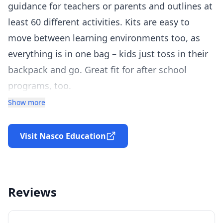
guidance for teachers or parents and outlines at
least 60 different activities. Kits are easy to
move between learning environments too, as
everything is in one bag – kids just toss in their
backpack and go. Great fit for after school
programs, too.
Students will be able to answer questions such
Show more
as:
Which has larger volume?
Visit Nasco Education
Is there always more than one way to model a
fraction?
Using 24 tiles, how many rectangles can you
Reviews
make?
Kit includes: