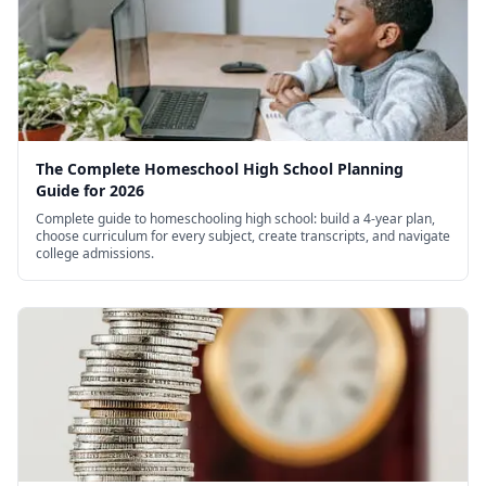
The Complete Homeschool High School Planning
Guide for 2026
Complete guide to homeschooling high school: build a 4-year plan,
choose curriculum for every subject, create transcripts, and navigate
college admissions.