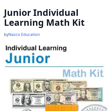
Junior Individual
Learning Math Kit
by
Nasco Education