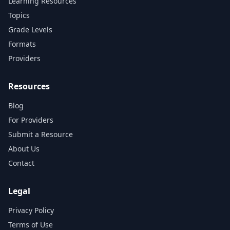
Learning Resources
Topics
Grade Levels
Formats
Providers
Resources
Blog
For Providers
Submit a Resource
About Us
Contact
Legal
Privacy Policy
Terms of Use