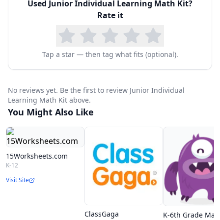
Used
Junior Individual Learning Math Kit
?
Coins and bill set
Rate it
Base 10 set
Geometric solids
Venn Diagram mat
Tap a star — then tag what fits (optional).
Deci rods
Tangrams
No reviews yet. Be the first to review Junior Individual
Protractor
Learning Math Kit above.
You Might Also Like
Wood pattern blocks
Two-color counters
Color tiles
15Worksheets.com
Linking cubes
K-12
Dice (dot, numbered, and math symbol)
Visit Site
ClassGaga
K-6th Grade Mat