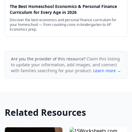
The Best Homeschool Economics & Personal Finance
Curriculum for Every Age in 2026
Discover the best economics and personal finance curriculum for
your homeschool — from counting coins in kindergarten to AP
Economics prep.
Are you the provider of this resource?
Claim this listing
to update your information, add images, and connect
with families searching for your product.
Learn more →
Related Resources