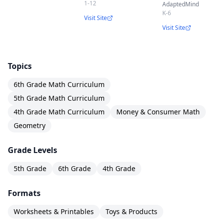
1-12
AdaptedMind
K-6
Visit Site
Visit Site
Topics
6th Grade Math Curriculum
5th Grade Math Curriculum
4th Grade Math Curriculum
Money & Consumer Math
Geometry
Grade Levels
5th Grade
6th Grade
4th Grade
Formats
Worksheets & Printables
Toys & Products