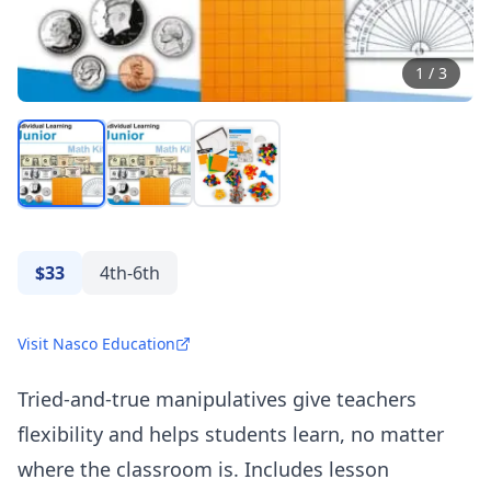
1
/
3
$33
4th-6th
Visit Nasco Education
Tried-and-true manipulatives give teachers
flexibility and helps students learn, no matter
where the classroom is. Includes lesson