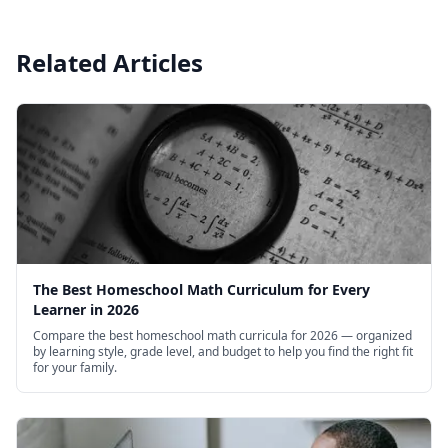
Related Articles
The Best Homeschool Math Curriculum for Every
Learner in 2026
Compare the best homeschool math curricula for 2026 — organized
by learning style, grade level, and budget to help you find the right fit
for your family.