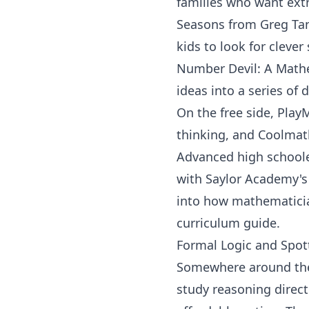
families who want ext
Seasons
from
Greg Ta
kids to look for clever
Number Devil: A Math
ideas into a series of 
On the free side,
Play
thinking, and
Coolmat
Advanced high schoole
with
Saylor Academy
'
into how mathematician
curriculum guide
.
Formal Logic and Spot
Somewhere around the 
study reasoning direct