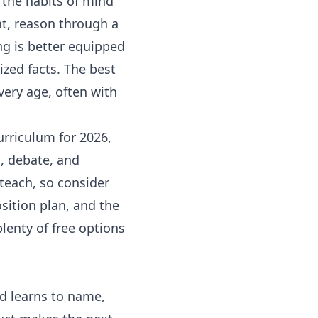
e the habits of mind
nt, reason through a
g is better equipped
zed facts. The best
very age, often with
urriculum for 2026,
c, debate, and
 teach, so consider
sition
plan, and the
 plenty of free options
ild learns to name,