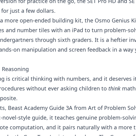
version for practice on the go, the
SET Pro HD
and
SE
for just a few dollars.
 a more open-ended building kit, the
Osmo Genius Ki
s and number tiles with an iPad to turn problem-sol
indergartners
through sixth graders. It is a heftier i
hands-on manipulation and screen feedback in a way 
l Reasoning
ng
is critical thinking with numbers, and it deserves 
rocedures without ever asking children to
think
mathe
posite.
ts,
Beast Academy Guide 3A
from
Art of Problem Sol
c-novel-style guide, it teaches genuine problem-sol
rote computation, and it pairs naturally with a more t