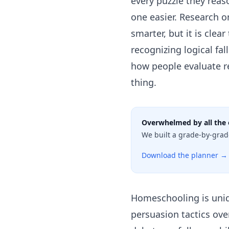
every puzzle they rea
one easier. Research o
smarter, but it is clea
recognizing logical fa
how people evaluate re
thing.
Overwhelmed by all the 
We built a grade-by-grad
Download the planner →
Homeschooling is uniqu
persuasion tactics ove