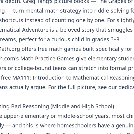
ra depth. Greg Tang's picture books —
The Grapes of
ng
— turn mental-math strategy into riddle-solving fo
 shortcuts instead of counting one by one. For slightl
ematical Adventure
is a beloved story that smuggles
dreams, perfect for a curious child in grades 3–8.
Math.org
offers free math games built specifically fo
h.com
's
Math Practice Games
give elementary studen
rs or college-bound teens can stretch into formal pr
s free
MA111: Introduction to Mathematical Reasonin
s actually argue. For the full picture, see our dedi
ting Bad Reasoning (Middle and High School)
upper-elementary or middle-school years, most chil
ly — and this is where homeschoolers have a genuine