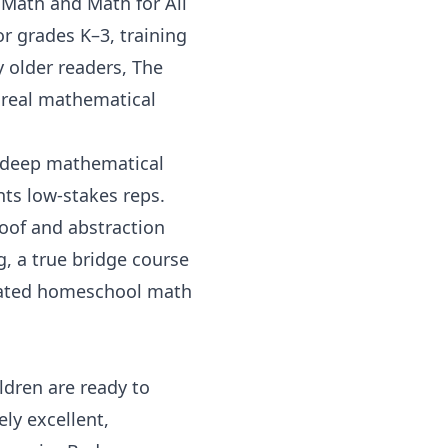
 Math
and
Math for All
r grades K–3, training
y older readers,
The
 real mathematical
r deep mathematical
ts low-stakes reps.
oof and abstraction
g
, a true bridge course
cated
homeschool math
dren are ready to
ly excellent,