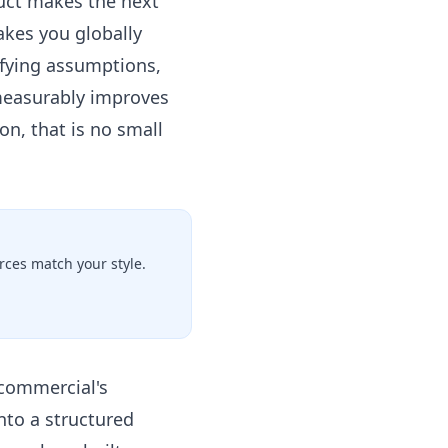
ruct makes the next
akes you globally
tifying assumptions,
 measurably improves
on, that is no small
ces match your style.
 commercial's
nto a structured