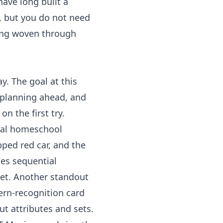
have long built a
n, but you do not need
ing
woven through
y. The goal at this
, planning ahead, and
on the first try.
ial homeschool
pped red car, and the
hes sequential
eet. Another standout
tern-recognition card
t attributes and sets.