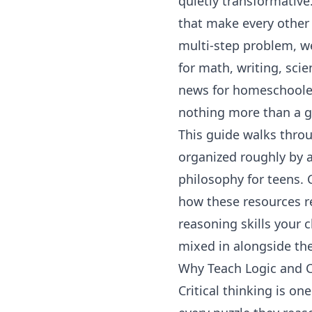
quietly transformative.
that make every other 
multi-step problem, w
for math, writing, sci
news for homeschoolers
nothing more than a go
This guide walks throu
organized roughly by a
philosophy for teens. 
how these resources r
reasoning skills your c
mixed in alongside the
Why Teach Logic and C
Critical thinking is on