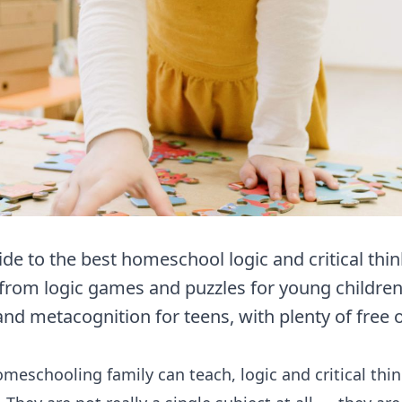
e to the best homeschool logic and critical thin
from logic games and puzzles for young children 
and metacognition for teens, with plenty of free 
homeschooling family can teach,
logic
and critical th