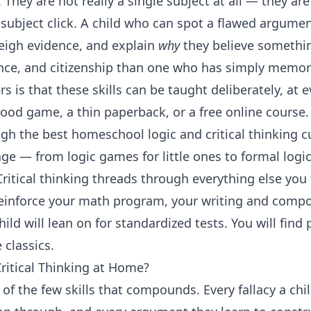
 They are not really a single subject at all — they ar
subject click. A child who can spot a flawed argume
eigh evidence, and explain
why
they believe somethin
ence, and citizenship than one who has simply memori
 is that these skills can be taught deliberately, at e
od game, a thin paperback, or a free online course.
gh the best homeschool logic and critical thinking c
ge — from logic games for little ones to formal logi
Critical thinking threads through everything else you
einforce your
math program
, your
writing and compo
hild will lean on for
standardized tests
. You will find
 classics.
ritical Thinking at Home?
e of the few skills that compounds. Every fallacy a ch