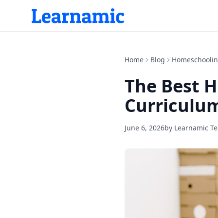
Home
Blog
Homeschooli
The Best H
Curriculum
June 6, 2026
by
Learnamic T