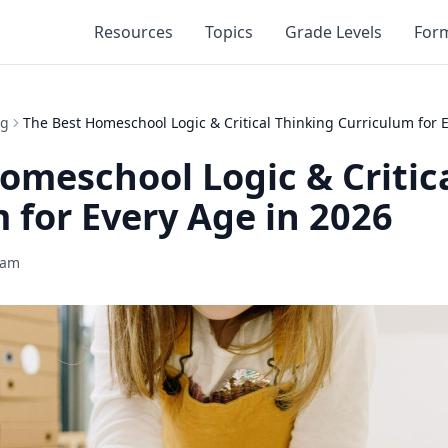
Resources
Topics
Grade Levels
For
ng
The Best Homeschool Logic & Critical Thinking Curriculum for 
omeschool Logic & Critic
 for Every Age in 2026
eam