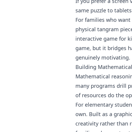
If you prefer a screen 
same puzzle to tablets 
For families who want
physical tangram piece
interactive game for
k
game, but it bridges 
genuinely motivating.
Building Mathematica
Mathematical reasoni
many programs drill p
of resources do the op
For elementary studen
own. Built as a graphi
creativity rather than 