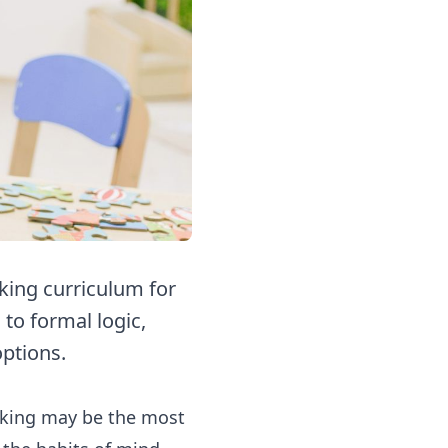
king curriculum for
to formal logic,
options.
inking may be the most