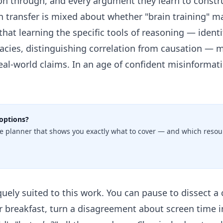
son through, and every argument they learn to const
n transfer is mixed about whether "brain training" m
r that learning the specific tools of reasoning — iden
llacies, distinguishing correlation from causation —
al-world claims. In an age of confident misinformati
options?
e planner that shows you exactly what to cover — and which resour
ely suited to this work. You can pause to dissect a
r breakfast, turn a disagreement about screen time i