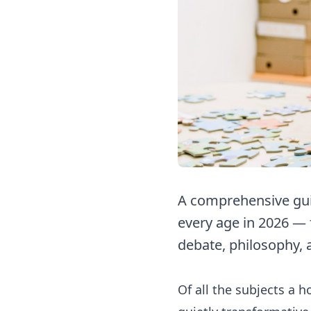
A comprehensive guid
every age in 2026 — 
debate, philosophy, 
Of all the subjects a 