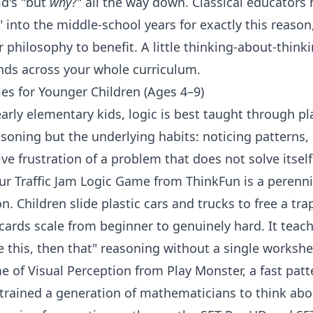
ld's "but
why
?" all the way down. Classical educators 
" into the middle-school years for exactly this reaso
r philosophy to benefit. A little
thinking-about-think
nds across your whole
curriculum
.
es for Younger Children (Ages 4–9)
arly elementary kids, logic is best taught through pla
asoning but the underlying habits: noticing patterns
ve frustration of a problem that does not solve itself 
r Traffic Jam Logic Game
from
ThinkFun
is a perenn
n. Children slide plastic cars and trucks to free a tra
cards scale from beginner to genuinely hard. It teac
e this, then that" reasoning without a single worksh
e of Visual Perception
from
Play Monster
, a fast pat
trained a generation of mathematicians to think abou