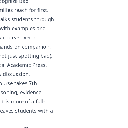
ecognize Bad
ies reach for first.
 walks students through
s with examples and
k course over a
s hands-on companion,
ot just spotting bad),
cal Academic Press
,
y discussion.
Course
takes
7th
asoning, evidence
t is more of a full-
 leaves students with a