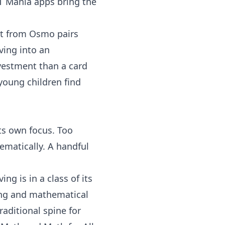
T Mania
apps bring the
t
from
Osmo
pairs
ving into an
nvestment than a card
young children find
its own focus. Too
matically. A handful
ving
is in a class of its
ving and mathematical
raditional spine for