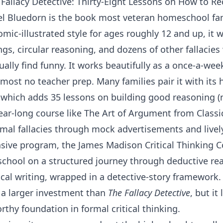
 Fallacy Detective: Thirty-Eight Lessons on How to R
el Bluedorn
is the book most veteran homeschool famil
comic-illustrated style for ages roughly 12 and up, it
gs, circular reasoning, and dozens of other fallacie
ually find funny. It works beautifully as a once-a-wee
most no teacher prep. Many families pair it with it
 which adds 35 lessons on building good reasoning (n
year-long course like
The Art of Argument
from
Classi
mal fallacies through mock advertisements and livel
sive program, the
James Madison Critical Thinking 
chool on a structured journey through deductive re
cal writing, wrapped in a detective-story framework. I
a larger investment than
The Fallacy Detective
, but it
rthy foundation in formal critical thinking.