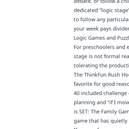
debate, or follow a chi
dedicated "logic stage
to follow any particula
your week pays divide
Logic Games and Puzzl
For
preschoolers
and e
stage is not formal re
tolerating the producti
The
ThinkFun Rush Hou
favorite for good reaso
40 included challenge 
planning and "if I mov
is
SET: The Family Gam
game that has quietly 