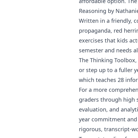
affordable option.
The
Reasoning
by
Nathani
Written in a friendly, 
propaganda, red herrin
exercises that kids act
semester and needs al
The Thinking Toolbox
,
or step up to a fuller 
which teaches 28 infor
For a more comprehen
graders
through high s
evaluation, and analyti
year commitment and 
rigorous, transcript-wo