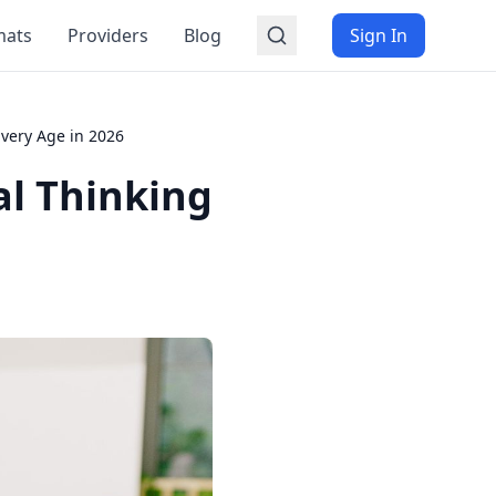
mats
Providers
Blog
Sign In
Every Age in 2026
al Thinking