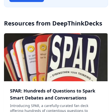
Resources from
DeepThinkDecks
SPAR: Hundreds of Questions to Spark
Smart Debates and Conversations
Introducing SPAR, a carefully-curated fan deck
offering hundreds of contentious questions to