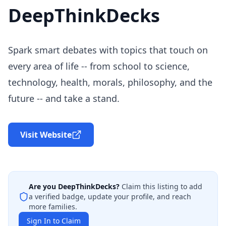
DeepThinkDecks
Spark smart debates with topics that touch on
every area of life -- from school to science,
technology, health, morals, philosophy, and the
future -- and take a stand.
Visit Website
Are you
DeepThinkDecks
?
Claim this listing to add
a verified badge, update your profile, and reach
more families.
Sign In to Claim