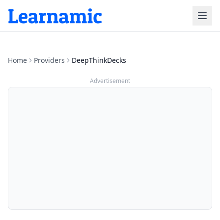
Home
Providers
DeepThinkDecks
Advertisement