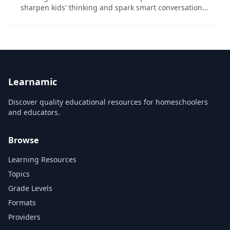
sharpen kids' thinking and spark smart conversations
and debate: Imagine that you travel to a part of the
world where it's normal to eat the flesh of an e...
Learnamic
Discover quality educational resources for homeschoolers
and educators.
Browse
Learning Resources
Topics
Grade Levels
Formats
Providers