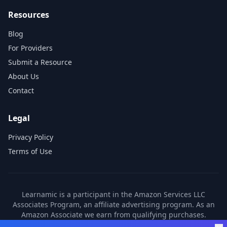
Resources
Blog
For Providers
Submit a Resource
About Us
Contact
Legal
Privacy Policy
Terms of Use
Learnamic is a participant in the Amazon Services LLC
Associates Program, an affiliate advertising program. As an
Amazon Associate we earn from qualifying purchases.
Learnamic also earns commissions from other affiliate