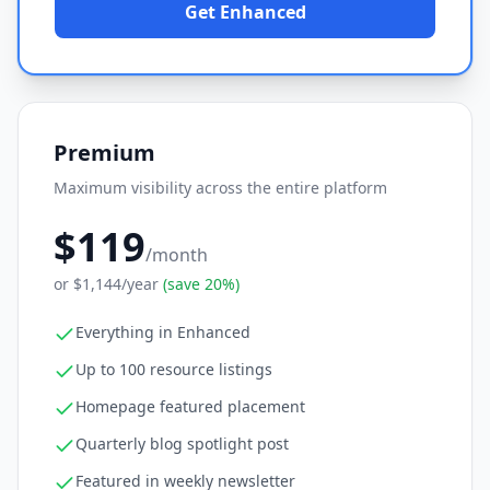
Get Enhanced
Premium
Maximum visibility across the entire platform
$119
/month
or
$1,144
/year
(save 20%)
Everything in Enhanced
Up to 100 resource listings
Homepage featured placement
Quarterly blog spotlight post
Featured in weekly newsletter