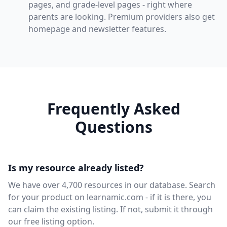
pages, and grade-level pages - right where
parents are looking. Premium providers also get
homepage and newsletter features.
Frequently Asked
Questions
Is my resource already listed?
We have over 4,700 resources in our database. Search
for your product on learnamic.com - if it is there, you
can claim the existing listing. If not, submit it through
our free listing option.