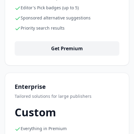
Editor's Pick badges (up to 5)
Sponsored alternative suggestions
Priority search results
Get Premium
Enterprise
Tailored solutions for large publishers
Custom
Everything in Premium