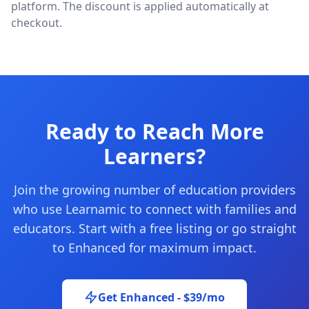
platform. The discount is applied automatically at
checkout.
Ready to Reach More
Learners?
Join the growing number of education providers
who use Learnamic to connect with families and
educators. Start with a free listing or go straight
to Enhanced for maximum impact.
Get Enhanced - $39/mo