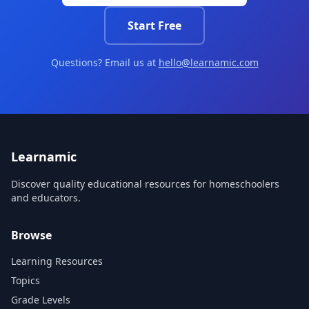
Start Free
Questions? Email us at
hello@learnamic.com
Learnamic
Discover quality educational resources for homeschoolers
and educators.
Browse
Learning Resources
Topics
Grade Levels