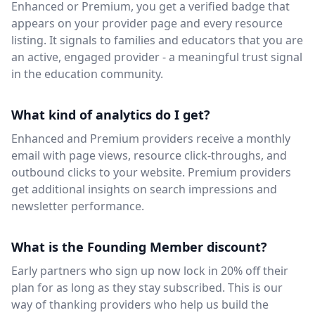
Enhanced or Premium, you get a verified badge that
appears on your provider page and every resource
listing. It signals to families and educators that you are
an active, engaged provider - a meaningful trust signal
in the education community.
What kind of analytics do I get?
Enhanced and Premium providers receive a monthly
email with page views, resource click-throughs, and
outbound clicks to your website. Premium providers
get additional insights on search impressions and
newsletter performance.
What is the Founding Member discount?
Early partners who sign up now lock in 20% off their
plan for as long as they stay subscribed. This is our
way of thanking providers who help us build the