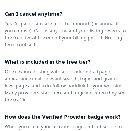
Can I cancel anytime?
Yes. All paid plans are month-to-month (or annual if
you choose). Cancel anytime and your listing reverts to
the free tier at the end of your billing period. No long-
term contracts.
What is included in the free tier?
One resource listing with a provider detail page,
appearance in all relevant search, topic, and grade-
level pages, and a do-follow backlink to your website.
Many providers start here and upgrade when they see
the traffic.
How does the Verified Provider badge work?
When you claim your provider page and subscribe to