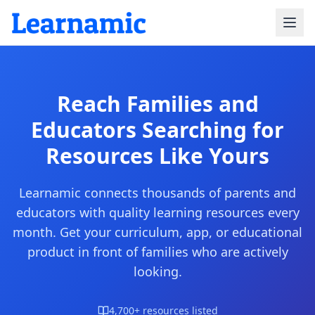
Reach Families and
Educators
Searching for
Resources Like Yours
Learnamic connects thousands of parents and
educators with quality learning resources every
month. Get your curriculum, app, or educational
product in front of families who are actively
looking.
4,700+ resources listed