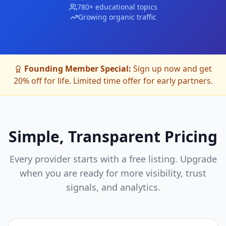
780+ educational topics
Growing organic traffic
Founding Member Special:
Sign up now and get
20% off for life. Limited time offer for early partners.
Simple, Transparent Pricing
Every provider starts with a free listing. Upgrade
when you are ready for more visibility, trust
signals, and analytics.