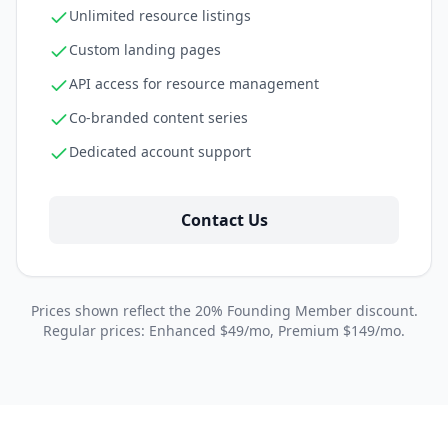
Unlimited resource listings
Custom landing pages
API access for resource management
Co-branded content series
Dedicated account support
Contact Us
Prices shown reflect the 20% Founding Member discount.
Regular prices: Enhanced $49/mo, Premium $149/mo.