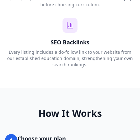
before choosing curriculum.
SEO Backlinks
Every listing includes a do-follow link to your website from
our established education domain, strengthening your own
search rankings.
How It Works
Choose your plan