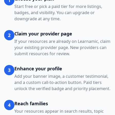
1
Start free or pick a paid tier for more listings,
badges, and visibility. You can upgrade or
downgrade at any time.
Claim your provider page
2
If your resources are already on Learnamic, claim
your existing provider page. New providers can
submit resources for review.
Enhance your profile
3
Add your banner image, a customer testimonial,
and a custom call-to-action button. Paid tiers
unlock the verified badge and priority placement.
Reach families
4
Your resources appear in search results, topic