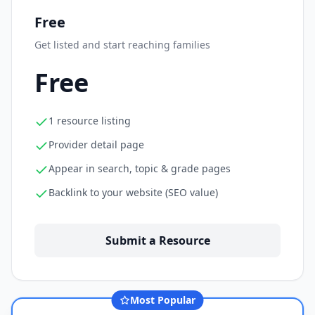
Free
Get listed and start reaching families
Free
1 resource listing
Provider detail page
Appear in search, topic & grade pages
Backlink to your website (SEO value)
Submit a Resource
Most Popular