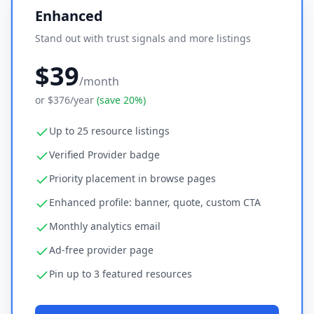
Enhanced
Stand out with trust signals and more listings
$39
/month
or
$376
/year
(save 20%)
Up to 25 resource listings
Verified Provider badge
Priority placement in browse pages
Enhanced profile: banner, quote, custom CTA
Monthly analytics email
Ad-free provider page
Pin up to 3 featured resources