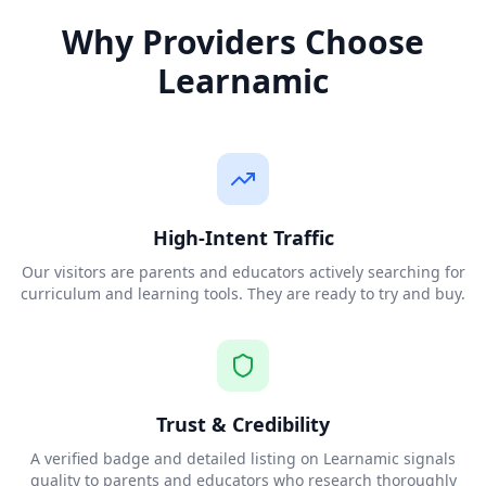
Why Providers Choose
Learnamic
High-Intent Traffic
Our visitors are parents and educators actively searching for
curriculum and learning tools. They are ready to try and buy.
Trust & Credibility
A verified badge and detailed listing on Learnamic signals
quality to parents and educators who research thoroughly