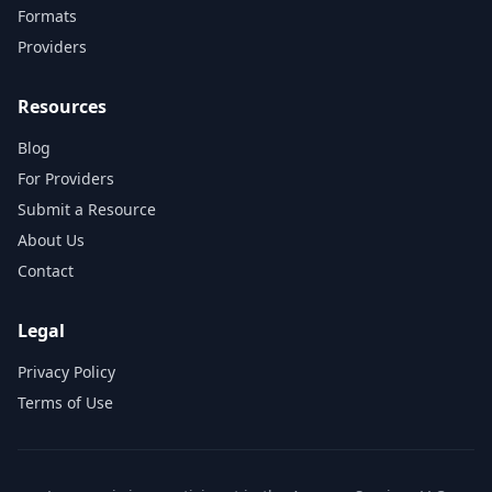
Formats
Providers
Resources
Blog
For Providers
Submit a Resource
About Us
Contact
Legal
Privacy Policy
Terms of Use