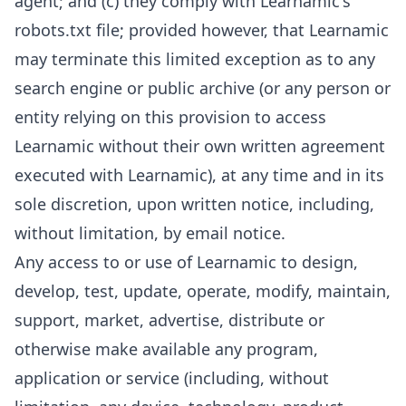
agent; and (c) they comply with Learnamic's
robots.txt file; provided however, that Learnamic
may terminate this limited exception as to any
search engine or public archive (or any person or
entity relying on this provision to access
Learnamic without their own written agreement
executed with Learnamic), at any time and in its
sole discretion, upon written notice, including,
without limitation, by email notice.
Any access to or use of Learnamic to design,
develop, test, update, operate, modify, maintain,
support, market, advertise, distribute or
otherwise make available any program,
application or service (including, without