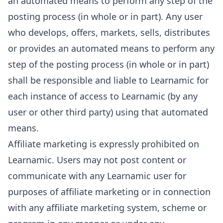
an automated means to perform any step of the
posting process (in whole or in part). Any user
who develops, offers, markets, sells, distributes
or provides an automated means to perform any
step of the posting process (in whole or in part)
shall be responsible and liable to Learnamic for
each instance of access to Learnamic (by any
user or other third party) using that automated
means.
Affiliate marketing is expressly prohibited on
Learnamic. Users may not post content or
communicate with any Learnamic user for
purposes of affiliate marketing or in connection
with any affiliate marketing system, scheme or