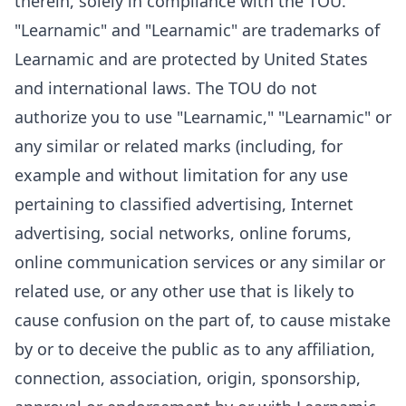
therein, solely in compliance with the TOU.
"Learnamic" and "Learnamic" are trademarks of
Learnamic and are protected by United States
and international laws. The TOU do not
authorize you to use "Learnamic," "Learnamic" or
any similar or related marks (including, for
example and without limitation for any use
pertaining to classified advertising, Internet
advertising, social networks, online forums,
online communication services or any similar or
related use, or any other use that is likely to
cause confusion on the part of, to cause mistake
by or to deceive the public as to any affiliation,
connection, association, origin, sponsorship,