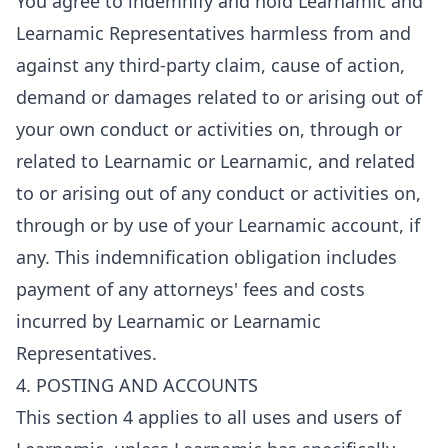
You agree to indemnify and hold Learnamic and
Learnamic Representatives harmless from and
against any third-party claim, cause of action,
demand or damages related to or arising out of
your own conduct or activities on, through or
related to Learnamic or Learnamic, and related
to or arising out of any conduct or activities on,
through or by use of your Learnamic account, if
any. This indemnification obligation includes
payment of any attorneys' fees and costs
incurred by Learnamic or Learnamic
Representatives.
4. POSTING AND ACCOUNTS
This section 4 applies to all uses and users of