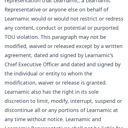
representation that Learnamic, a Learnamic
Representative or anyone else on behalf of
Learnamic would or would not restrict or redress
any content, conduct or potential or purported
TOU violation. This paragraph may not be
modified, waived or released except by a written
agreement, dated and signed by Learnamic's
Chief Executive Officer and dated and signed by
the individual or entity to whom the
modification, waiver or release is granted.
Learnamic also has the right in its sole
discretion to limit, modify, interrupt, suspend or
discontinue all or any portions of Learnamic at
any time without notice. Learnamic and