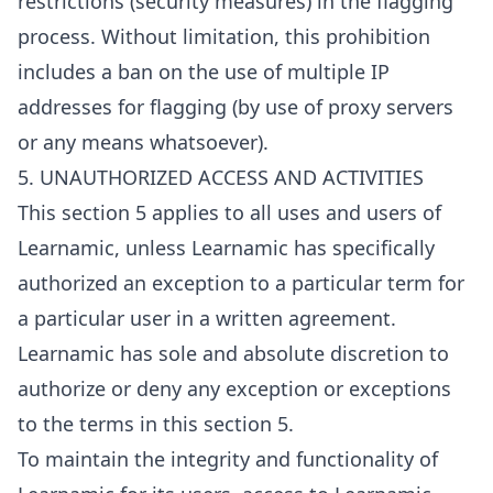
restrictions (security measures) in the flagging
process. Without limitation, this prohibition
includes a ban on the use of multiple IP
addresses for flagging (by use of proxy servers
or any means whatsoever).
5. UNAUTHORIZED ACCESS AND ACTIVITIES
This section 5 applies to all uses and users of
Learnamic, unless Learnamic has specifically
authorized an exception to a particular term for
a particular user in a written agreement.
Learnamic has sole and absolute discretion to
authorize or deny any exception or exceptions
to the terms in this section 5.
To maintain the integrity and functionality of