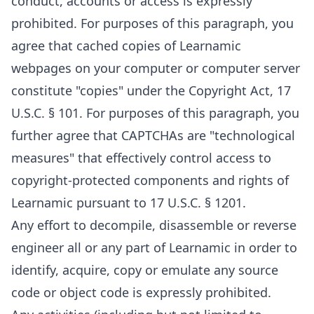
conduct, accounts or access is expressly
prohibited. For purposes of this paragraph, you
agree that cached copies of Learnamic
webpages on your computer or computer server
constitute "copies" under the Copyright Act, 17
U.S.C. § 101. For purposes of this paragraph, you
further agree that CAPTCHAs are "technological
measures" that effectively control access to
copyright-protected components and rights of
Learnamic pursuant to 17 U.S.C. § 1201.
Any effort to decompile, disassemble or reverse
engineer all or any part of Learnamic in order to
identify, acquire, copy or emulate any source
code or object code is expressly prohibited.