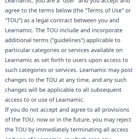
Learnamic, you are a "user" and you accept and
agree to the terms below (the "Terms of Use" or
"TOU") as a legal contract between you and
Learnamic. The TOU include and incorporate
additional terms ("guidelines") applicable to
particular categories or services available on
Learnamic as set forth to users upon access to
such categories or services. Learnamic may post
changes to the TOU at any time, and any such
changes will be applicable to all subsequent
access to or use of Learnamic.
If you do not accept and agree to all provisions
of the TOU, now or in the future, you may reject
the TOU by immediately terminating all access