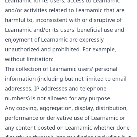
Learnamic for its users, access to Learnamic
and/or activities related to Learnamic that are
harmful to, inconsistent with or disruptive of
Learnamic and/or its users' beneficial use and
enjoyment of Learnamic are expressly
unauthorized and prohibited. For example,
without limitation:
The collection of Learnamic users' personal
information (including but not limited to email
addresses, IP addresses and telephone
numbers) is not allowed for any purpose.
Any copying, aggregation, display, distribution,
performance or derivative use of Learnamic or
any content posted on Learnamic whether done