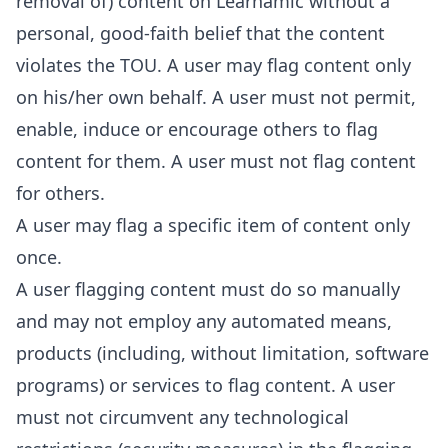
removal of) content on Learnamic without a
personal, good-faith belief that the content
violates the TOU. A user may flag content only
on his/her own behalf. A user must not permit,
enable, induce or encourage others to flag
content for them. A user must not flag content
for others.
A user may flag a specific item of content only
once.
A user flagging content must do so manually
and may not employ any automated means,
products (including, without limitation, software
programs) or services to flag content. A user
must not circumvent any technological