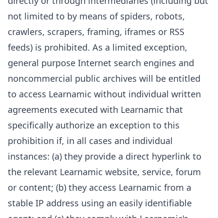
directly or through intermediaries (including but
not limited to by means of spiders, robots,
crawlers, scrapers, framing, iframes or RSS
feeds) is prohibited. As a limited exception,
general purpose Internet search engines and
noncommercial public archives will be entitled
to access Learnamic without individual written
agreements executed with Learnamic that
specifically authorize an exception to this
prohibition if, in all cases and individual
instances: (a) they provide a direct hyperlink to
the relevant Learnamic website, service, forum
or content; (b) they access Learnamic from a
stable IP address using an easily identifiable