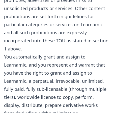
promotes, advertises or provides links to
unsolicited products or services. Other content
prohibitions are set forth in guidelines for
particular categories or services on Learnamic
and all such prohibitions are expressly
incorporated into these TOU as stated in section
1 above.
You automatically grant and assign to
Learnamic, and you represent and warrant that
you have the right to grant and assign to
Learnamic, a perpetual, irrevocable, unlimited,
fully paid, fully sub-licensable (through multiple
tiers), worldwide license to copy, perform,
display, distribute, prepare derivative works