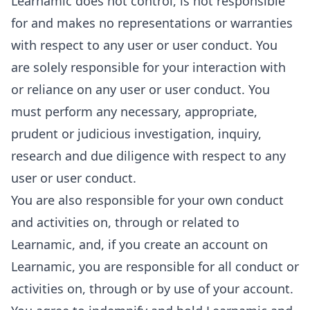
Learnamic does not control, is not responsible
for and makes no representations or warranties
with respect to any user or user conduct. You
are solely responsible for your interaction with
or reliance on any user or user conduct. You
must perform any necessary, appropriate,
prudent or judicious investigation, inquiry,
research and due diligence with respect to any
user or user conduct.
You are also responsible for your own conduct
and activities on, through or related to
Learnamic, and, if you create an account on
Learnamic, you are responsible for all conduct or
activities on, through or by use of your account.