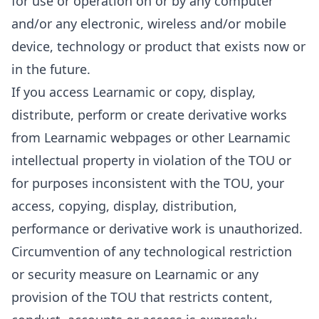
for use or operation on or by any computer
and/or any electronic, wireless and/or mobile
device, technology or product that exists now or
in the future.
If you access Learnamic or copy, display,
distribute, perform or create derivative works
from Learnamic webpages or other Learnamic
intellectual property in violation of the TOU or
for purposes inconsistent with the TOU, your
access, copying, display, distribution,
performance or derivative work is unauthorized.
Circumvention of any technological restriction
or security measure on Learnamic or any
provision of the TOU that restricts content,