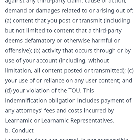
against any third-party claim, cause of action,
demand or damages related to or arising out of:
(a) content that you post or transmit (including
but not limited to content that a third-party
deems defamatory or otherwise harmful or
offensive); (b) activity that occurs through or by
use of your account (including, without
limitation, all content posted or transmitted); (c)
your use of or reliance on any user content; and
(d) your violation of the TOU. This
indemnification obligation includes payment of
any attorneys' fees and costs incurred by
Learnamic or Learnamic Representatives.
b. Conduct