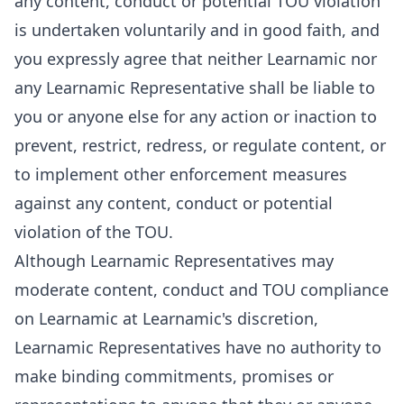
any content, conduct or potential TOU violation
is undertaken voluntarily and in good faith, and
you expressly agree that neither Learnamic nor
any Learnamic Representative shall be liable to
you or anyone else for any action or inaction to
prevent, restrict, redress, or regulate content, or
to implement other enforcement measures
against any content, conduct or potential
violation of the TOU.
Although Learnamic Representatives may
moderate content, conduct and TOU compliance
on Learnamic at Learnamic's discretion,
Learnamic Representatives have no authority to
make binding commitments, promises or