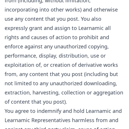
from (including, without limitation,
incorporating into other works) and otherwise
use any content that you post. You also
expressly grant and assign to Learnamic all
rights and causes of action to prohibit and
enforce against any unauthorized copying,
performance, display, distribution, use or
exploitation of, or creation of derivative works
from, any content that you post (including but
not limited to any unauthorized downloading,
extraction, harvesting, collection or aggregation
of content that you post).
You agree to indemnify and hold Learnamic and
Learnamic Representatives harmless from and