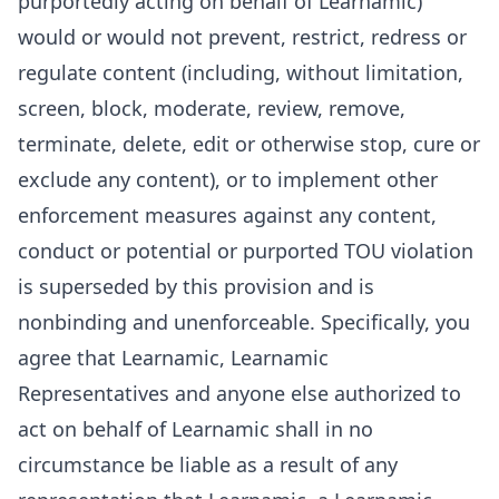
purportedly acting on behalf of Learnamic)
would or would not prevent, restrict, redress or
regulate content (including, without limitation,
screen, block, moderate, review, remove,
terminate, delete, edit or otherwise stop, cure or
exclude any content), or to implement other
enforcement measures against any content,
conduct or potential or purported TOU violation
is superseded by this provision and is
nonbinding and unenforceable. Specifically, you
agree that Learnamic, Learnamic
Representatives and anyone else authorized to
act on behalf of Learnamic shall in no
circumstance be liable as a result of any