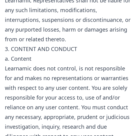
Learnamic Representatives shall not be liable for
any such limitations, modifications,
interruptions, suspensions or discontinuance, or
any purported losses, harm or damages arising
from or related thereto.
3. CONTENT AND CONDUCT
a. Content
Learnamic does not control, is not responsible
for and makes no representations or warranties
with respect to any user content. You are solely
responsible for your access to, use of and/or
reliance on any user content. You must conduct
any necessary, appropriate, prudent or judicious
investigation, inquiry, research and due