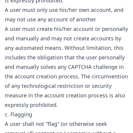
is expressly prohibited.
A user must only use his/her own account, and
may not use any account of another.
A user must create his/her account or personally
and manually and may not create accounts by
any automated means. Without limitation, this
includes the obligation that the user personally
and manually solves any CAPTCHA challenge in
the account creation process. The circumvention
of any technological restriction or security
measure in the account creation process is also
expressly prohibited.
c. Flagging
A user shall not "flag" (or otherwise seek