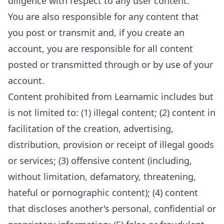
diligence with respect to any user content.
You are also responsible for any content that
you post or transmit and, if you create an
account, you are responsible for all content
posted or transmitted through or by use of your
account.
Content prohibited from Learnamic includes but
is not limited to: (1) illegal content; (2) content in
facilitation of the creation, advertising,
distribution, provision or receipt of illegal goods
or services; (3) offensive content (including,
without limitation, defamatory, threatening,
hateful or pornographic content); (4) content
that discloses another's personal, confidential or