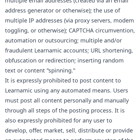
multiple email addresses (created via an email
address generator or otherwise); the use of
multiple IP addresses (via proxy servers, modem
toggling, or otherwise); CAPTCHA circumvention,
automation or outsourcing; multiple and/or
fraudulent Learnamic accounts; URL shortening,
obfuscation or redirection; inserting random
text or content "spinning."
It is expressly prohibited to post content to
Learnamic using any automated means. Users
must post all content personally and manually
through all steps of the posting process. It is
also expressly prohibited for any user to
develop, offer, market, sell, distribute or provide