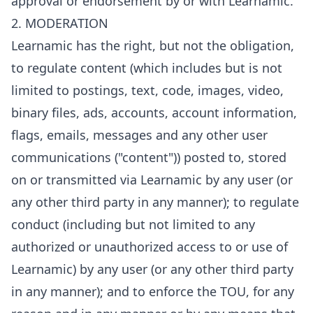
approval or endorsement by or with Learnamic.
2. MODERATION
Learnamic has the right, but not the obligation,
to regulate content (which includes but is not
limited to postings, text, code, images, video,
binary files, ads, accounts, account information,
flags, emails, messages and any other user
communications ("content")) posted to, stored
on or transmitted via Learnamic by any user (or
any other third party in any manner); to regulate
conduct (including but not limited to any
authorized or unauthorized access to or use of
Learnamic) by any user (or any other third party
in any manner); and to enforce the TOU, for any