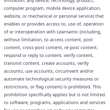
limitation, any device, technology, product,
computer program, mobile device application,
website, or mechanical or personal service) that
enables or provides access to, use of, operation
of or interoperation with Learnamic (including,
without limitation, to access content, post
content, cross-post content, re-post content,
respond or reply to content, verify content,
transmit content, create accounts, verify
accounts, use accounts, circumvent and/or
automate technological security measures or
restrictions, or flag content) is prohibited. This
prohibition specifically applies but is not limited
to software, programs, applications and services