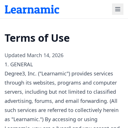
Terms of Use
Updated March 14, 2026
1. GENERAL
Degree3, Inc. ("Learnamic") provides services
through its websites, programs and computer
servers, including but not limited to classified
advertising, forums, and email forwarding. (All
such services are referred to collectively herein
as "Learnamic.") By accessing or using