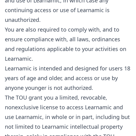
and use of Learnamic, in which case any
continuing access or use of Learnamic is
unauthorized.
You are also required to comply with, and to
ensure compliance with, all laws, ordinances
and regulations applicable to your activities on
Learnamic.
Learnamic is intended and designed for users 18
years of age and older, and access or use by
anyone younger is not authorized.
The TOU grant you a limited, revocable,
nonexclusive license to access Learnamic and
use Learnamic, in whole or in part, including but
not limited to Learnamic intellectual property