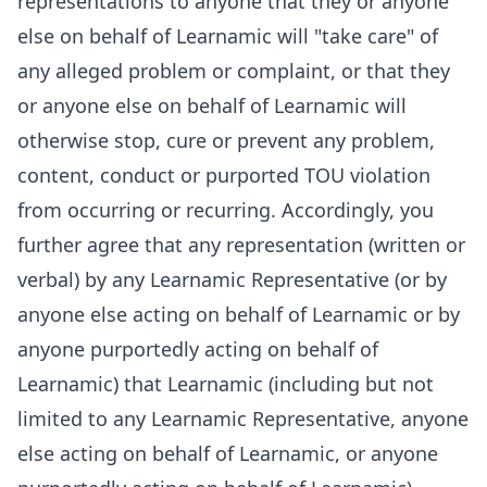
representations to anyone that they or anyone
else on behalf of Learnamic will "take care" of
any alleged problem or complaint, or that they
or anyone else on behalf of Learnamic will
otherwise stop, cure or prevent any problem,
content, conduct or purported TOU violation
from occurring or recurring. Accordingly, you
further agree that any representation (written or
verbal) by any Learnamic Representative (or by
anyone else acting on behalf of Learnamic or by
anyone purportedly acting on behalf of
Learnamic) that Learnamic (including but not
limited to any Learnamic Representative, anyone
else acting on behalf of Learnamic, or anyone