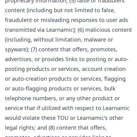
proprietary information; (5) false or fraudulent
content (including but not limited to false,
fraudulent or misleading responses to user ads
transmitted via Learnamic); (6) malicious content
(including, without limitation, malware or
spyware); (7) content that offers, promotes,
advertises, or provides links to posting or auto-
posting products or services, account creation
or auto-creation products or services, flagging
or auto-flagging products or services, bulk
telephone numbers, or any other product or
service that if utilized with respect to Learnamic
would violate these TOU or Learnamic's other
legal rights; and (8) content that offers,