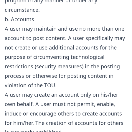
program in any manner or under any
circumstance.
b. Accounts
A user may maintain and use no more than one
account to post content. A user specifically may
not create or use additional accounts for the
purpose of circumventing technological
restrictions (security measures) in the posting
process or otherwise for posting content in
violation of the TOU.
A user may create an account only on his/her
own behalf. A user must not permit, enable,
induce or encourage others to create accounts
for him/her. The creation of accounts for others