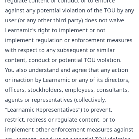
regulate content or conduct or to enforce
against any potential violation of the TOU by any
user (or any other third party) does not waive
Learnamic's right to implement or not
implement regulation or enforcement measures
with respect to any subsequent or similar
content, conduct or potential TOU violation.
You also understand and agree that any action
or inaction by Learnamic or any of its directors,
officers, stockholders, employees, consultants,
agents or representatives (collectively,
"Learnamic Representatives") to prevent,
restrict, redress or regulate content, or to
implement other enforcement measures against