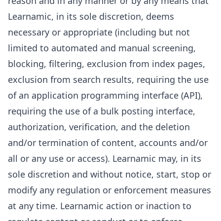
reason and in any manner or by any means that
Learnamic, in its sole discretion, deems
necessary or appropriate (including but not
limited to automated and manual screening,
blocking, filtering, exclusion from index pages,
exclusion from search results, requiring the use
of an application programming interface (API),
requiring the use of a bulk posting interface,
authorization, verification, and the deletion
and/or termination of content, accounts and/or
all or any use or access). Learnamic may, in its
sole discretion and without notice, start, stop or
modify any regulation or enforcement measures
at any time. Learnamic action or inaction to