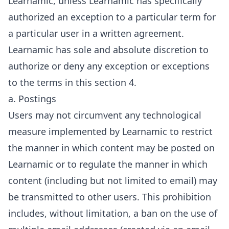
Learnamic, unless Learnamic has specifically
authorized an exception to a particular term for
a particular user in a written agreement.
Learnamic has sole and absolute discretion to
authorize or deny any exception or exceptions
to the terms in this section 4.
a. Postings
Users may not circumvent any technological
measure implemented by Learnamic to restrict
the manner in which content may be posted on
Learnamic or to regulate the manner in which
content (including but not limited to email) may
be transmitted to other users. This prohibition
includes, without limitation, a ban on the use of