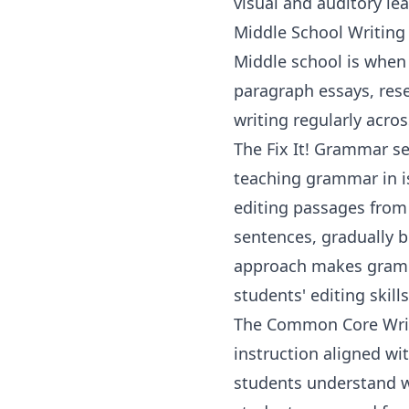
visual and auditory le
Middle School Writing
Middle school is when 
paragraph essays, rese
writing regularly acro
The
Fix It! Grammar
se
teaching grammar in i
editing passages from c
sentences, gradually b
approach makes grammar
students' editing skill
The
Common Core Wri
instruction aligned wi
students understand wh