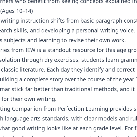
arners who benefit from seeing concepts explained in
 (Ages 10–14)
writing instruction shifts from basic paragraph const
arch skills, and developing a personal writing voice
ss subjects and learning to revise their own work.
ries from
IEW
is a standout resource for this age gr
solation through dry exercises, students learn gra
lassic literature. Each day they identify and correct 
uilding a complete story over the course of the year.
 stick far better than traditional methods, and it 
s for their own writing.
ting Companion
from
Perfection Learning
provides s
th
language arts
standards, with clear models and rub
at good writing looks like at each grade level. For 