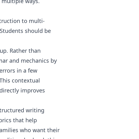
 multiple ways.
ruction to multi-
. Students should be
oup. Rather than
mmar and mechanics by
errors in a few
 This contextual
directly improves
tructured writing
rics that help
families who want their