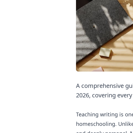
A comprehensive gui
2026, covering every
Teaching writing is o
homeschooling. Unlike 