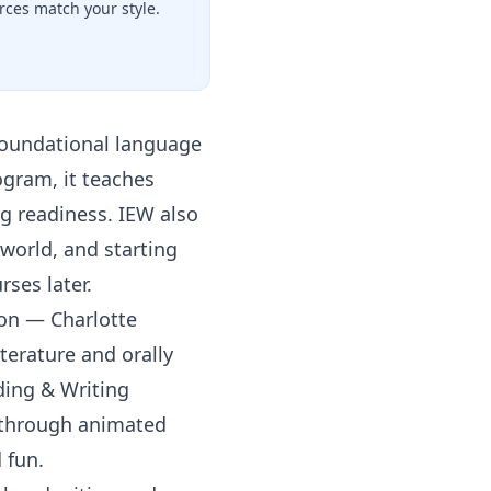
ces match your style.
foundational language
ogram, it teaches
g readiness. IEW also
world, and starting
rses later.
ion — Charlotte
terature and orally
ding & Writing
n through animated
 fun.