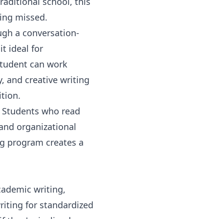
aditional school, this
eing missed.
ugh a conversation-
t ideal for
student can work
, and creative writing
tion.
. Students who read
 and organizational
ng program
creates a
cademic writing,
riting for standardized