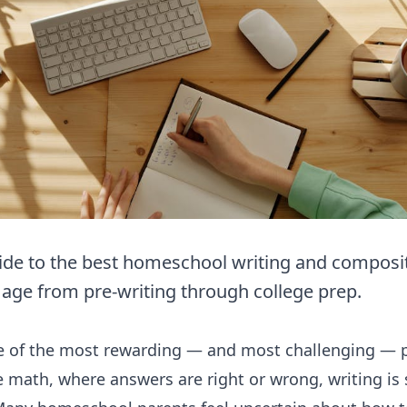
de to the best homeschool writing and compositi
 age from pre-writing through college prep.
ne of the most rewarding — and most challenging — p
math, where answers are right or wrong, writing is su