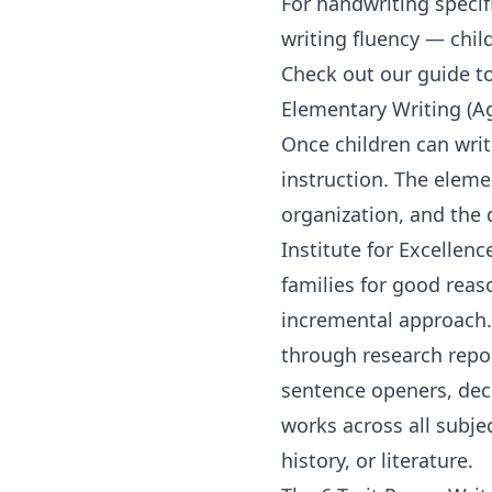
For
handwriting
specif
writing fluency — child
Check out our guide t
Elementary Writing (A
Once children can writ
instruction. The eleme
organization, and the 
Institute for Excellenc
families for good reas
incremental approach.
through research repor
sentence openers, deco
works across all subj
history
, or literature.