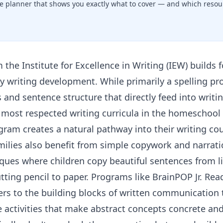
e planner that shows you exactly what to cover — and which resour
m the
Institute for Excellence in Writing (IEW)
builds 
rly writing development. While primarily a spelling pr
nd sentence structure that directly feed into writin
most respected writing curricula in the homeschool 
gram creates a natural pathway into their writing cou
milies also benefit from simple copywork and narrat
ues where children copy beautiful sentences from li
utting pencil to paper. Programs like
BrainPOP Jr. Rea
ers to the building blocks of written communicatio
e activities that make abstract concepts concrete and