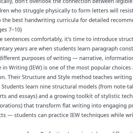
ically, don't overlook the connection between legibl
ren who struggle physically to form letters will resist
o
the best handwriting curricula
for detailed recomm
ges 7–10)
e sentences comfortably, it's time to introduce struc
ntary years are when students learn paragraph const
different purposes of writing — narrative, informatio
e in Writing (IEW)
is one of the most popular choic
on. Their Structure and Style method teaches writing
 Students learn nine structural models (from note-
ts and essays) and a growing toolkit of stylistic tec
rations) that transform flat writing into engaging 
ects — students can practice IEW techniques while wr