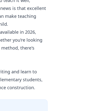
teach it well,
 news is that excellent
 can make teaching
ild.
vailable in 2026,
ether you're looking
d method, there's
iting and learn to
elementary students,
nce construction.