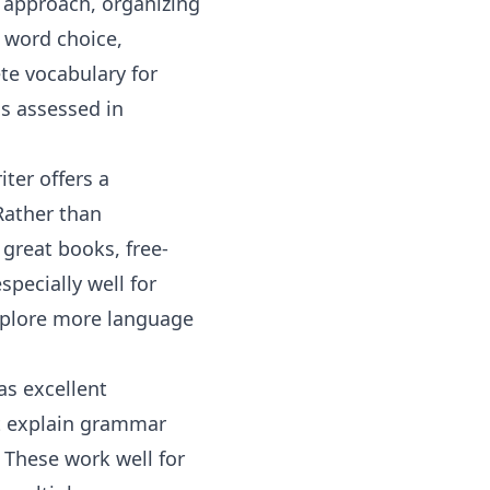
t approach, organizing
, word choice,
te vocabulary for
is assessed in
ter offers a
 Rather than
great books, free-
pecially well for
explore more
language
as excellent
t explain grammar
. These work well for