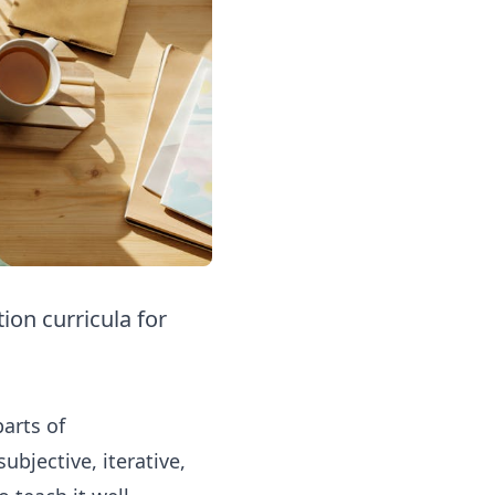
on curricula for
arts of
bjective, iterative,