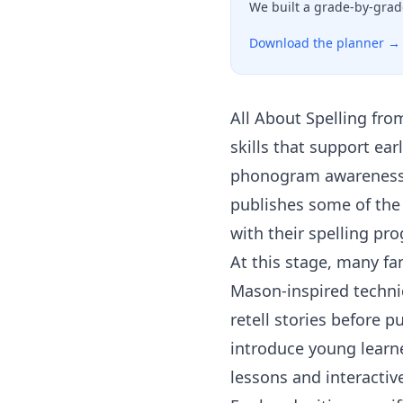
We built a grade-by-grad
Download the planner →
All About Spelling
fro
skills that support ea
phonogram awareness a
publishes some of the 
with their spelling pro
At this stage, many fa
Mason-inspired techniq
retell stories before p
introduce young learn
lessons and interactiv