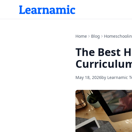
Home
Blog
Homeschooli
The Best 
Curriculum
May 18, 2026
by
Learnamic 