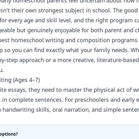
Many homeschool parents feel uncertain about how to 
asn't their own strongest subject in school. The good
t for every age and skill level, and the right program
eable but genuinely enjoyable for both parent and ch
 best homeschool writing and composition programs a
 so you can find exactly what your family needs. Wh
-by-step approach or a more creative, literature-base
u.
iting (Ages 4–7)
ite essays, they need to master the physical act of wr
s in complete sentences. For preschoolers and early 
n
handwriting skills
, oral narration, and simple sente
options?