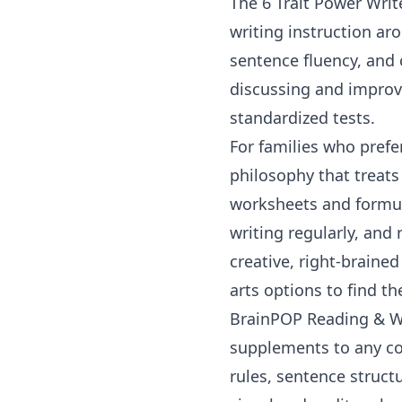
The
6 Trait Power Writ
writing instruction ar
sentence fluency, and 
discussing and improvi
standardized tests.
For families who prefe
philosophy that treats 
worksheets and formula
writing regularly, and
creative, right-braine
arts options
to find the
BrainPOP Reading & W
supplements to any co
rules, sentence struct