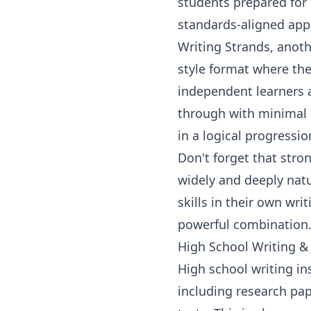
students prepared for 
standards-aligned app
Writing Strands, anot
style format where the 
independent learners 
through with minimal i
in a logical progressi
Don't forget that
stron
widely and deeply natu
skills in their own wri
powerful combination
High School Writing &
High school writing in
including research pap