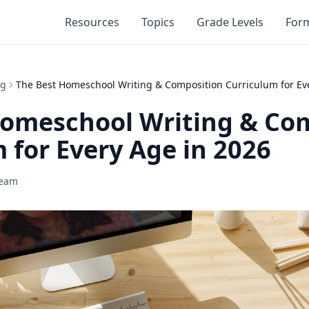
Resources
Topics
Grade Levels
For
ng
The Best Homeschool Writing & Composition Curriculum for Ev
Homeschool Writing & Co
 for Every Age in 2026
Team