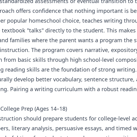
standardized assessments or eventual transition to tr
roach offers confidence that nothing important is b
her popular homeschool choice, teaches writing thro
textbook "talks" directly to the student. This makes i
and families where the parent wants a program the 
nstruction. The program covers narrative, expository
on from basic skills through high school-level composi
g reading skills
are the foundation of strong writing
rally develop better vocabulary, sentence structure,
ting. Pairing a writing curriculum with a robust
readi
.
 College Prep (Ages 14–18)
struction should prepare students for college-level a
ers, literary analysis, persuasive essays, and timed w