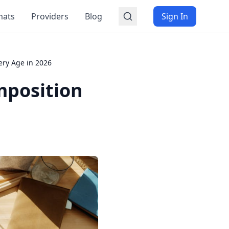
mats
Providers
Blog
Sign In
ery Age in 2026
mposition