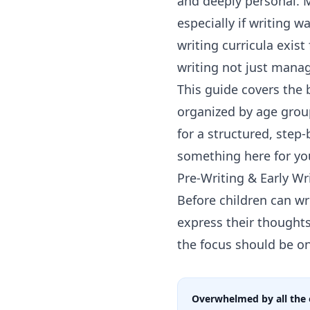
and deeply personal. 
especially if writing w
writing curricula exis
writing not just manag
This guide covers the
organized by age group
for a structured, step
something here for yo
Pre-Writing & Early Wr
Before children can wr
express their thought
the focus should be o
Overwhelmed by all the 