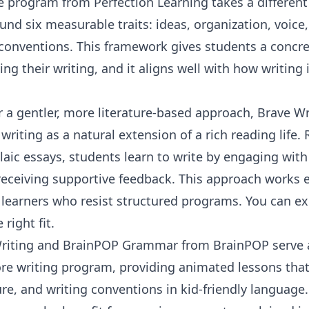
e
program from
Perfection Learning
takes a differen
ound six measurable traits: ideas, organization, voice
conventions. This framework gives students a concre
ng their writing, and it aligns well with how writing 
r a gentler, more literature-based approach, Brave Wri
writing as a natural extension of a rich reading life.
ic essays, students learn to write by engaging with 
 receiving supportive feedback. This approach works es
d learners who resist structured programs. You can 
 right fit.
riting
and
BrainPOP Grammar
from
BrainPOP
serve 
re writing program, providing animated lessons tha
ure, and writing conventions in kid-friendly language