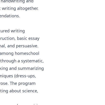
e handwriting and
 writing altogether.
endations.
tured writing
ruction, basic essay
nal, and persuasive.
es among homeschool
 through a systematic,
taking and summarizing
hniques (dress-ups,
prose. The program
iting about
science
,