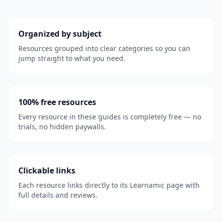
Organized by subject
Resources grouped into clear categories so you can
jump straight to what you need.
100% free resources
Every resource in these guides is completely free — no
trials, no hidden paywalls.
Clickable links
Each resource links directly to its Learnamic page with
full details and reviews.