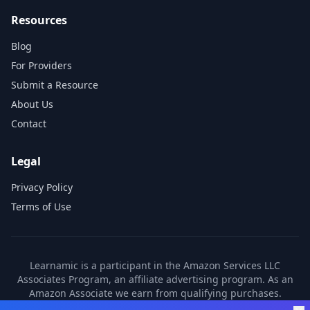
Resources
Blog
For Providers
Submit a Resource
About Us
Contact
Legal
Privacy Policy
Terms of Use
Learnamic is a participant in the Amazon Services LLC
Associates Program, an affiliate advertising program. As an
Amazon Associate we earn from qualifying purchases.
Learnamic also earns commissions from other affiliate