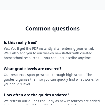
Common questions
Is this really free?
Yes. You'll get the PDF instantly after entering your email.
We'll also add you to our weekly newsletter with curated
homeschool resources — you can unsubscribe anytime.
What grade levels are covered?
Our resources span preschool through high school. The
guides organize them so you can quickly find what works for
your child's level.
How often are the guides updated?
We refresh our guides regularly as new resources are added