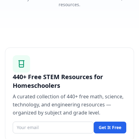
resources.
440+ Free STEM Resources for
Homeschoolers
A curated collection of 440+ free math, science,
technology, and engineering resources —
organized by subject and grade level.
Get It Free