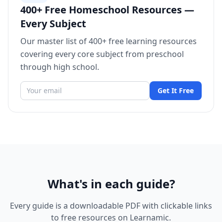
400+ Free Homeschool Resources —
Every Subject
Our master list of 400+ free learning resources
covering every core subject from preschool
through high school.
Get It Free
What's in each guide?
Every guide is a downloadable PDF with clickable links
to free resources on Learnamic.