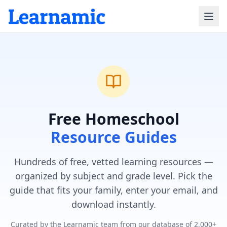
Free Homeschool
Resource Guides
Hundreds of free, vetted learning resources —
organized by subject and grade level. Pick the
guide that fits your family, enter your email, and
download instantly.
Curated by the Learnamic team from our database of 2,000+