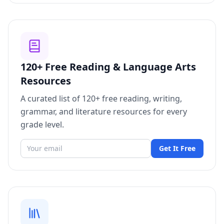
120+ Free Reading & Language Arts
Resources
A curated list of 120+ free reading, writing,
grammar, and literature resources for every
grade level.
Get It Free