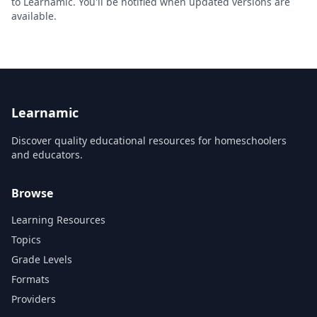
to Learnamic. You'll be notified when updated versions are
available.
Learnamic
Discover quality educational resources for homeschoolers
and educators.
Browse
Learning Resources
Topics
Grade Levels
Formats
Providers