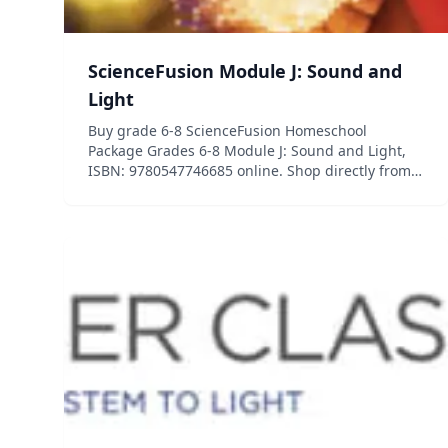
ScienceFusion Module J: Sound and
Light
Buy grade 6-8 ScienceFusion Homeschool
Package Grades 6-8 Module J: Sound and Light,
ISBN: 9780547746685 online. Shop directly from
HMH now! ScienceFusion, Grades 6-8, offers 11
modules, ten covering key life, earth, and
physical science topics plu...