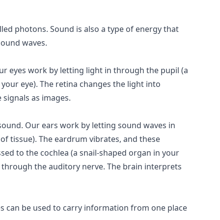
called photons. Sound is also a type of energy that
 sound waves.
r eyes work by letting light in through the pupil (a
f your eye). The retina changes the light into
e signals as images.
 sound. Our ears work by letting sound waves in
 of tissue). The eardrum vibrates, and these
ssed to the cochlea (a snail-shaped organ in your
in through the auditory nerve. The brain interprets
s can be used to carry information from one place