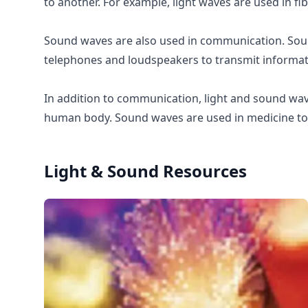
to another. For example, light waves are used in fi
Sound waves are also used in communication. Soun
telephones and loudspeakers to transmit informat
In addition to communication, light and sound wav
human body. Sound waves are used in medicine to 
Light & Sound
Resources