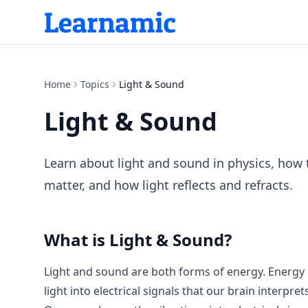
Home
Topics
Light & Sound
Light & Sound
Learn about light and sound in physics, how t
matter, and how light reflects and refracts.
What is
Light & Sound
?
Light and sound are both forms of energy. Energy is
light into electrical signals that our brain interp