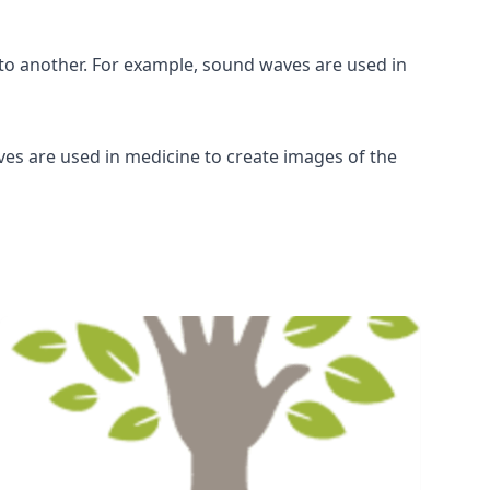
o another. For example, sound waves are used in
ves are used in medicine to create images of the