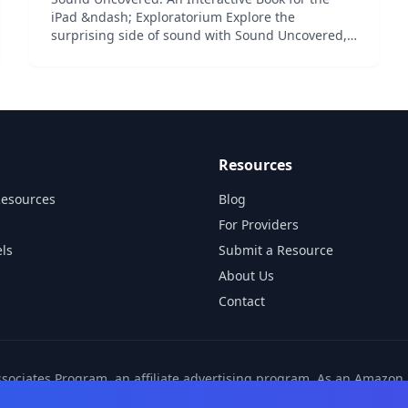
iPad &ndash; Exploratorium Explore the
surprising side of sound with Sound Uncovered,
an award-winning interactive collection from the
Exploratorium featuring auditory illusions,
acoustic phenomena, and o...
Resources
Resources
Blog
For Providers
ls
Submit a Resource
About Us
Contact
ssociates Program, an affiliate advertising program. As an Amazo
ns from other affiliate partners. These commissions come at no ad