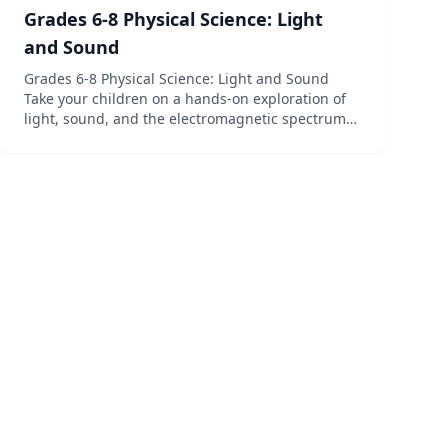
Grades 6-8 Physical Science: Light
and Sound
Grades 6-8 Physical Science: Light and Sound
Take your children on a hands-on exploration of
light, sound, and the electromagnetic spectrum
with this multisensory study of physics! It’s time
to experiment with physics in a fun and engaging
way that y...