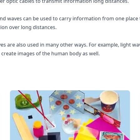
ber optic cables to transmit information long distances.
d waves can be used to carry information from one place t
ion over long distances.
es are also used in many other ways. For example, light wa
create images of the human body as well.