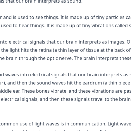
als that our brain interprets as sound.
ir and is used to see things. It is made up of tiny particles 
used to hear things. It is made up of tiny vibrations called
to electrical signals that our brain interprets as images. Ou
the light hits the retina (a thin layer of tissue at the back o
 the brain through the optic nerve. The brain interprets thes
waves into electrical signals that our brain interprets as
ar), and then the sound waves hit the eardrum (a thin piece
iddle ear. These bones vibrate, and these vibrations are pa
electrical signals, and then these signals travel to the bra
common use of light waves is in communication. Light wave