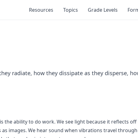
Resources
Topics
Grade Levels
For
hey radiate, how they dissipate as they disperse, how
 the ability to do work. We see light because it reflects of
rets as images. We hear sound when vibrations travel throug