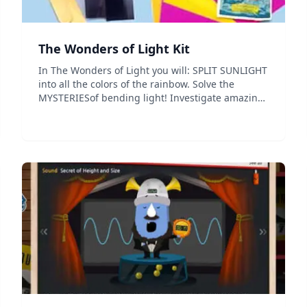
The Wonders of Light Kit
In The Wonders of Light you will: SPLIT SUNLIGHT
into all the colors of the rainbow. Solve the
MYSTERIESof bending light! Investigate amazing
KALEIDOSCOPIC reflections! Transform the night
into hundreds of colored lights with RAINBOW
GLASSES. Exp...