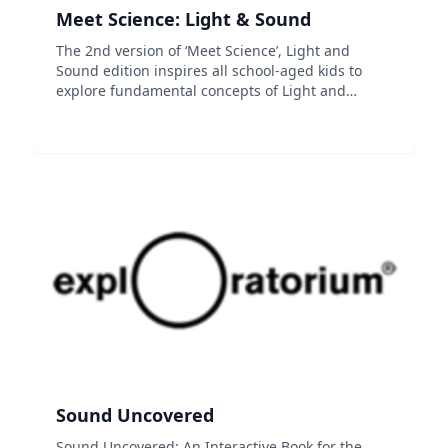
Meet Science: Light & Sound
The 2nd version of ‘Meet Science’, Light and
Sound edition inspires all school-aged kids to
explore fundamental concepts of Light and
Sound with variety of fun features such as
animations, experiments, and mini-games. ■ Best
Way to Use ‘Meet Science’...
Sound Uncovered
Sound Uncovered: An Interactive Book for the