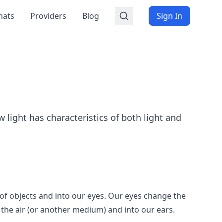
mats
Providers
Blog
Sign In
 light has characteristics of both light and
f of objects and into our eyes. Our eyes change the
h the air (or another medium) and into our ears.