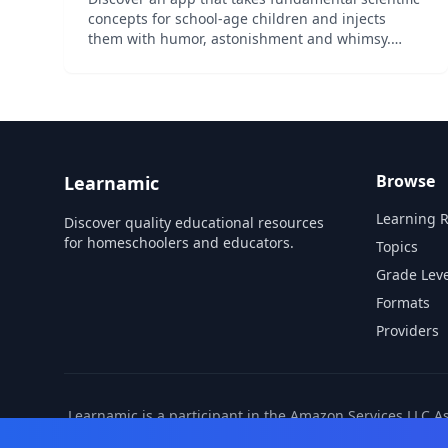
concepts for school-age children and injects
them with humor, astonishment and whimsy.
Video: http://bit.ly/BoboVideo App Features: •
Over 100 pages of exciting, interactive content •
21 in-depth t...
Browse
Learnamic
Learning 
Discover quality educational resources
for homeschoolers and educators.
Topics
Grade Leve
Formats
Providers
Learnamic is a participant in the Amazon Services LLC A
also earns commissio