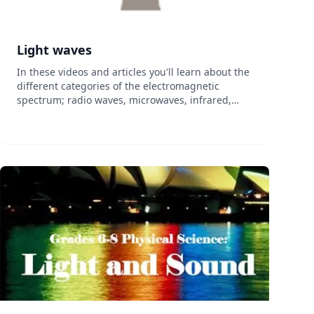
Light waves
In these videos and articles you'll learn about the
different categories of the electromagnetic
spectrum; radio waves, microwaves, infrared,
visible, ultraviolet, x-ray, and gamma ray. You'll
also learn what it means for light to be polar...