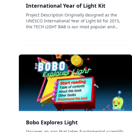
International Year of Light Kit
Project Description Originally designed as the
UNESCO International Year of Light kit for 2015,
the TECH LIGHT BAB is our most popular and
comprehensive kit. A durable and fun to use kit
and comprehensive activity guide contains
everything you need t...
Bobo Explores Light
Discover an app that takes fundamental scientific