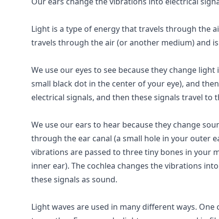
Our ears change the vibrations into electrical sign
Light is a type of energy that travels through the a
travels through the air (or another medium) and is 
We use our eyes to see because they change light in
small black dot in the center of your eye), and then 
electrical signals, and then these signals travel to
We use our ears to hear because they change sound 
through the ear canal (a small hole in your outer e
vibrations are passed to three tiny bones in your m
inner ear). The cochlea changes the vibrations into 
these signals as sound.
Light waves are used in many different ways. One 