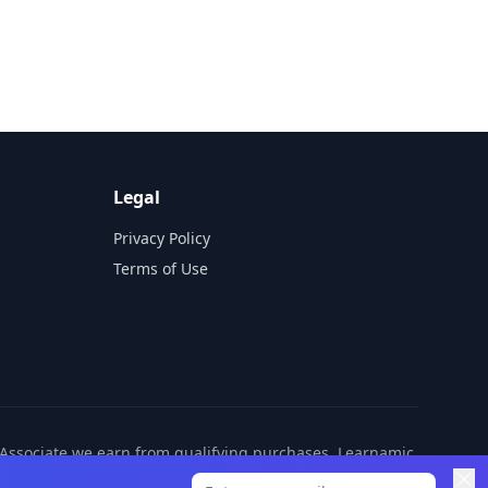
Legal
Privacy Policy
Terms of Use
n Associate we earn from qualifying purchases. Learnamic
ditional cost to you.