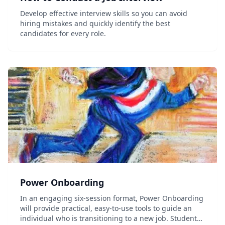
Develop effective interview skills so you can avoid
hiring mistakes and quickly identify the best
candidates for every role.
Power Onboarding
In an engaging six-session format, Power Onboarding
will provide practical, easy-to-use tools to guide an
individual who is transitioning to a new job. Students