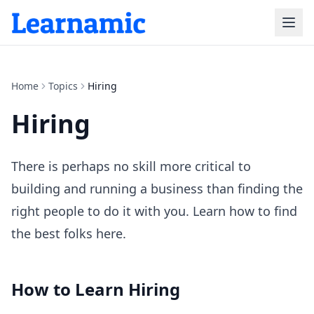
Home
Topics
Hiring
Hiring
There is perhaps no skill more critical to
building and running a business than finding the
right people to do it with you. Learn how to find
the best folks here.
How to Learn
Hiring