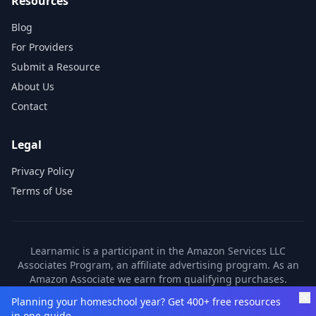
Resources
Blog
For Providers
Submit a Resource
About Us
Contact
Legal
Privacy Policy
Terms of Use
Learnamic is a participant in the Amazon Services LLC
Associates Program, an affiliate advertising program. As an
Amazon Associate we earn from qualifying purchases.
Learnamic also earns commissions from other affiliate
Planning your homeschool year? Get 400+ free resources
partners. These commissions come at no additional cost to
in one guide