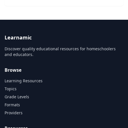
will prepare a custom, actionable personal
onboarding plan that will set them up for succ...
Learnamic
Discover quality educational resources for homeschoolers
and educators.
Browse
Learning Resources
Topics
Grade Levels
Formats
Providers