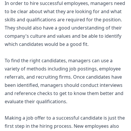
In order to hire successful employees, managers need
to be clear about what they are looking for and what
skills and qualifications are required for the position.
They should also have a good understanding of their
company's culture and values and be able to identify
which candidates would be a good fit.
To find the right candidates, managers can use a
variety of methods including job postings, employee
referrals, and recruiting firms. Once candidates have
been identified, managers should conduct interviews
and reference checks to get to know them better and
evaluate their qualifications.
Making a job offer to a successful candidate is just the
first step in the hiring process. New employees also