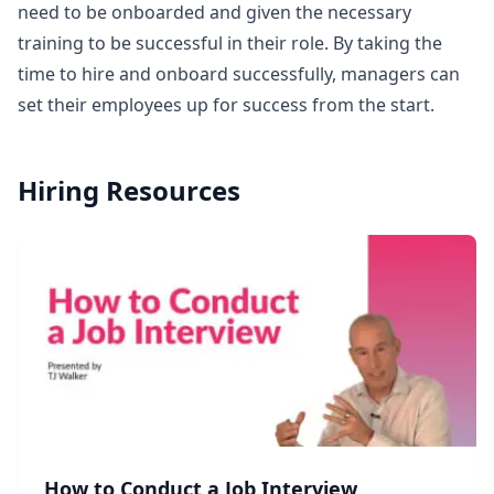
need to be onboarded and given the necessary
training to be successful in their role. By taking the
time to hire and onboard successfully, managers can
set their employees up for success from the start.
Hiring
Resources
How to Conduct a Job Interview