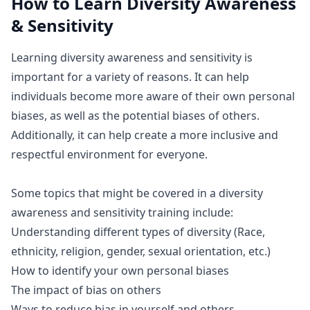
How to Learn
Diversity Awareness
& Sensitivity
Learning diversity awareness and sensitivity is
important for a variety of reasons. It can help
individuals become more aware of their own personal
biases, as well as the potential biases of others.
Additionally, it can help create a more inclusive and
respectful environment for everyone.
Some topics that might be covered in a diversity
awareness and sensitivity training include:
Understanding different types of diversity (Race,
ethnicity, religion, gender, sexual orientation, etc.)
How to identify your own personal biases
The impact of bias on others
Ways to reduce bias in yourself and others