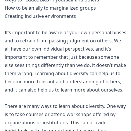
How to be an ally to marginalized groups
Creating inclusive environments
It’s important to be aware of your own personal biases
and to refrain from passing judgment on others. We
all have our own individual perspectives, and it’s
important to remember that just because someone
else sees things differently than we do, it doesn’t make
them wrong. Learning about diversity can help us to
become more tolerant and understanding of others,
and it can also help us to learn more about ourselves.
There are many ways to learn about diversity. One way
is to take courses or attend workshops offered by
organizations or institutions. This can provide
individuals with the opportunity to learn about