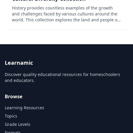
History provides countless examples of the growth
and challenges faced by various cultures around the
world. This collection explores the land and people of
North America, Europe, and Asia, illustrating the
similarities and differences that are key t...
Learnamic
Discover quality educational resources for homeschoolers
and educators.
Browse
Learning Resources
Topics
Grade Levels
Formats