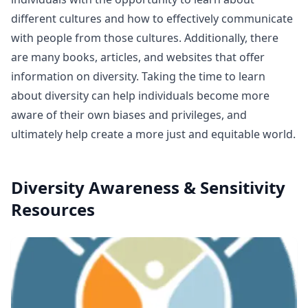
different cultures and how to effectively communicate
with people from those cultures. Additionally, there
are many books, articles, and websites that offer
information on diversity. Taking the time to learn
about diversity can help individuals become more
aware of their own biases and privileges, and
ultimately help create a more just and equitable world.
Diversity Awareness & Sensitivity
Resources