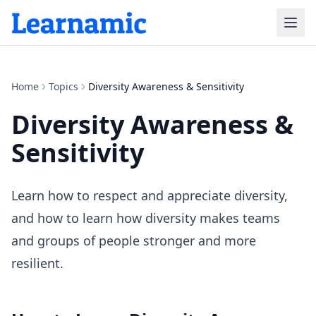
Home
Topics
Diversity Awareness & Sensitivity
Diversity Awareness &
Sensitivity
Learn how to respect and appreciate diversity,
and how to learn how diversity makes teams
and groups of people stronger and more
resilient.