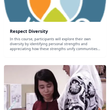
Respect Diversity
In this course, participants will explore their own
diversity by identifying personal strengths and
appreciating how these strengths unify communities.
Through interactive activities and an educational
video, students also further understand the effe...