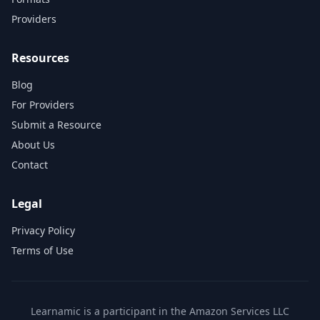
Providers
Resources
Blog
For Providers
Submit a Resource
About Us
Contact
Legal
Privacy Policy
Terms of Use
Learnamic is a participant in the Amazon Services LLC