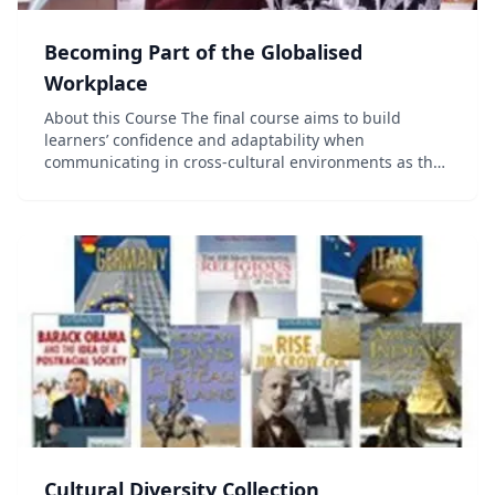
Becoming Part of the Globalised
Workplace
About this Course The final course aims to build
learners’ confidence and adaptability when
communicating in cross-cultural environments as they
assume leadership responsibility to communicate
influence in persuasive workplace contexts. The
course f...
Cultural Diversity Collection