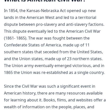
In 1854, the Kansas-Nebraska Act opened up new
lands in the American West and led to a territorial
dispute between pro-slavery and anti-slavery factions.
This dispute eventually led to the American Civil War
(1861- 1865). The war was fought between the
Confederate States of America, made up of 11
southern states that seceded from the United States,
and the Union states, made up of 23 northern states.
The Union army eventually emerged victorious, and in
1865 the Union was re-established as a single country.
Since the Civil War was such a significant event in
American history, there are many resources available
for learning about it. Books, films, and websites offer a
wealth of information on the people, places, and