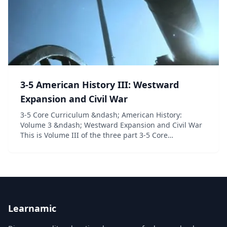
3-5 American History III: Westward
Expansion and Civil War
3-5 Core Curriculum &ndash; American History:
Volume 3 &ndash; Westward Expansion and Civil War
This is Volume III of the three part 3-5 Core
Curriculum American History series. In this fun and
interactive unit study designed to meet and exceed
sta...
Learnamic