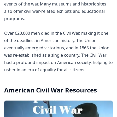
events of the war. Many museums and historic sites
also offer civil war-related exhibits and educational
programs.
Over 620,000 men died in the Civil War, making it one
of the deadliest in American history. The Union
eventually emerged victorious, and in 1865 the Union
was re-established as a single country. The Civil War
had a profound impact on American society, helping to
usher in an era of equality for all citizens.
American Civil War
Resources