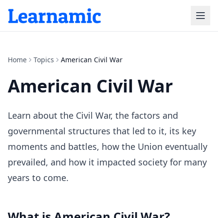
Home
Topics
American Civil War
American Civil War
Learn about the Civil War, the factors and
governmental structures that led to it, its key
moments and battles, how the Union eventually
prevailed, and how it impacted society for many
years to come.
What is
American Civil War
?