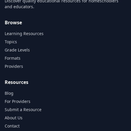
Discover quality educational resources for homeschoolers
and educators.
Browse
Learning Resources
Topics
Grade Levels
Formats
Providers
Resources
Blog
For Providers
Submit a Resource
About Us
Contact