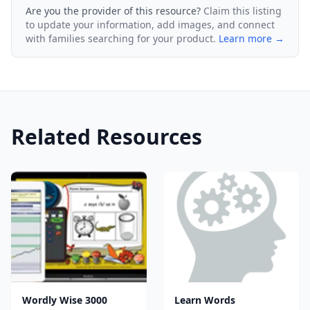
Are you the provider of this resource?
Claim this listing
to update your information, add images, and connect
with families searching for your product.
Learn more →
Related Resources
Wordly Wise 3000
Learn Words