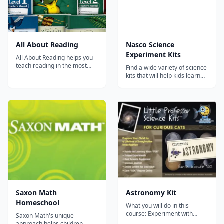
All About Reading
Nasco Science
Experiment Kits
All About Reading helps you
teach reading in the most
Find a wide variety of science
effective way possible.
kits that will help kids learn
Results are guaranteed! All
physics, chemistry,
About Reading consists of
astronomy, and much more.
Pre-reading and Levels 1-4. It
teaches all key components
of reading in a fun and
engaging way. Choose a level
or plac...
Saxon Math
Astronomy Kit
Homeschool
What you will do in this
course: Experiment with
Saxon Math's unique
Earth's Tilt, Rotation &
approach helps children