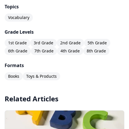
Topics
Vocabulary
Grade Levels
1st Grade
3rd Grade
2nd Grade
5th Grade
6th Grade
7th Grade
4th Grade
8th Grade
Formats
Books
Toys & Products
Related Articles