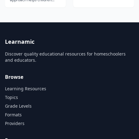
Revolution Experiment with a
learn for a lifetime. Saxon
Sundial Make a Constellation
Math Homeschool is the
Experiment with Moon
nation's most comprehensive
Phases Experiment with
and most thoroughly
Moon Craters Dissect the
researched homeschool
Elliptical Paths of the Planets
math program, with more
M...
than 30 years of proven
success. Saxon Math for...
Learnamic
Discover quality educational resources for homeschoolers
and educators.
Browse
Learning Resources
Topics
Grade Levels
Formats
Providers