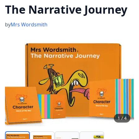
The Narrative Journey
by
Mrs Wordsmith
1
/
4