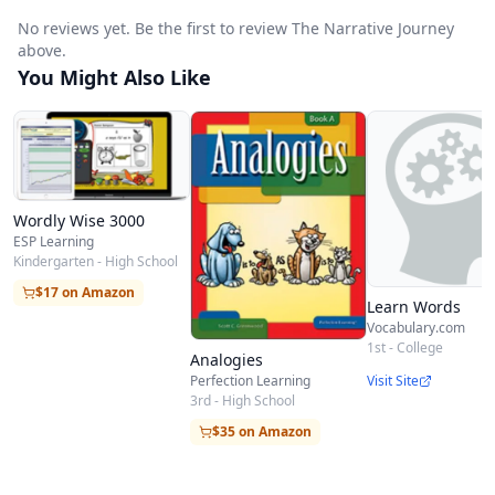
accelerates self-driven learning.
No reviews yet. Be the first to review The Narrative Journey
above.
You Might Also Like
Wordly Wise 3000
ESP Learning
Kindergarten - High School
$17 on Amazon
Learn Words
Vocabulary.com
1st - College
Analogies
Visit Site
Perfection Learning
3rd - High School
$35 on Amazon