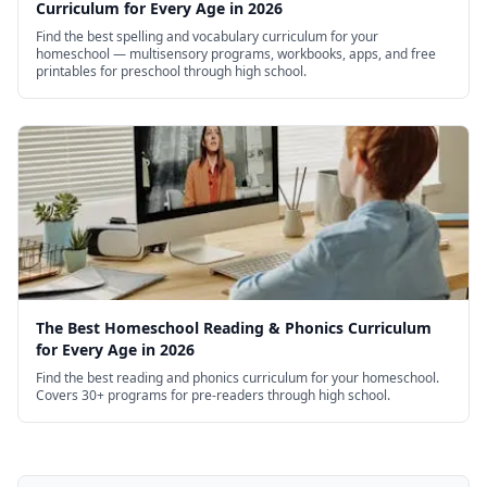
Curriculum for Every Age in 2026
Find the best spelling and vocabulary curriculum for your
homeschool — multisensory programs, workbooks, apps, and free
printables for preschool through high school.
The Best Homeschool Reading & Phonics Curriculum
for Every Age in 2026
Find the best reading and phonics curriculum for your homeschool.
Covers 30+ programs for pre-readers through high school.