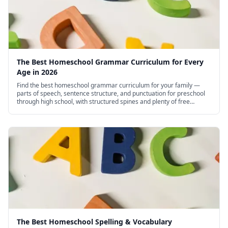
The Best Homeschool Grammar Curriculum for Every
Age in 2026
Find the best homeschool grammar curriculum for your family —
parts of speech, sentence structure, and punctuation for preschool
through high school, with structured spines and plenty of free
options.
The Best Homeschool Spelling & Vocabulary