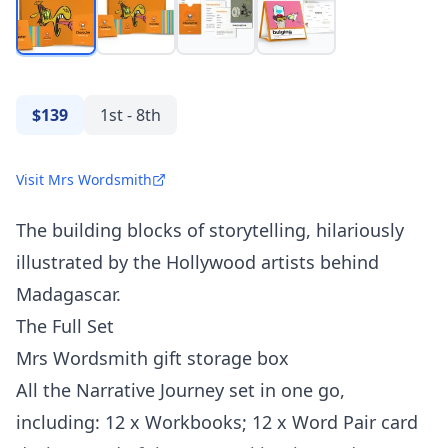
$139
1st - 8th
Visit Mrs Wordsmith
The building blocks of storytelling, hilariously
illustrated by the Hollywood artists behind
Madagascar.
The Full Set
Mrs Wordsmith gift storage box
All the Narrative Journey set in one go,
including: 12 x Workbooks; 12 x Word Pair card