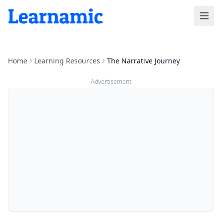
Home
Learning Resources
The Narrative Journey
Advertisement