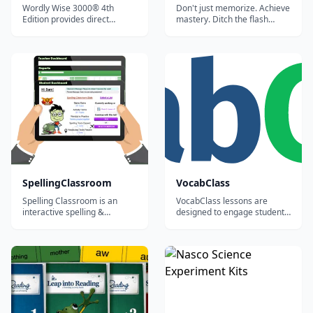
Wordly Wise 3000® 4th
Don't just memorize. Achieve
Edition provides direct
mastery. Ditch the flash
academic vocabulary
cards and stop memorizing
instruction to develop the
definitions. Vocabulary.com
critical link between
teaches you words by
vocabulary and reading
systematically exposing you
comprehension. The robust
to a wide array of question
activities, student
types and activities that will
engagement, and
help you understand all the...
differentiated instruction
provide the flexibilit...
SpellingClassroom
VocabClass
Spelling Classroom is an
VocabClass lessons are
interactive spelling &
designed to engage students,
vocabulary program that
improve motivation in
rewards student effort and
learning the subject matter,
makes it easy for teachers to
and generate better results.
create, assign, assess and
manage word lists.