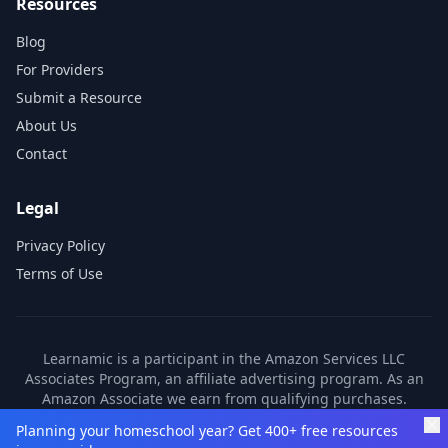
Resources
Blog
For Providers
Submit a Resource
About Us
Contact
Legal
Privacy Policy
Terms of Use
Learnamic is a participant in the Amazon Services LLC
Associates Program, an affiliate advertising program. As an
Amazon Associate we earn from qualifying purchases.
Learnamic also earns commissions from other affiliate
Planning your homeschool year? Get 400+ free resources
partners. These commissions come at no additional cost to