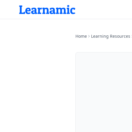
Home
Learning Resources