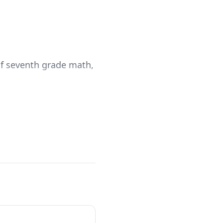
 of seventh grade math,