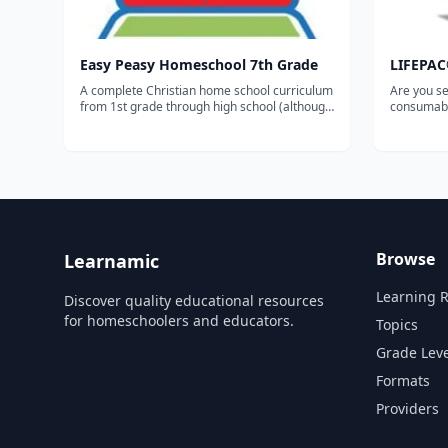
Easy Peasy Homeschool 7th Grade
LIFEPAC
A complete Christian home school curriculum
Are you se
from 1st grade through high school (although
consumabl
you can also break it down by level or
Publicatio
subject). The entire 7th grade curriculum
Combined i
including progress trackers, sequence chart
Grade 5-Su
and other organizational documents c...
Bible, His
I, Lang...
Browse
Learnamic
Learning 
Discover quality educational resources
for homeschoolers and educators.
Topics
Grade Leve
Formats
Providers