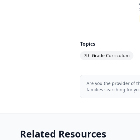
Topics
7th Grade Curriculum
Are you the provider of t
families searching for yo
Related Resources