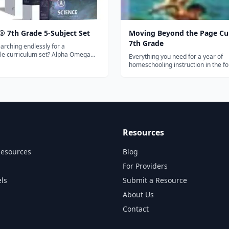
® 7th Grade 5-Subject Set
Moving Beyond the Page Cu
7th Grade
arching endlessly for a
e curriculum set? Alpha Omega
Everything you need for a year of
ns has just what you need!
homeschooling instruction in the fo
nto one set, the LIFEPAC 7th
subjects: Language Arts (vocabular
bject Set contains five subjects of
grammar, writing, spelling, story e
tory & Geography, General Science
and figurative language), Science, 
Studies (geography, history, gover
c...
Resources
Resources
Blog
For Providers
ls
Submit a Resource
About Us
Contact