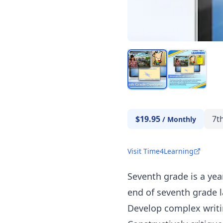
$19.95
7t
/
Monthly
Visit Time4Learning
Seventh grade is a year
end of seventh grade 
Develop complex writin