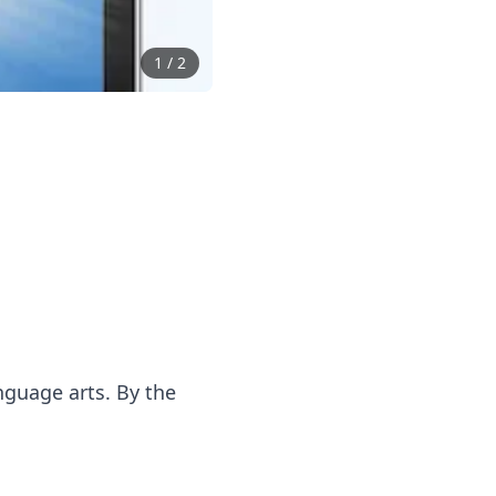
1
/
2
anguage arts. By the