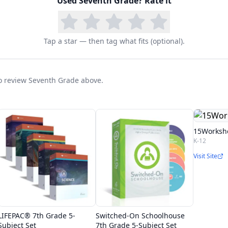
Used
Seventh Grade
? Rate it
Tap a star — then tag what fits (optional).
 to review Seventh Grade above.
15Worksh
K-12
Visit Site
LIFEPAC® 7th Grade 5-
Switched-On Schoolhouse
Subject Set
7th Grade 5-Subject Set