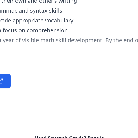
 their own and other’s writing
ammar, and syntax skills
rade appropriate vocabulary
th focus on comprehension
a year of visible math skill development. By the end
ding of algebraic principles
olve linear equations
basic concepts of geometry
to everyday activities