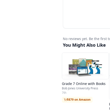
No reviews yet. Be the first
You Might Also Like
Grade 7 Online with Books
Bob Jones University Press
7th
$879 on Amazon