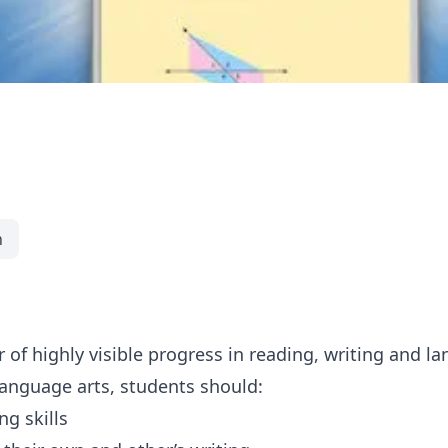
h
 of highly visible progress in reading, writing and l
language arts, students should:
g skills