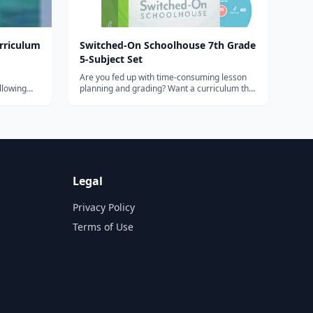
rriculum
Switched-On Schoolhouse 7th Grade
5-Subject Set
Are you fed up with time-consuming lesson
llowing
planning and grading? Want a curriculum that
y,
will provide outstanding academic instruction
lements,
and save you time? The Switched-On
and Social
Schoolhouse 7th Grade 5-Subject Set from
nment, and
Alpha Omega Publications offers all this...
Legal
Privacy Policy
Terms of Use