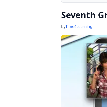
Seventh G
by
Time4Learning