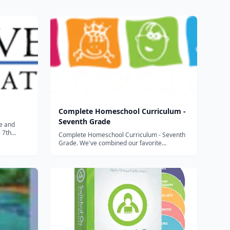
Complete Homeschool Curriculum -
Seventh Grade
ce and
e 7th
Complete Homeschool Curriculum - Seventh
o continue
Grade. We've combined our favorite
sition
programs for math, language arts, science,
itory
reading, history, thinking skills and geography
r inc...
to build what we believe is the best complete
curriculum package availa...