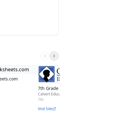
Moving Beyond the
Curriculum 7th Gr
eets.com
Moving Beyond the Pag
7th Grade
7th
Calvert Education
Visit Site
7th
Visit Site