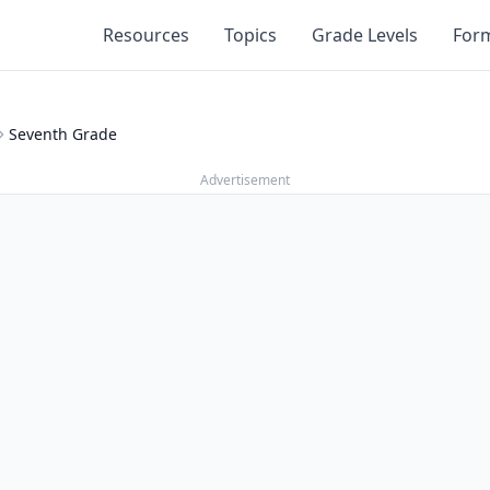
Resources
Topics
Grade Levels
For
Seventh Grade
Advertisement