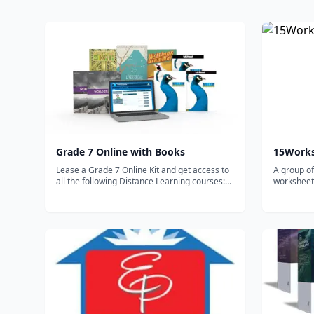
Grade 7 Online with Books
15Work
Lease a Grade 7 Online Kit and get access to
A group of
all the following Distance Learning courses:
worksheets
World Studies builds on the foundational
homeschoo
knowledge of the world and various nations.
Writing & Grammar 7 focuses on the eight
parts of speech,...