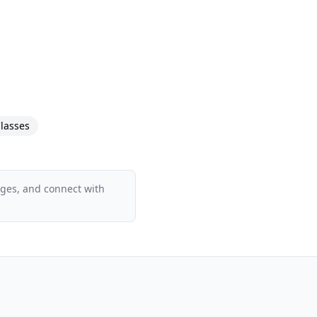
lasses
ages, and connect with