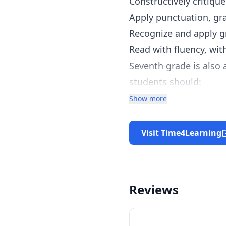
Constructively critique
Apply punctuation, gr
Recognize and apply g
Read with fluency, wi
Seventh grade is also 
students should:
Have a solid understan
Show more
Be able to graph and s
Understand and apply 
Visit Time4Learning
Be able to apply math 
Reviews