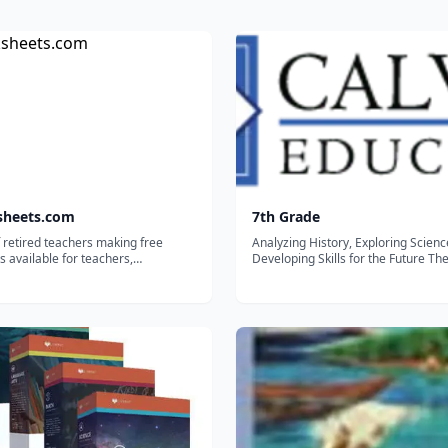
sheets.com
7th Grade
 retired teachers making free
Analyzing History, Exploring Scien
 available for teachers,
Developing Skills for the Future Th
lers, and tutors.
Grade curriculum allows students t
to build strong grammar and compo
skills through descriptive and expos
writing. Our Spelling program furthe