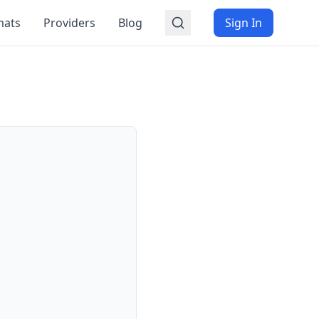
mats
Providers
Blog
Sign In