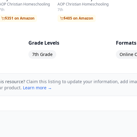
AOP Christian Homeschooling
AOP Christian Homeschooling
7th
7th
$351 on Amazon
$405 on Amazon
Grade Levels
Formats
7th Grade
Online C
his resource?
Claim this listing to update your information, add im
ur product.
Learn more →