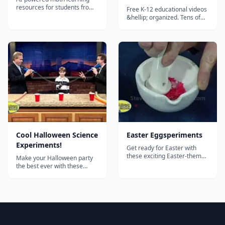
Kindergarten - Free
resources for students from
Free K-12 educational videos
Grade 1 to Grade 12.
Educational Videos for
&hellip; organized. Tens of
thousands of excellent,
K-12 Students
educational videos in a huge,
intuitive directory. Organized,
reviewed, rated, and
described by teachers. Ideal
as a supplement to a
curriculum or for
independent study....
Cool Halloween Science
Easter Eggsperiments
Experiments!
Get ready for Easter with
these exciting Easter-themed
Make your Halloween party
"eggsperiments"!...
the best ever with these
amazing Halloween
experiments from Steve
Spangler! Includes: Fake
blood Dry ice bubbling acid
Bleeding paper Exploding
pumpkins Glowing pumpkins
Oozing pumpkins And much