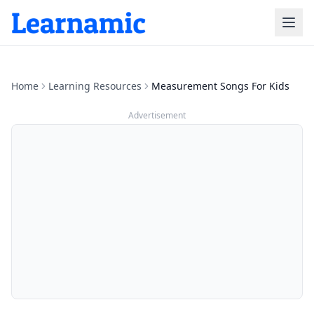
Home
Learning Resources
Measurement Songs For Kids
Advertisement