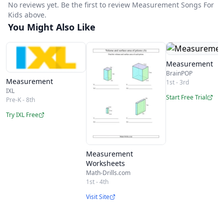
No reviews yet. Be the first to review Measurement Songs For
Kids above.
You Might Also Like
Measurement
BrainPOP
Measurement
1st - 3rd
IXL
Start Free Trial
Pre-K - 8th
Try IXL Free
Measurement
Worksheets
Math-Drills.com
1st - 4th
Visit Site