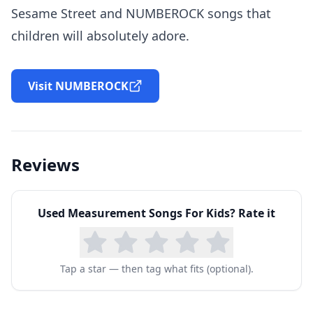
Sesame Street and NUMBEROCK songs that
children will absolutely adore.
Visit NUMBEROCK
Reviews
Used
Measurement Songs For Kids
? Rate it
Tap a star — then tag what fits (optional).