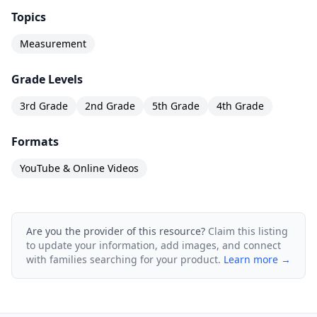
Topics
Measurement
Grade Levels
3rd Grade
2nd Grade
5th Grade
4th Grade
Formats
YouTube & Online Videos
Are you the provider of this resource?
Claim this listing
to update your information, add images, and connect
with families searching for your product.
Learn more →