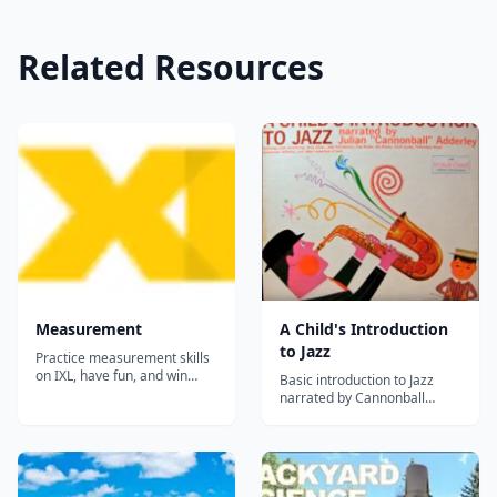
Related Resources
Measurement
A Child's Introduction
to Jazz
Practice measurement skills
on IXL, have fun, and win
Basic introduction to Jazz
awards!...
narrated by Cannonball
Adderley. Featuring Louis
Armstrong, Fats Waller,
Thelonious Monk etc.
Cannonball Adderly was a
contemporary and