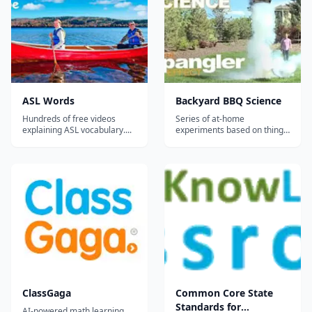
collaborator with Miles Davis.
This was adapted from a 12"
LP....
ASL Words
Backyard BBQ Science
Hundreds of free videos
Series of at-home
explaining ASL vocabulary....
experiments based on things
you'll have on hand for a
backyard BBQ such as the
"soda can crusher",
"screaming gummy worms,"
the "smoke ring launcher,"
and the classic "diet coke &
mentos geyser."...
ClassGaga
Common Core State
Standards for
AI-powered math learning