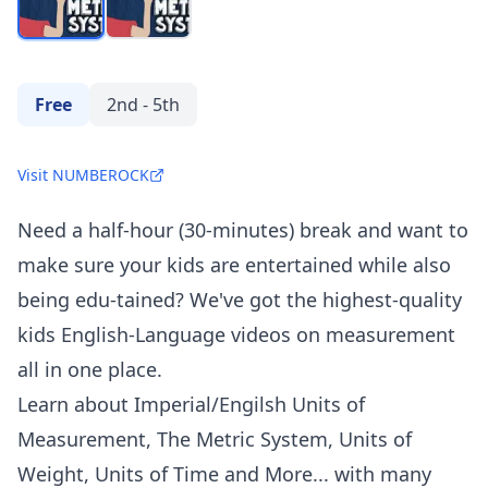
Free
2nd - 5th
Visit NUMBEROCK
Need a half-hour (30-minutes) break and want to
make sure your kids are entertained while also
being edu-tained? We've got the highest-quality
kids English-Language videos on measurement
all in one place.
Learn about Imperial/Engilsh Units of
Measurement, The Metric System, Units of
Weight, Units of Time and More... with many