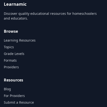
more!...
Learnamic
Discover quality educational resources for homeschoolers
and educators.
Browse
Learning Resources
Topics
Grade Levels
Formats
Providers
Resources
Blog
For Providers
Submit a Resource