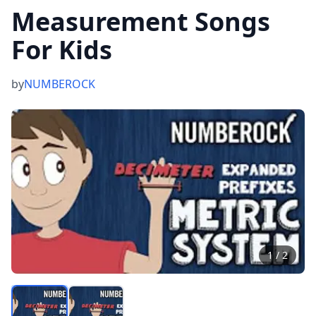
Measurement Songs
For Kids
by
NUMBEROCK
1
/
2