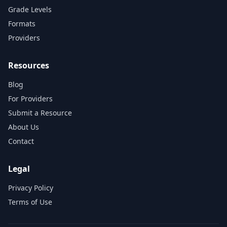
Grade Levels
Formats
Providers
Resources
Blog
For Providers
Submit a Resource
About Us
Contact
Legal
Privacy Policy
Terms of Use