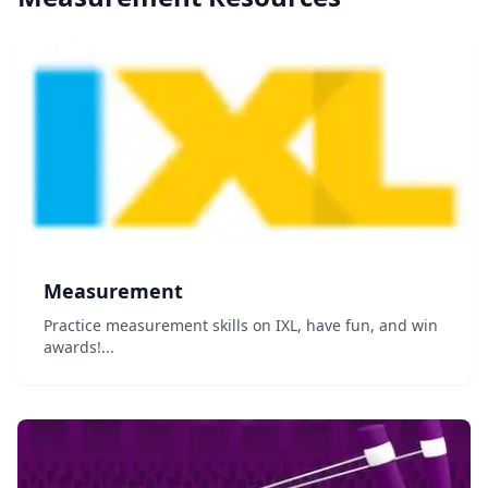
Measurement
Practice measurement skills on IXL, have fun, and win
awards!...