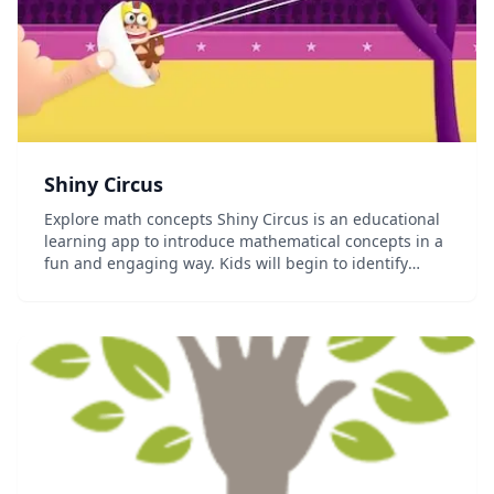
Shiny Circus
Explore math concepts Shiny Circus is an educational
learning app to introduce mathematical concepts in a
fun and engaging way. Kids will begin to identify
measurement qualities and their relationships.
Perfect for ages 4-6. Learn through play Th...