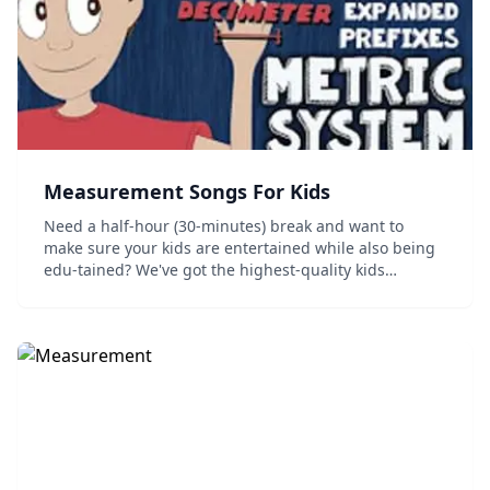
Measurement Songs For Kids
Need a half-hour (30-minutes) break and want to
make sure your kids are entertained while also being
edu-tained? We've got the highest-quality kids
English-Language videos on measurement all in one
place. Learn about Imperial/Engilsh Units of Measur...