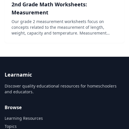
2nd Grade Math Worksheets:
Measurement
Our grade 2 measurement worksheets focus on
concepts related to the measurement of length,
weight, capacity and temperature. Measurement
using non-standard units is used to reinforce
concepts and provide building blocks to
understanding the use of st...
Learnamic
Discover quality educational resources for homeschoolers
and educators.
Browse
Learning Resources
Topics