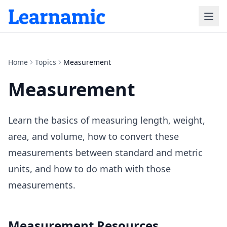
Home
Topics
Measurement
Measurement
Learn the basics of measuring length, weight,
area, and volume, how to convert these
measurements between standard and metric
units, and how to do math with those
measurements.
Measurement
Resources