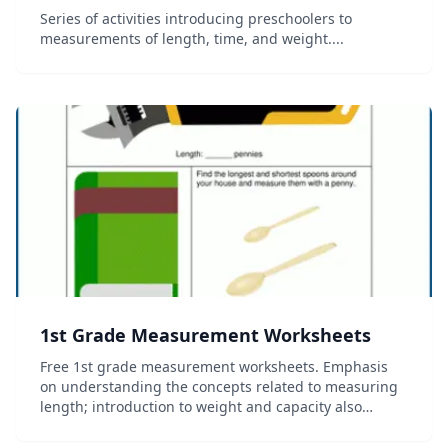
Series of activities introducing preschoolers to
measurements of length, time, and weight....
1st Grade Measurement Worksheets
Free 1st grade measurement worksheets. Emphasis
on understanding the concepts related to measuring
length; introduction to weight and capacity also
included. No login required....