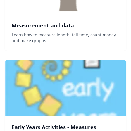
Measurement and data
Learn how to measure length, tell time, count money,
and make graphs....
Early Years Activities - Measures