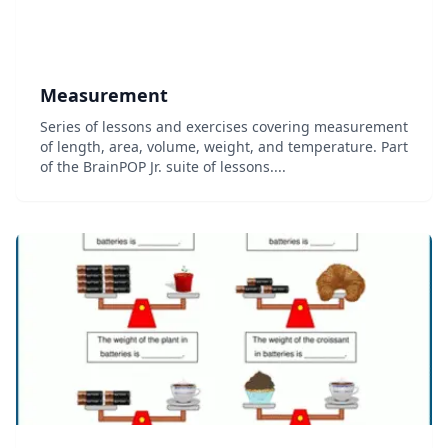
Measurement
Series of lessons and exercises covering measurement
of length, area, volume, weight, and temperature. Part
of the BrainPOP Jr. suite of lessons....