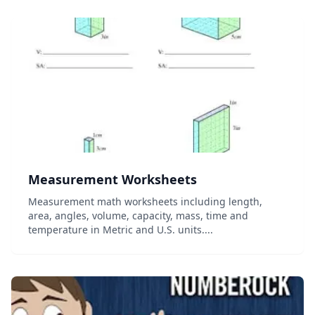
Measurement Worksheets
Measurement math worksheets including length,
area, angles, volume, capacity, mass, time and
temperature in Metric and U.S. units....