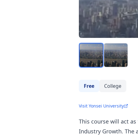
Free
College
Visit Yonsei University
This course will act a
Industry Growth. The a