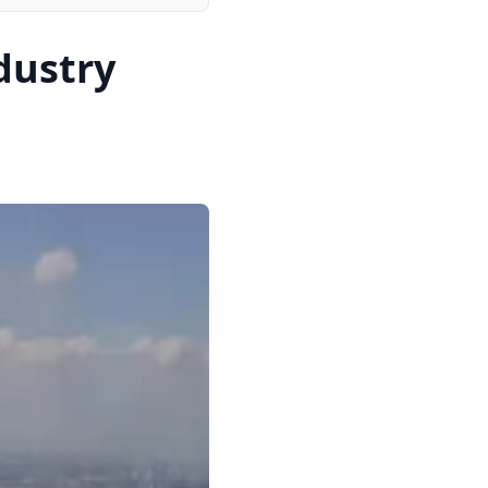
dustry