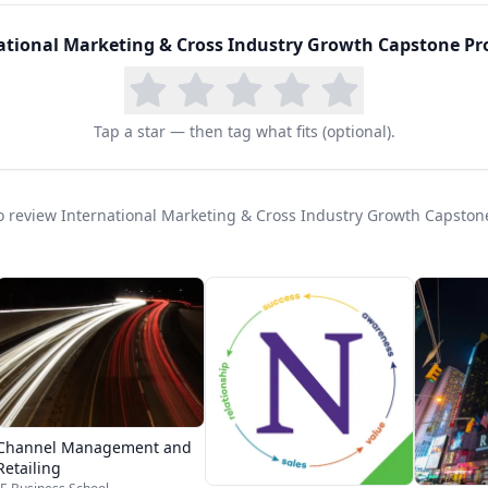
ational Marketing & Cross Industry Growth Capstone Pro
Tap a star — then tag what fits (optional).
 to review International Marketing & Cross Industry Growth Capston
Channel Management and
Retailing