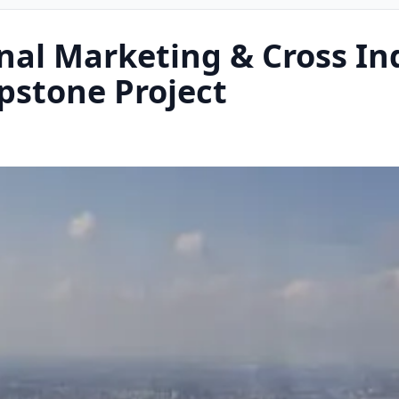
nal Marketing & Cross In
pstone Project