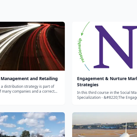
 Management and Retailing
Engagement & Nurture Mar
Strategies
 distribution strategy is part of
f many companies and a correct
In this third course in the Social M
anagement is key for the success
Specialization - &#8220;The Enga
oduct. Distribution plans need to be
Nurture Marketing Strategies&#822
or the long run, combining the
will learn two of the most effective 
main areas: company profil...
strategies used by organizations tod
see real-...