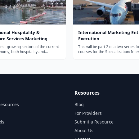
ional Hospitality &
International Marketing Ent
are Services Marketing
Execution
test-growing sectors of the current
This will be part 2 of a two-series 
nomy, both hospitality and
courses for the Specialization: Inte
 services sector offer tremendous
Marketing & Cross Industry Growth
portunities for incumbents and
course will dive in more deeply in
urial opportunities for new
science investigation, B2C marketi
o flourish on these opportunities,...
International Marketing Entry...
Resources
Resources
Blog
For Providers
ls
Submit a Resource
About Us