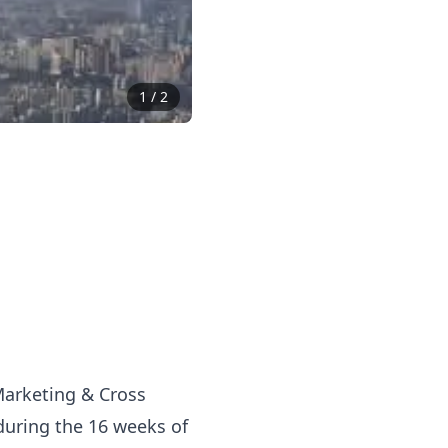
1
/
2
 Marketing & Cross
during the 16 weeks of