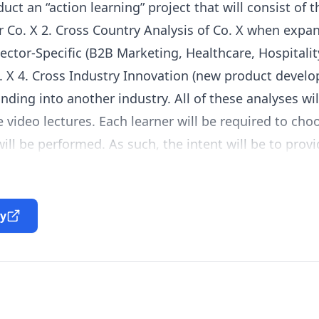
ct an “action learning” project that will consist of t
r Co. X 2. Cross Country Analysis of Co. X when expa
Sector-Specific (B2B Marketing, Healthcare, Hospitali
o. X 4. Cross Industry Innovation (new product devel
nding into another industry. All of these analyses wi
he video lectures. Each learner will be required to c
ill be performed. As such, the intent will be to provi
on to a chosen managerial situation and problems at 
ountry. Each learner will be required to also choose a
e Specialization) when performing their Cross Indust
ty
o has conducted an analysis for a company in the He
ry Innovation project using concepts from the Enter