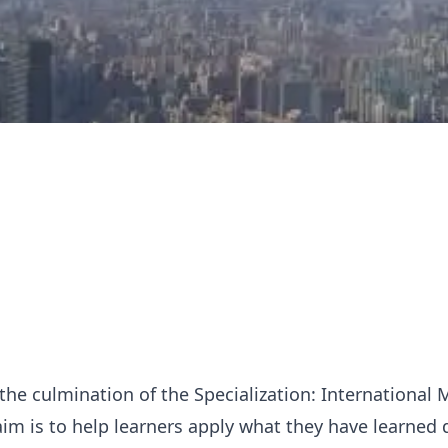
s the culmination of the Specialization: International
im is to help learners apply what they have learned 