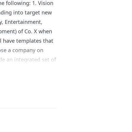
he following: 1. Vision
nding into target new
ty, Entertainment,
opment) of Co. X when
ll have templates that
hoose a company on
de an integrated set of
hand in the context of
nother industry (from
ry Innovation. For
althcare industry can
tainment industry.