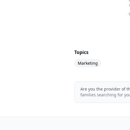
Topics
Marketing
Are you the provider of t
families searching for yo