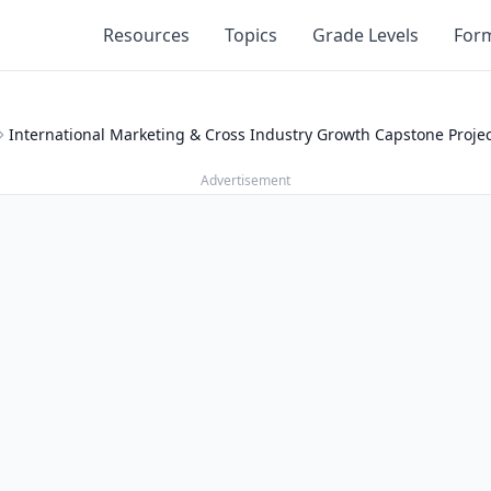
Resources
Topics
Grade Levels
For
International Marketing & Cross Industry Growth Capstone Proje
Advertisement