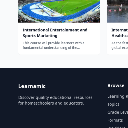
International Entertainment and
Internat
Sports Marketing
Healthc
This course will provide learners with a
As the fas
fundamental understanding of the
global eco
characteristics and marketing strategies
healthcare
related to two key global industries, sports
growth op
and entertainment. Both are industries
entreprene
whose growth have been fueled by their
entrants. T
ability to i...
Browse
Learnamic
Learning 
Discover quality educational resources
for homeschoolers and educators.
Topics
Grade Leve
Formats