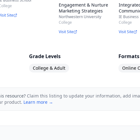
IE Business School
Engagement & Nurture
Integrate
College
Marketing Strategies
Communic
Visit Site
Advertisin
Northwestern University
IE Business
College
Relations,
College
and more
Visit Site
Visit Site
Grade Levels
Formats
College & Adult
Online C
his resource?
Claim this listing to update your information, add im
ur product.
Learn more →