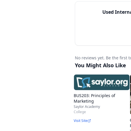
Used
Intern
No reviews yet. Be the first
You Might Also Like
BUS203: Principles of
Marketing
Saylor Academy
College
Visit Site