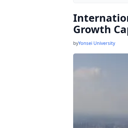
Internatio
Growth Ca
by
Yonsei University