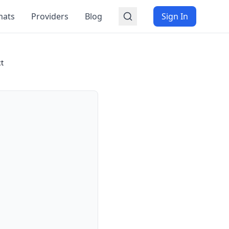
mats
Providers
Blog
Sign In
ct