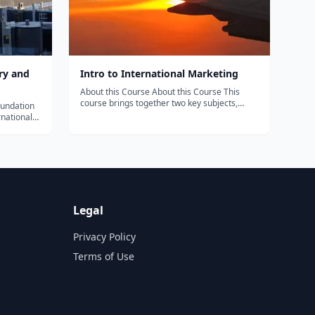
ry and
Intro to International Marketing
About this Course About this Course This
course brings together two key subjects,
foundation
International Marketing and Cross Industry
rnational
Innovation. It will provide the basic
. This
foundations of international marketing and
to consumer
then explain how companies can grow by
ng,
goin...
Legal
Privacy Policy
Terms of Use