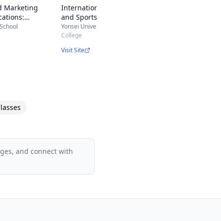
d Marketing
International Entertainment
ations:
and Sports Marketing
g, Public
 School
Yonsei University
 Digital Marketing
College
Visit Site
lasses
ages, and connect with