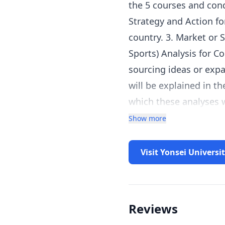
the 5 courses and condu
Strategy and Action fo
country. 3. Market or 
Sports) Analysis for C
sourcing ideas or expa
will be explained in t
which these analyses w
insights and applicati
Show more
a specific region or c
the ones covered in th
Visit Yonsei Universi
example, a learner wh
conduct a Cross Indust
Reviews