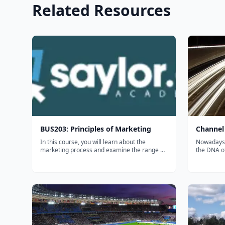
Related Resources
BUS203: Principles of Marketing
Channel
In this course, you will learn about the
Nowadays a
marketing process and examine the range of
the DNA o
marketing decisions that an organization
channel m
must make in order to sell its products and
of your pr
services. You will also learn how to think like a
prepared f
marketer, discovering that the...
following 