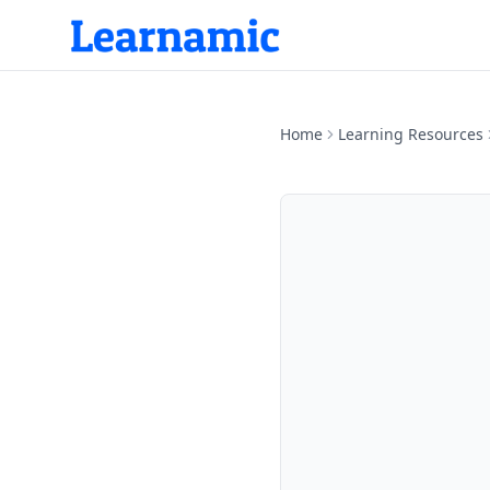
Home
Learning Resources