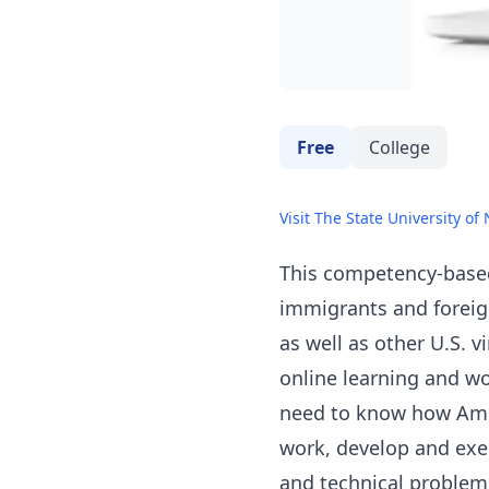
Free
College
Visit The State University of
This competency-based,
immigrants and foreig
as well as other U.S. 
online learning and w
need to know how Amer
work, develop and exe
and technical problems