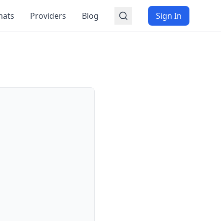
mats
Providers
Blog
Sign In