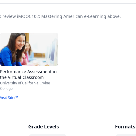
t to review iMOOC102: Mastering American e-Learning above.
Performance Assessment in
the Virtual Classroom
University of California, Irvine
College
Visit Site
Grade Levels
Formats