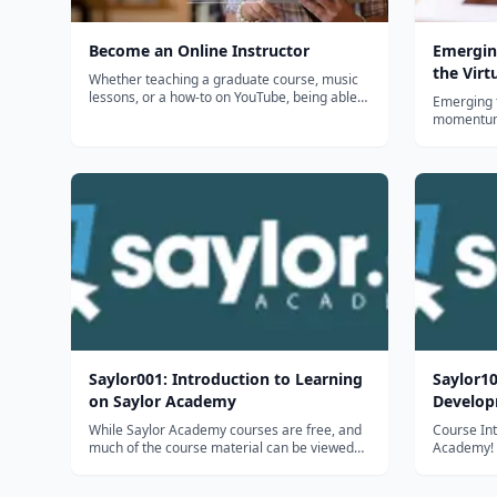
Become an Online Instructor
Emergin
the Virt
Whether teaching a graduate course, music
lessons, or a how-to on YouTube, being able
Emerging t
to create elearning is a valuable skill. Get the
momentum i
skills you need to help others effectively learn
instructio
in a way that allows them to choose the
the latest
device they use, the time...
affect st
What innov
Saylor001: Introduction to Learning
Saylor10
on Saylor Academy
Develo
While Saylor Academy courses are free, and
Course Introductio
much of the course material can be viewed
Academy! W
without having to sign in or create an
be applyin
account, we do encourage all of our learners
expertise 