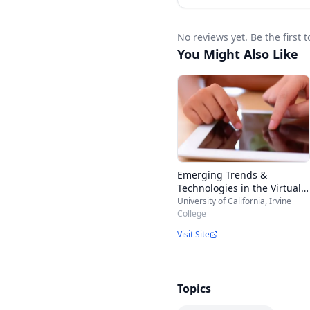
No reviews yet. Be the firs
You Might Also Like
Emerging Trends &
Technologies in the Virtual
K-12 Classroom
University of California, Irvine
College
Visit Site
Topics