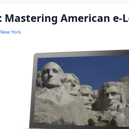
 Mastering American e-L
f New York