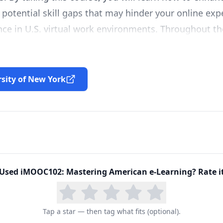
otential skill gaps that may hinder your online exp
ce in U.S. virtual work environments. Throughout the
 competencies required for online work, come to bet
on-native students and professionals, learn how to
develop plans for self-improvement. We hope that yo
rsity of New York
to share your own experiences with other students.
Used
iMOOC102: Mastering American e-Learning
? Rate i
Tap a star — then tag what fits (optional).