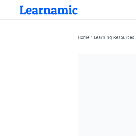
Home
Learning Resources