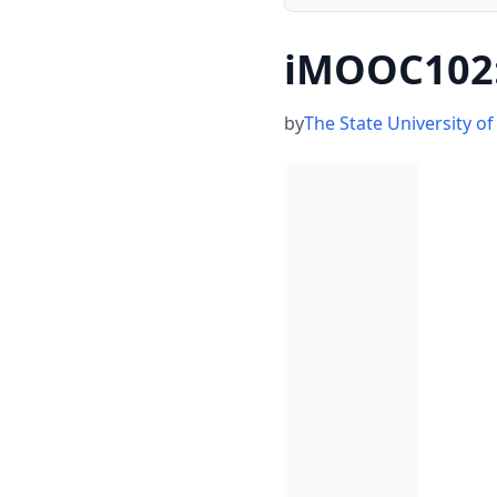
iMOOC102:
by
The State University o