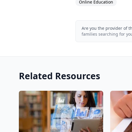
Online Education
Are you the provider of t
families searching for yo
Related Resources