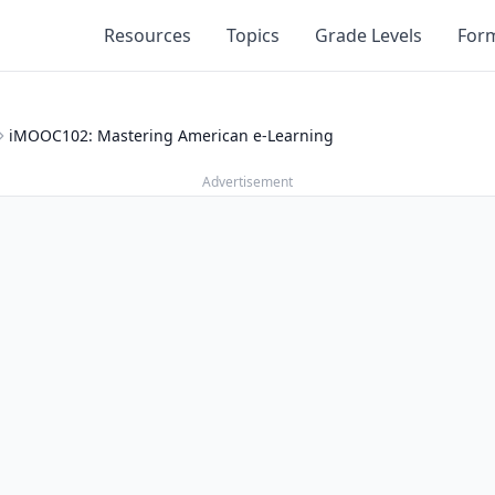
Resources
Topics
Grade Levels
For
iMOOC102: Mastering American e-Learning
Advertisement