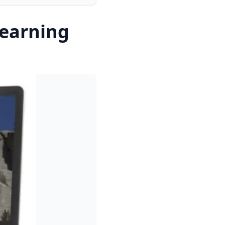
earning