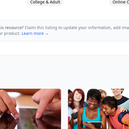
College & Adult
Online C
his resource?
Claim this listing to update your information, add im
ur product.
Learn more →