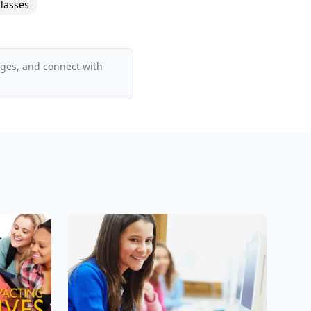
lasses
ages, and connect with