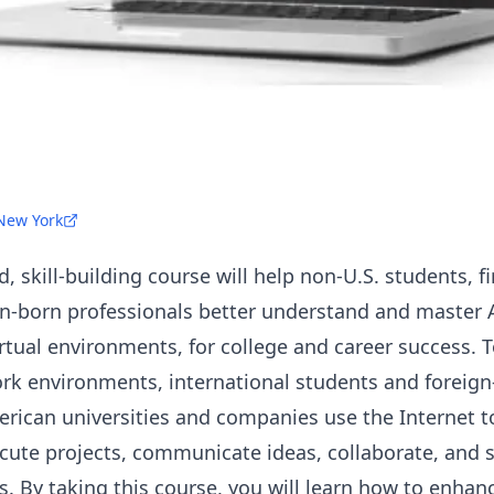
 New York
 skill-building course will help non-U.S. students, f
n-born professionals better understand and master 
virtual environments, for college and career success. 
ork environments, international students and foreign
ican universities and companies use the Internet t
cute projects, communicate ideas, collaborate, and s
. By taking this course, you will learn how to enhanc