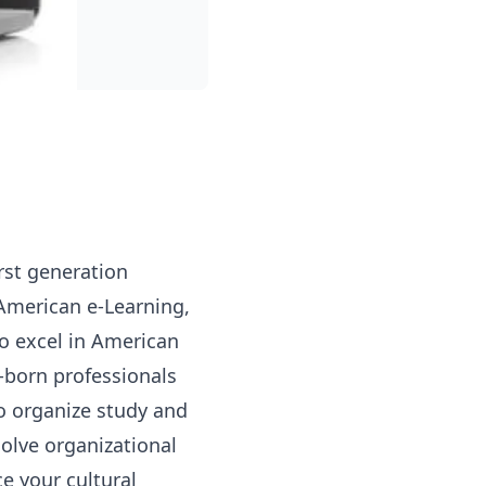
irst generation
American e-Learning,
To excel in American
-born professionals
o organize study and
olve organizational
e your cultural