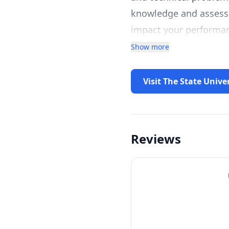
knowledge and assess p
impact your performan
systematically review
Show more
common barriers for n
competency gaps, and 
Visit The State Unive
course and invite you 
Reviews