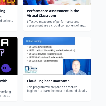
ning
Performance Assessment in the
Virtual Classroom
nd
nd online
Effective measures of performance and
 blended or
assessment are a crucial component of any
 to use
virtual program. Teachers and administrators
must understand both the myths and
challenges of assessing performance
virtually, administering standardized testing
with geo...
 with
Cloud Engineer Bootcamp
This program will prepare an absolute
beginner to learn the most in-demand cloud
 weeklong
computing skills in as little as 6 months. Start
to hack
your new career today.
some Rust,
and