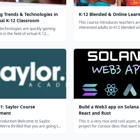
g Trends & Technologies in
K-12 Blended & Online Lear
ual K-12 Classroom
This course introduces teachers a
interested adults to K12 blended a
echnologies are quickly gaining
learning. Participants will design a
n the field of virtual K-12
online unit and develop one module
n. In this course, we will explore how
with K12 students....
 trends in the use of technology
udent learning and engagement.
ative learning spaces and to...
1: Saylor Course
Build a Web3 app on Solana
pment
React and Rust
n Welcome to Saylor
This is a very nice and cool async,
e’re thrilled that you are going to
project for curious devs that want 
g your teaching and subject matter
around with Solana. You'll pick up 
to our open courses. This brief
write + deploy a Solana program, 