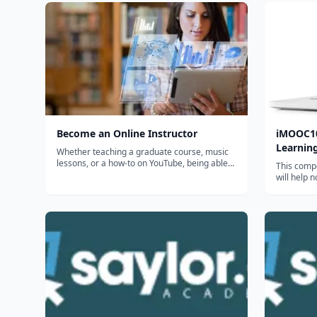
Become an Online Instructor
iMOOC10
Learnin
Whether teaching a graduate course, music
lessons, or a how-to on YouTube, being able
This compe
to create elearning is a valuable skill. Get the
will help 
skills you need to help others effectively learn
immigrant
in a way that allows them to choose the
better un
device they use, the time...
Learning, a
environmen