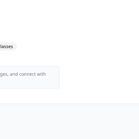
lasses
ages, and connect with