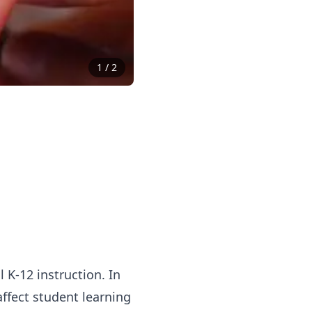
1
/
2
 K-12 instruction. In
affect student learning