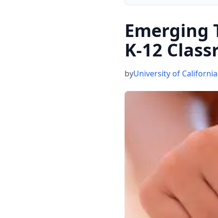
Emerging T
K-12 Clas
by
University of California