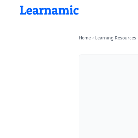
Home
Learning Resources