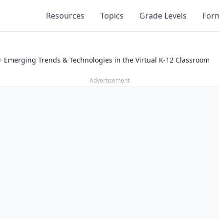
Resources
Topics
Grade Levels
For
Emerging Trends & Technologies in the Virtual K-12 Classroom
Advertisement