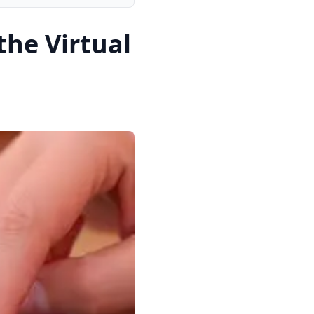
the Virtual