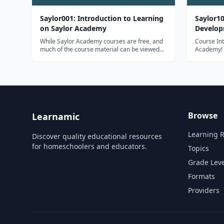
Saylor001: Introduction to Learning
Saylor10
on Saylor Academy
Develo
While Saylor Academy courses are free, and
Course Introductio
much of the course material can be viewed
Academy! W
without having to sign in or create an
be applyin
account, we do encourage all of our learners
expertise 
to create an account in order to have the
training c
richest learning experience possible. T...
informatio
Browse
Learnamic
Learning 
Discover quality educational resources
for homeschoolers and educators.
Topics
Grade Leve
Formats
Providers