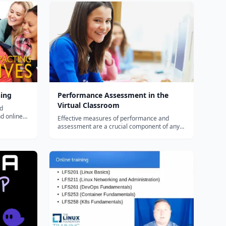
ning
Performance Assessment in the
Virtual Classroom
nd
nd online
Effective measures of performance and
 blended or
assessment are a crucial component of any
 to use
virtual program. Teachers and administrators
must understand both the myths and
challenges of assessing performance
virtually, administering standardized testing
with geo...