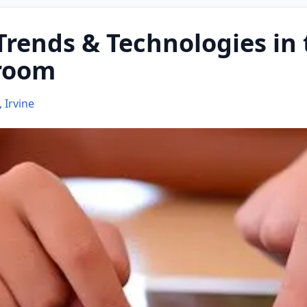
rends & Technologies in 
sroom
, Irvine