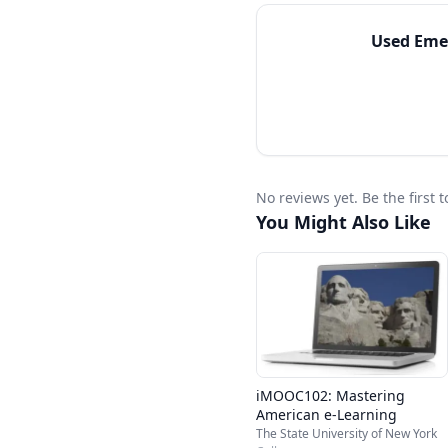
Used
Emer
No reviews yet. Be the first
You Might Also Like
iMOOC102: Mastering
American e-Learning
The State University of New York