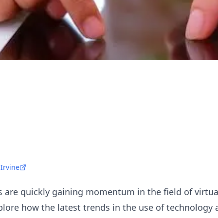
 Irvine
are quickly gaining momentum in the field of virtual
xplore how the latest trends in the use of technology 