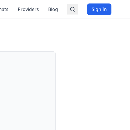
mats
Providers
Blog
Sign In