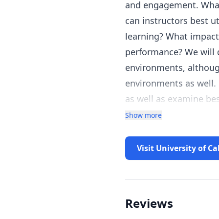
and engagement. What 
can instructors best u
learning? What impact
performance? We will d
environments, althoug
environments as well. 
as well as examine be
Show more
Visit University of Ca
Reviews