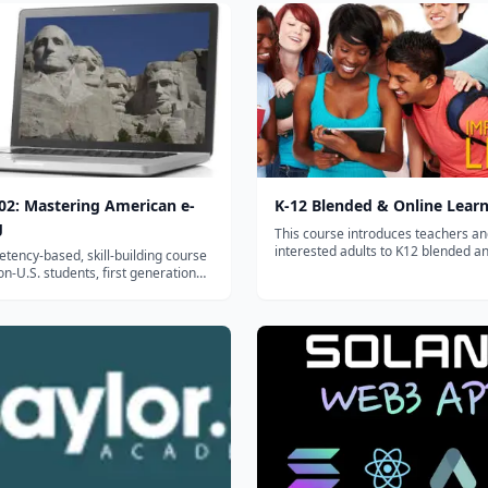
2: Mastering American e-
K-12 Blended & Online Lear
g
This course introduces teachers a
interested adults to K12 blended a
tency-based, skill-building course
learning. Participants will design a
non-U.S. students, first generation
online unit and develop one module
s and foreign-born professionals
with K12 students....
derstand and master American e-
s well as other U.S. virtual
ts, for college and career...