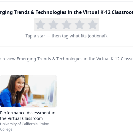
ging Trends & Technologies in the Virtual K-12 Classro
Tap a star — then tag what fits (optional).
 to review Emerging Trends & Technologies in the Virtual K-12 Clas
Performance Assessment in
the Virtual Classroom
University of California, Irvine
College