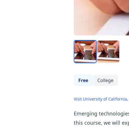
Free
College
Visit University of California,
Emerging technologies 
this course, we will e