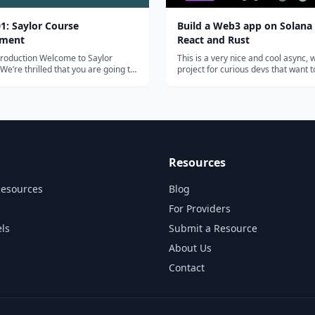
1: Saylor Course
Build a Web3 app on Solana
pment
React and Rust
n Welcome to Saylor
This is a very nice and cool async,
e’re thrilled that you are going to
project for curious devs that want 
g your teaching and subject matter
around with Solana. You'll pick up 
to our open courses. This brief
write + deploy a Solana program, 
ourse will provide background
connect it all back to a React web3 
n on Saylor Academy and the...
anyone with a Solana wallet will...
Resources
Resources
Blog
For Providers
ls
Submit a Resource
About Us
Contact