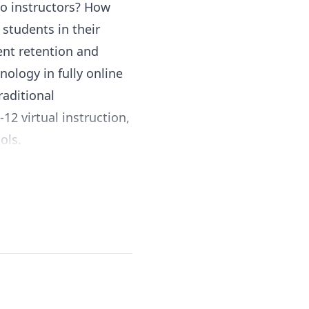
to instructors? How
students in their
ent retention and
nology in fully online
raditional
12 virtual instruction,
ols.