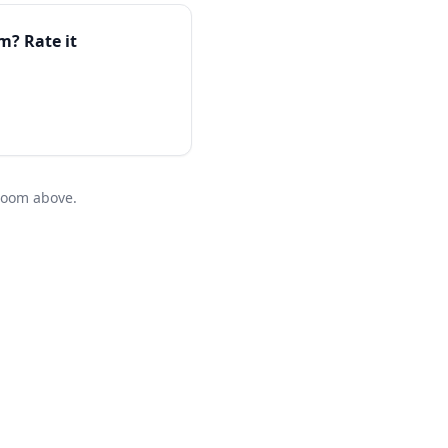
om
? Rate it
sroom above.