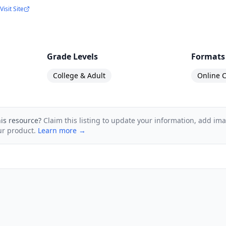
Visit Site
Grade Levels
Formats
College & Adult
Online C
his resource?
Claim this listing to update your information, add im
ur product.
Learn more →