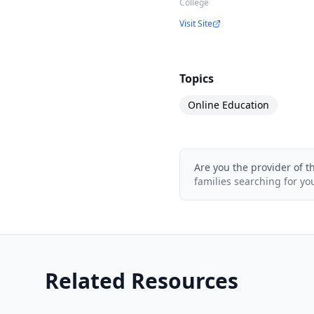
College
Visit Site
Topics
Online Education
Are you the provider of t
families searching for yo
Related Resources