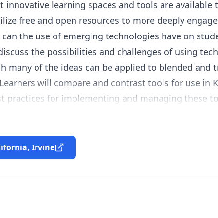
innovative learning spaces and tools are available 
tilize free and open resources to more deeply engage 
 can the use of emerging technologies have on stud
iscuss the possibilities and challenges of using tech
h many of the ideas can be applied to blended and t
Learners will compare and contrast tools for use in K-
st practices for implementing and managing these to
lifornia, Irvine