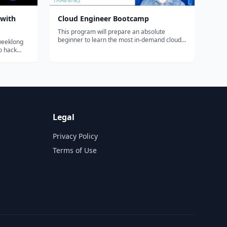
 with
Cloud Engineer Bootcamp
This program will prepare an absolute
beginner to learn the most in-demand cloud
 weeklong
computing skills in as little as 6 months. Start
to hack
your new career today.
some Rust,
and
app that
Legal
Privacy Policy
Terms of Use