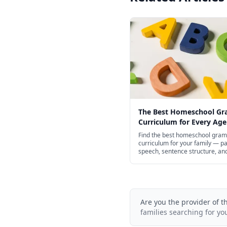
The Best Homeschool G
Curriculum for Every Age
Find the best homeschool gra
curriculum for your family — pa
speech, sentence structure, an
punctuation for preschool thro
school, with structured spines 
of free options.
Are you the provider of t
families searching for yo