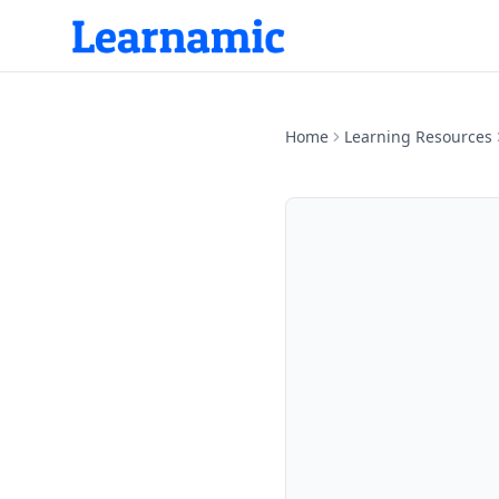
Home
Learning Resources