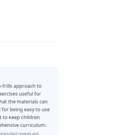
-frills approach to
xercises useful for
hat the materials can
 for being easy to use
t to keep children
rehensive curriculum.
omeschool reviews and