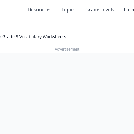
Resources
Topics
Grade Levels
For
Grade 3 Vocabulary Worksheets
Advertisement