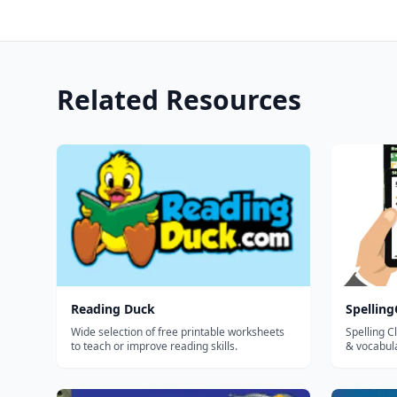
Related Resources
Reading Duck
Spellin
Wide selection of free printable worksheets
Spelling C
to teach or improve reading skills.
& vocabul
effort and
create, as