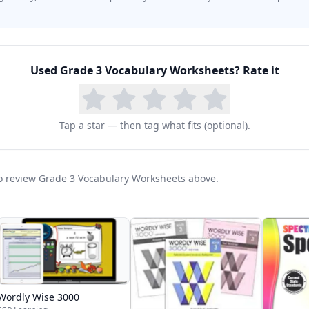
Used
Grade 3 Vocabulary Worksheets
? Rate it
Tap a star — then tag what fits (optional).
 to review Grade 3 Vocabulary Worksheets above.
Wordly Wise 3000