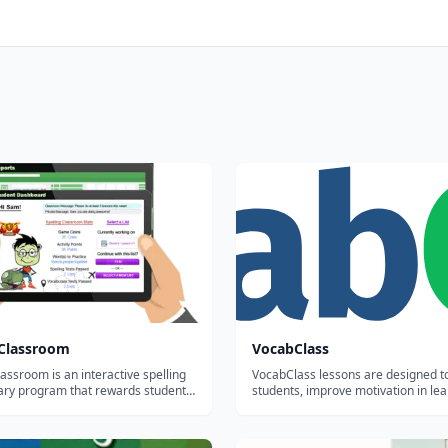
gClassroom
VocabClass
lassroom is an interactive spelling
VocabClass lessons are designed 
ary program that rewards student
students, improve motivation in lea
 makes it easy for teachers to
subject matter, and generate better
sign, assess and manage word lists.