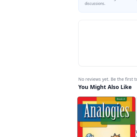
discussions.
No reviews yet. Be the first
You Might Also Like