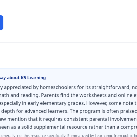
say about
K5 Learning
ly appreciated by homeschoolers for its straightforward, no
 math and reading. Parents find the worksheets and online e
especially in early elementary grades. However, some note t
ck depth for advanced learners. The program is often praised
few mention that it requires consistent parental involvemen
s seen as a solid supplemental resource rather than a comp
generally, not this resource specifically.
Summarized by Learnamic from public h