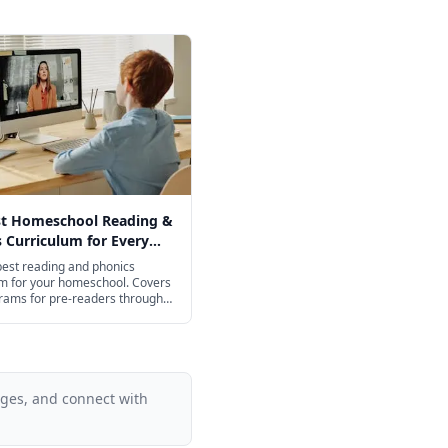
st Homeschool Reading &
 Curriculum for Every
2026
best reading and phonics
um for your homeschool. Covers
rams for pre-readers through
ol.
ages, and connect with