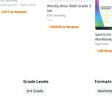
ESP Learning
Kindergarten - High School
Wordly Wise 3000 Grade 3
Set
$17 on Amazon
ESP Learning
3rd
$34.95 on Amazon
Spectrum 
Workbook,
Spectrum
$9.99 o
Grade Levels
Formats
3rd Grade
Workshee