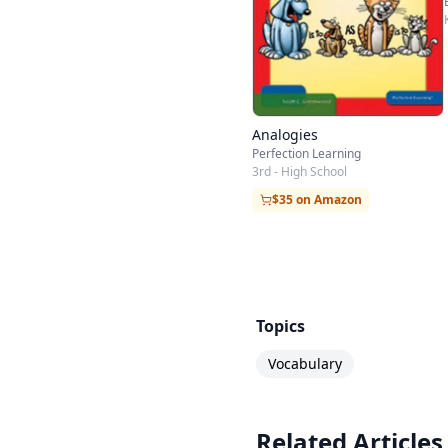
Analogies
Perfection Learning
3rd - High School
$35 on Amazon
Topics
Vocabulary
Related Articles