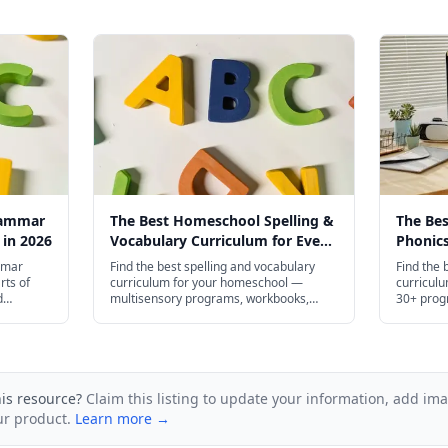
rammar
The Best Homeschool Spelling &
The Be
 in 2026
Vocabulary Curriculum for Every
Phonics
Age in 2026
Age in 
mmar
Find the best spelling and vocabulary
Find the 
rts of
curriculum for your homeschool —
curricul
d
multisensory programs, workbooks,
30+ prog
ugh high
apps, and free printables for preschool
high scho
and plenty
through high school.
his resource?
Claim this listing to update your information, add im
ur product.
Learn more →