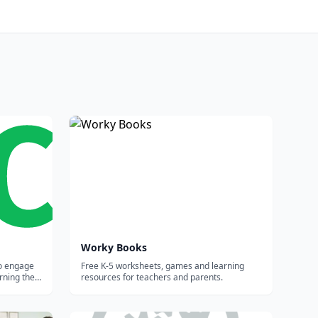
Worky Books
to engage
Free K-5 worksheets, games and learning
rning the
resources for teachers and parents.
 results.