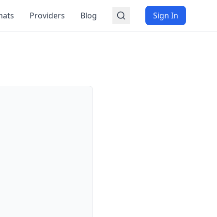
mats
Providers
Blog
Sign In