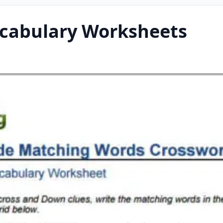
ocabulary Worksheets