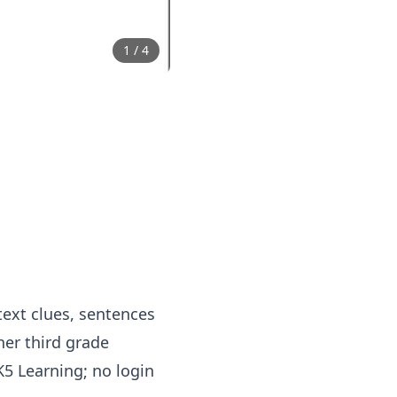
1
/
4
ext clues, sentences
er third grade
5 Learning; no login