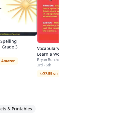
Spelling
 Grade 3
Vocabulary Cartoons: Kids
Learn a Word a Minute and
Never Forget It.
Bryan Burchers
n Amazon
3rd - 6th
$7.99 on Amazon
ts & Printables