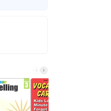
Everyday Words fr
Classic Origins
Perfection Learning
6th - High School
$16 on Amazon