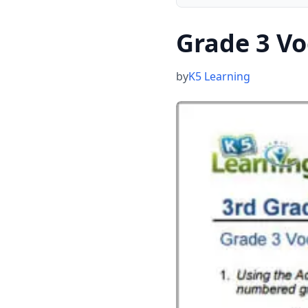
Grade 3 V
by
K5 Learning