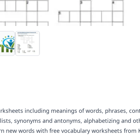
rksheets including meanings of words, phrases, cont
lists, synonyms and antonyms, alphabetizing and oth
arn new words with free vocabulary worksheets from K