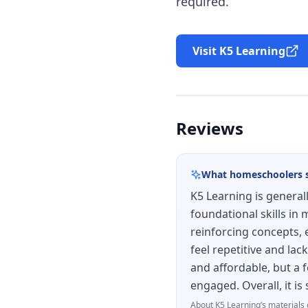
required.
Visit K5 Learning
Reviews
What homeschoolers 
K5 Learning is general
foundational skills in
reinforcing concepts, 
feel repetitive and la
and affordable, but a 
engaged. Overall, it i
About
K5 Learning
’s materials 