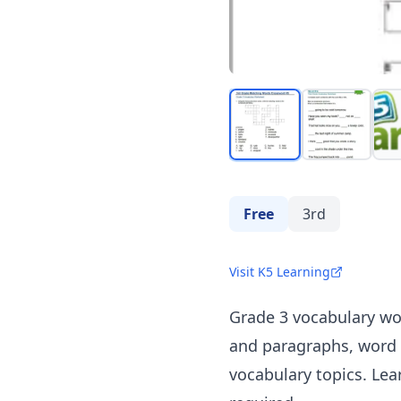
Free
3rd
Visit K5 Learning
Grade 3 vocabulary wo
and paragraphs, word 
vocabulary topics. Le