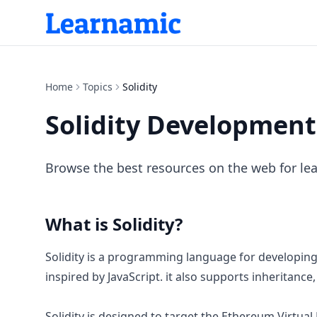
Home
Topics
Solidity
Solidity Development
Browse the best resources on the web for lea
What is
Solidity
?
Solidity is a programming language for developing s
inspired by JavaScript. it also supports inheritance
Solidity is designed to target the Ethereum Virtua