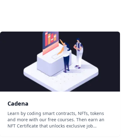
Cadena
Learn by coding smart contracts, NFTs, tokens
and more with our free courses. Then earn an
NFT Certificate that unlocks exclusive job
opportunities and perks. Step 1‍ Sign up for
Cadena and introduce your self to the community