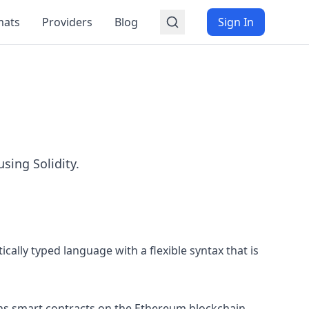
mats
Providers
Blog
Sign In
sing Solidity.
cally typed language with a flexible syntax that is
runs smart contracts on the Ethereum blockchain.