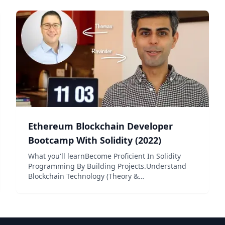
target the Ethereum...
Ethereum Blockchain Developer
Bootcamp With Solidity (2022)
What you'll learnBecome Proficient In Solidity
Programming By Building Projects.Understand
Blockchain Technology (Theory &
Practical).Understand How Smart Contracts Work
(Theory & Practical).Become Proficient Using
Ethereum’s Major Core Deve...