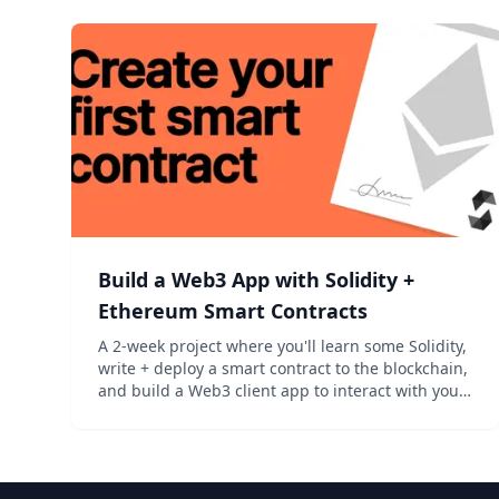
Build a Web3 App with Solidity +
Ethereum Smart Contracts
A 2-week project where you'll learn some Solidity,
write + deploy a smart contract to the blockchain,
and build a Web3 client app to interact with your
contract. Perfect for hackers curious about crypto.
‍...