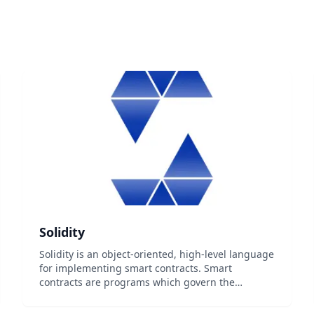
Solidity
Solidity is an object-oriented, high-level language
for implementing smart contracts. Smart
contracts are programs which govern the
behaviour of accounts within the Ethereum state.
Solidity is a curly-bracket language designed to