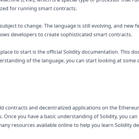
ized for running smart contracts.
s subject to change. The language is still evolving, and new f
llows developers to create sophisticated smart contracts.
 place to start is the official Solidity documentation. This
erstanding of the language, you can start looking at some
ld contracts and decentralized applications on the Ethereum 
es. Once you have a basic understanding of Solidity, you ca
any resources available online to help you learn Solidity dev