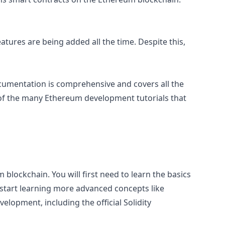
eatures are being added all the time. Despite this,
 documentation is comprehensive and covers all the
 of the many Ethereum development tutorials that
blockchain. You will first need to learn the basics
n start learning more advanced concepts like
elopment, including the official Solidity