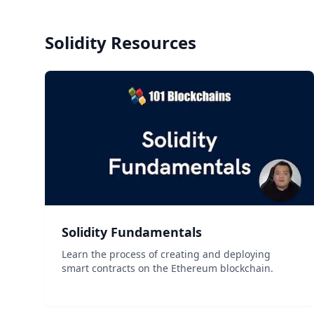
Solidity
Resources
Solidity Fundamentals
Learn the process of creating and deploying
smart contracts on the Ethereum blockchain.