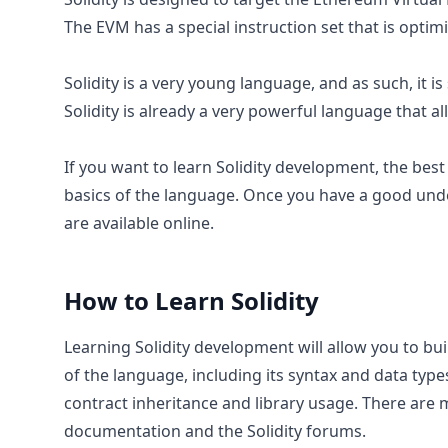
The EVM has a special instruction set that is optim
Solidity is a very young language, and as such, it i
Solidity is already a very powerful language that a
If you want to learn Solidity development, the best
basics of the language. Once you have a good und
are available online.
How to Learn
Solidity
Learning Solidity development will allow you to bui
of the language, including its syntax and data typ
contract inheritance and library usage. There are m
documentation and the Solidity forums.