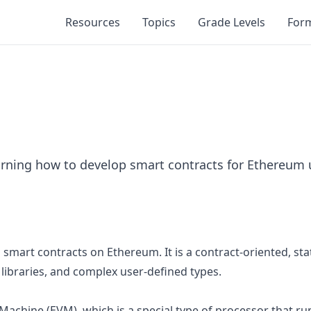
Resources
Topics
Grade Levels
For
rning how to develop smart contracts for Ethereum u
mart contracts on Ethereum. It is a contract-oriented, stati
, libraries, and complex user-defined types.
l Machine (EVM), which is a special type of processor that 