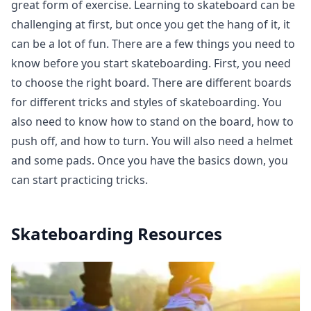
great form of exercise. Learning to skateboard can be
challenging at first, but once you get the hang of it, it
can be a lot of fun. There are a few things you need to
know before you start skateboarding. First, you need
to choose the right board. There are different boards
for different tricks and styles of skateboarding. You
also need to know how to stand on the board, how to
push off, and how to turn. You will also need a helmet
and some pads. Once you have the basics down, you
can start practicing tricks.
Skateboarding
Resources