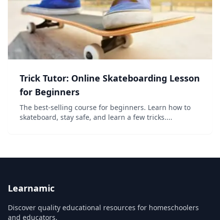
Trick Tutor: Online Skateboarding Lesson
for Beginners
The best-selling course for beginners. Learn how to
skateboard, stay safe, and learn a few tricks....
Learnamic
Discover quality educational resources for homeschoolers
and educators.