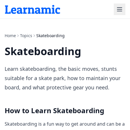
Home
Topics
Skateboarding
Skateboarding
Learn skateboarding, the basic moves, stunts
suitable for a skate park, how to maintain your
board, and what protective gear you need.
How to Learn
Skateboarding
Skateboarding is a fun way to get around and can be a