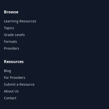
Browse
Learning Resources
Topics
Grade Levels
Formats
Providers
Resources
Blog
For Providers
Submit a Resource
About Us
Contact