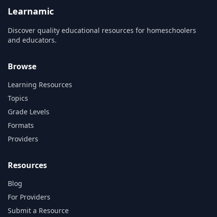
Learnamic
Discover quality educational resources for homeschoolers
and educators.
Browse
Learning Resources
Topics
Grade Levels
Formats
Providers
Resources
Blog
For Providers
Submit a Resource