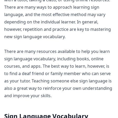
There are many ways to approach learning sign
language, and the most effective method may vary
depending on the individual learner. In general,
however, repetition and practice are key to mastering
new sign language vocabulary.
There are many resources available to help you learn
sign language vocabulary, including books, online
courses, and apps. The best way to learn, however, is
to find a deaf friend or family member who can serve
as your tutor. Teaching someone else sign language is
also a great way to reinforce your own understanding
and improve your skills.
Sign Language Vocabulary