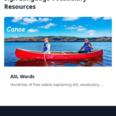
Resources
ASL Words
Hundreds of free videos explaining ASL vocabulary....