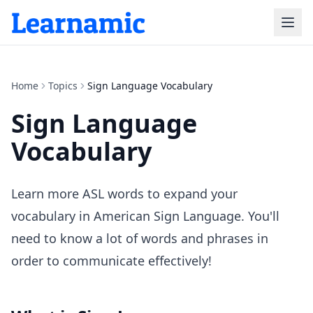
Home
Topics
Sign Language Vocabulary
Sign Language
Vocabulary
Learn more ASL words to expand your
vocabulary in American Sign Language. You'll
need to know a lot of words and phrases in
order to communicate effectively!