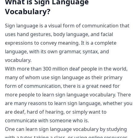
What is
Sign Language
Vocabulary
?
Sign language is a visual form of communication that
uses hand gestures, body language, and facial
expressions to convey meaning. It is a complete
language, with its own grammar, syntax, and
vocabulary.
With more than 300 million deaf people in the world,
many of whom use sign language as their primary
form of communication, there is a great need for
more people to learn sign language vocabulary. There
are many reasons to learn sign language, whether you
are deaf, hard of hearing, or simply want to
communicate with someone who is.
One can learn sign language vocabulary by studying
with a tutor, taking a class, or using online resources.