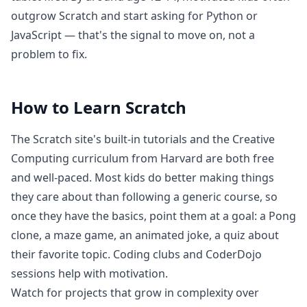
outgrow Scratch and start asking for Python or
JavaScript — that's the signal to move on, not a
problem to fix.
How to Learn
Scratch
The Scratch site's built-in tutorials and the Creative
Computing curriculum from Harvard are both free
and well-paced. Most kids do better making things
they care about than following a generic course, so
once they have the basics, point them at a goal: a Pong
clone, a maze game, an animated joke, a quiz about
their favorite topic. Coding clubs and CoderDojo
sessions help with motivation.
Watch for projects that grow in complexity over