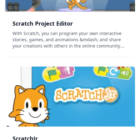
Scratch Project Editor
With Scratch, you can program your own interactive
stories, games, and animations &mdash; and share
your creations with others in the online community.
Scratch helps young people learn to think creatively,
reason systematically, and work collaborati...
ScratchJr