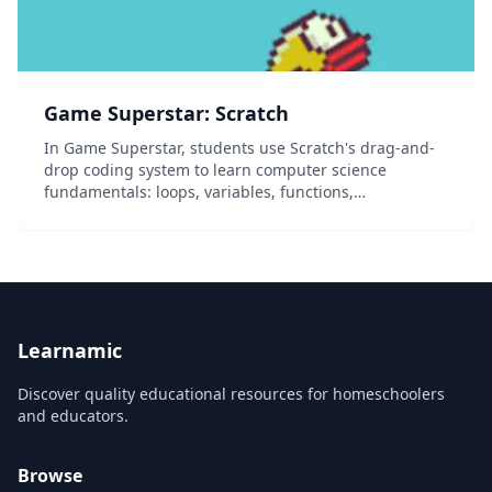
Game Superstar: Scratch
In Game Superstar, students use Scratch's drag-and-
drop coding system to learn computer science
fundamentals: loops, variables, functions,
conditionals, and event listeners. This track centers
around games: by the end of the course, students
have de...
Learnamic
Discover quality educational resources for homeschoolers
and educators.
Browse