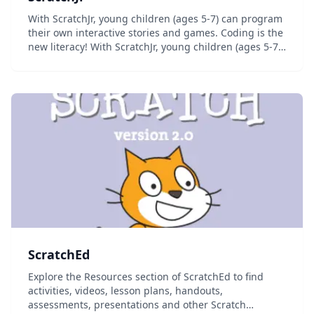
With ScratchJr, young children (ages 5-7) can program
their own interactive stories and games. Coding is the
new literacy! With ScratchJr, young children (ages 5-7)
can program their own interactive stories and games.
In the process, they learn to s...
ScratchEd
Explore the Resources section of ScratchEd to find
activities, videos, lesson plans, handouts,
assessments, presentations and other Scratch