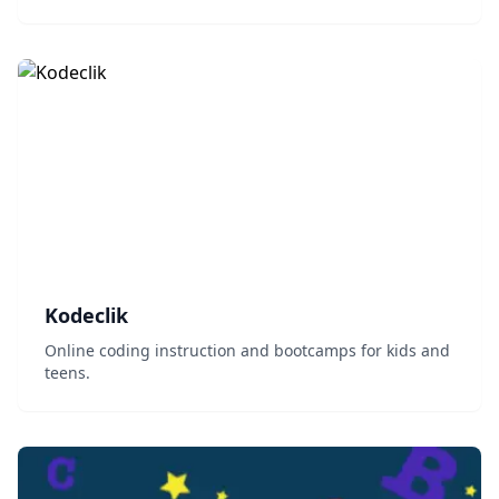
resources....
Kodeclik
Online coding instruction and bootcamps for kids and
teens.