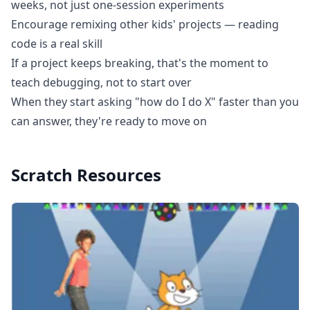
weeks, not just one-session experiments
Encourage remixing other kids' projects — reading
code is a real skill
If a project keeps breaking, that's the moment to
teach debugging, not to start over
When they start asking "how do I do X" faster than you
can answer, they're ready to move on
Scratch
Resources