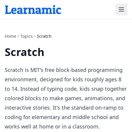
Home
Topics
Scratch
Scratch
Scratch is MIT's free block-based programming
environment, designed for kids roughly ages 8
to 14. Instead of typing code, kids snap together
colored blocks to make games, animations, and
interactive stories. It's the standard on-ramp to
coding for elementary and middle school and
works well at home or in a classroom.