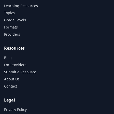
Learning Resources
Topics
Grade Levels
Formats
Providers
Resources
Blog
For Providers
Submit a Resource
About Us
Contact
Legal
Privacy Policy