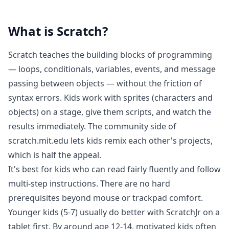
What is
Scratch
?
Scratch teaches the building blocks of programming
— loops, conditionals, variables, events, and message
passing between objects — without the friction of
syntax errors. Kids work with sprites (characters and
objects) on a stage, give them scripts, and watch the
results immediately. The community side of
scratch.mit.edu lets kids remix each other's projects,
which is half the appeal.
It's best for kids who can read fairly fluently and follow
multi-step instructions. There are no hard
prerequisites beyond mouse or trackpad comfort.
Younger kids (5-7) usually do better with ScratchJr on a
tablet first. By around age 12-14, motivated kids often