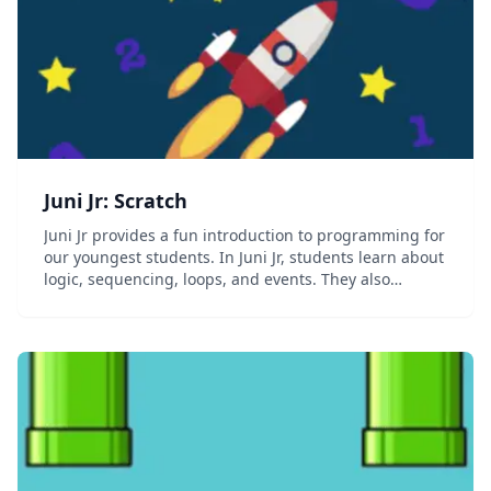
Juni Jr: Scratch
Juni Jr provides a fun introduction to programming for
our youngest students. In Juni Jr, students learn about
logic, sequencing, loops, and events. They also
practice fundamental skills like basic algebra,
reading, and public speaking. Together, we...