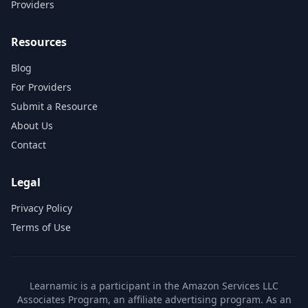
Providers
Resources
Blog
For Providers
Submit a Resource
About Us
Contact
Legal
Privacy Policy
Terms of Use
Learnamic is a participant in the Amazon Services LLC
Associates Program, an affiliate advertising program. As an