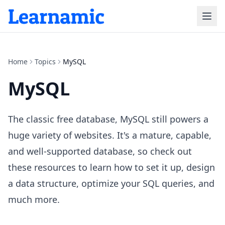
Home
Topics
MySQL
MySQL
The classic free database, MySQL still powers a
huge variety of websites. It's a mature, capable,
and well-supported database, so check out
these resources to learn how to set it up, design
a data structure, optimize your SQL queries, and
much more.