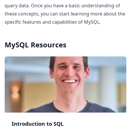
query data. Once you have a basic understanding of
these concepts, you can start learning more about the
specific features and capabilities of MySQL.
MySQL
Resources
Introduction to SQL