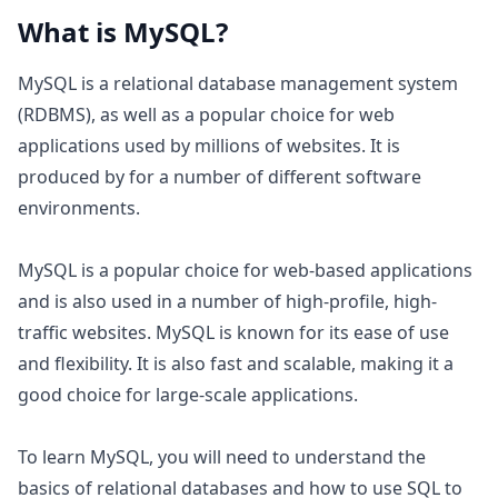
What is
MySQL
?
MySQL is a relational database management system
(RDBMS), as well as a popular choice for web
applications used by millions of websites. It is
produced by for a number of different software
environments.
MySQL is a popular choice for web-based applications
and is also used in a number of high-profile, high-
traffic websites. MySQL is known for its ease of use
and flexibility. It is also fast and scalable, making it a
good choice for large-scale applications.
To learn MySQL, you will need to understand the
basics of relational databases and how to use SQL to