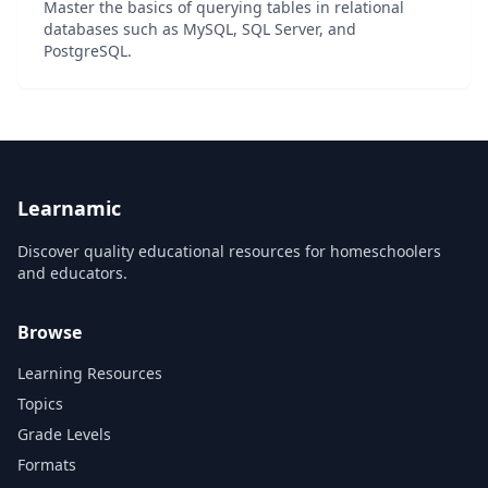
Master the basics of querying tables in relational
databases such as MySQL, SQL Server, and
PostgreSQL.
Learnamic
Discover quality educational resources for homeschoolers
and educators.
Browse
Learning Resources
Topics
Grade Levels
Formats