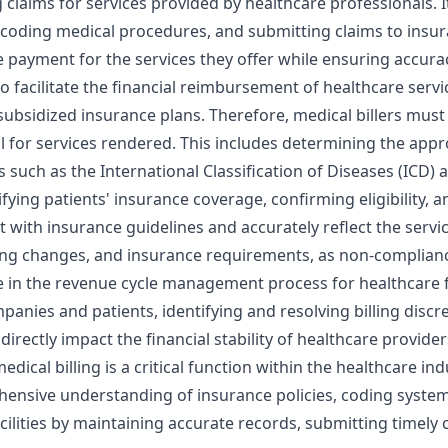
 claims for services provided by healthcare professionals. 
coding medical procedures, and submitting claims to insuran
te payment for the services they offer while ensuring accur
to facilitate the financial reimbursement of healthcare servi
ubsidized insurance plans. Therefore, medical billers mu
ll for services rendered. This includes determining the app
such as the International Classification of Diseases (ICD) 
rifying patients' insurance coverage, confirming eligibility, 
with insurance guidelines and accurately reflect the service
ing changes, and insurance requirements, as non-complianc
e in the revenue cycle management process for healthcare fa
nies and patients, identifying and resolving billing discr
directly impact the financial stability of healthcare provider
 medical billing is a critical function within the healthcare
hensive understanding of insurance policies, coding systems
acilities by maintaining accurate records, submitting timely 