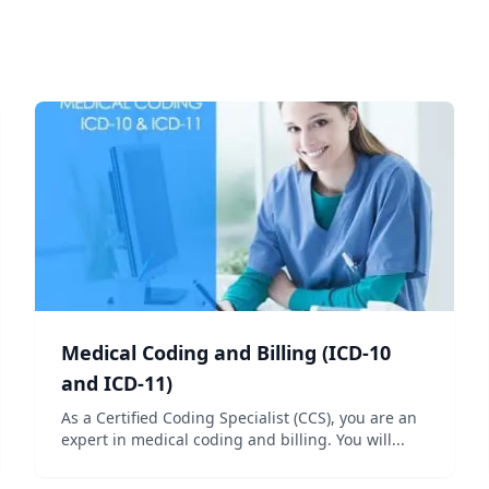
Medical Coding and Billing (ICD-10
and ICD-11)
As a Certified Coding Specialist (CCS), you are an
expert in medical coding and billing. You will...