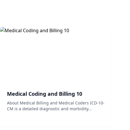
Medical Coding and Billing 10
About Medical Billing and Medical Coders ICD-10-
CM is a detailed diagnostic and morbidity...