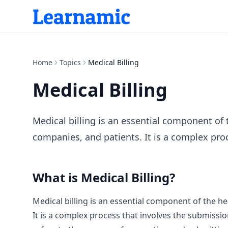
Home
Topics
Medical Billing
Medical Billing
Medical billing is an essential component of 
companies, and patients. It is a complex proc
What is
Medical Billing
?
Medical billing is an essential component of the he
It is a complex process that involves the submissi