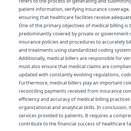
refers to the process of generating and submitting
patient information, verifying insurance coverage, 
ensuring that healthcare facilities receive adequa
One of the primary objectives of medical billing is 
predominantly covered by private or government-s
insurance policies and procedures to accurately bi
and treatments using standardized coding systems 
Additionally, medical billers are responsible for ve
must also ensure that medical claims are compliant 
updated with constantly evolving regulations, cod
Furthermore, medical billers play an important rol
reconciling payments received from insurance compa
efficiency and accuracy of medical billing practices 
organizational and analytical skills. In conclusion,
services provided to patients. It requires a compre
contribute to the financial success of healthcare f