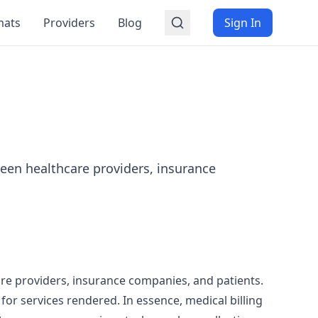
mats
Providers
Blog
Sign In
tween healthcare providers, insurance
care providers, insurance companies, and patients.
or services rendered. In essence, medical billing