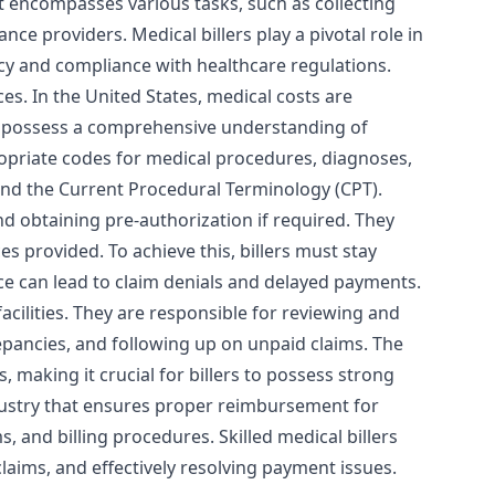
It encompasses various tasks, such as collecting
ce providers. Medical billers play a pivotal role in
acy and compliance with healthcare regulations.
ces. In the United States, medical costs are
st possess a comprehensive understanding of
ropriate codes for medical procedures, diagnoses,
and the Current Procedural Terminology (CPT).
and obtaining pre-authorization if required. They
s provided. To achieve this, billers must stay
e can lead to claim denials and delayed payments.
cilities. They are responsible for reviewing and
epancies, and following up on unpaid claims. The
s, making it crucial for billers to possess strong
 industry that ensures proper reimbursement for
, and billing procedures. Skilled medical billers
claims, and effectively resolving payment issues.