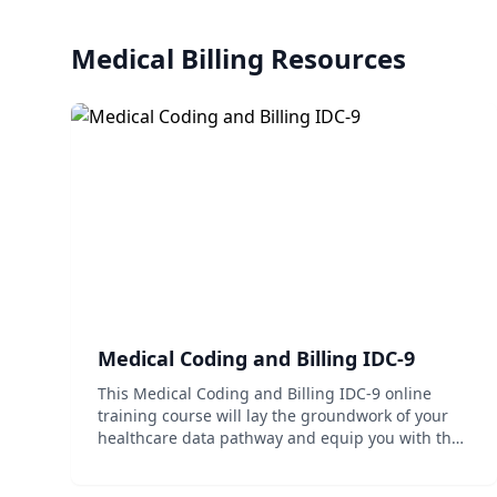
Medical Billing
Resources
Medical Coding and Billing IDC-9
This Medical Coding and Billing IDC-9 online
training course will lay the groundwork of your
healthcare data pathway and equip you with the
skills necessary to succeed in coding within the
healthcare industry.