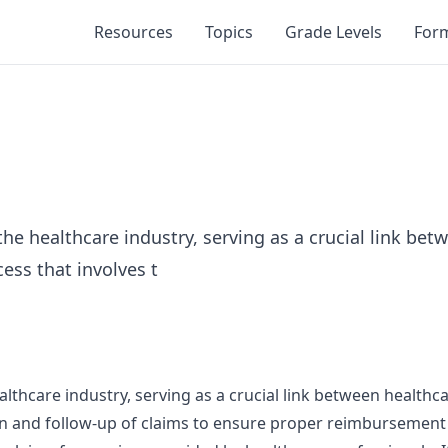
Resources
Topics
Grade Levels
For
the healthcare industry, serving as a crucial link be
ess that involves t
althcare industry, serving as a crucial link between health
on and follow-up of claims to ensure proper reimbursement f