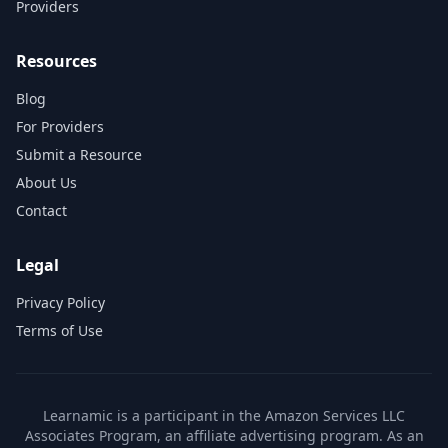
Providers
Resources
Blog
For Providers
Submit a Resource
About Us
Contact
Legal
Privacy Policy
Terms of Use
Learnamic is a participant in the Amazon Services LLC
Associates Program, an affiliate advertising program. As an