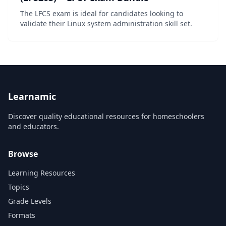
The LFCS exam is ideal for candidates looking to
validate their Linux system administration skill set.
Learnamic
Discover quality educational resources for homeschoolers
and educators.
Browse
Learning Resources
Topics
Grade Levels
Formats