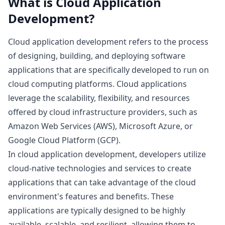
What is
Cloud Application
Development
?
Cloud application development refers to the process
of designing, building, and deploying software
applications that are specifically developed to run on
cloud computing platforms. Cloud applications
leverage the scalability, flexibility, and resources
offered by cloud infrastructure providers, such as
Amazon Web Services (AWS), Microsoft Azure, or
Google Cloud Platform (GCP).
In cloud application development, developers utilize
cloud-native technologies and services to create
applications that can take advantage of the cloud
environment's features and benefits. These
applications are typically designed to be highly
available, scalable, and resilient, allowing them to