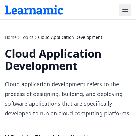
Home
Topics
Cloud Application Development
Cloud Application
Development
Cloud application development refers to the
process of designing, building, and deploying
software applications that are specifically
developed to run on cloud computing platforms.