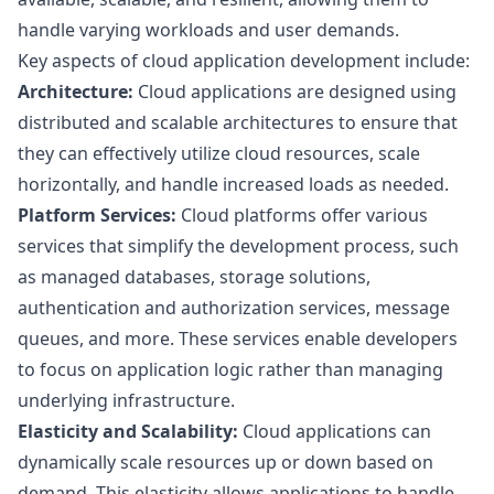
handle varying workloads and user demands.
Key aspects of cloud application development include:
Architecture:
Cloud applications are designed using
distributed and scalable architectures to ensure that
they can effectively utilize cloud resources, scale
horizontally, and handle increased loads as needed.
Platform Services:
Cloud platforms offer various
services that simplify the development process, such
as managed databases, storage solutions,
authentication and authorization services, message
queues, and more. These services enable developers
to focus on application logic rather than managing
underlying infrastructure.
Elasticity and Scalability:
Cloud applications can
dynamically scale resources up or down based on
demand. This elasticity allows applications to handle