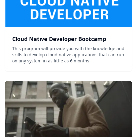
Cloud Native Developer Bootcamp
This program will provide you with the knowledge and
skills to develop cloud native applications that can run
on any system in as little as 6 months.