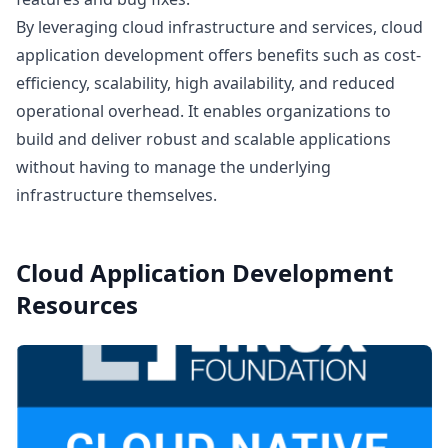
By leveraging cloud infrastructure and services, cloud
application development offers benefits such as cost-
efficiency, scalability, high availability, and reduced
operational overhead. It enables organizations to
build and deliver robust and scalable applications
without having to manage the underlying
infrastructure themselves.
Cloud Application Development
Resources