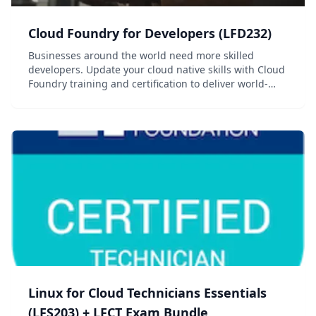
Cloud Foundry for Developers (LFD232)
Businesses around the world need more skilled
developers. Update your cloud native skills with Cloud
Foundry training and certification to deliver world-
class applications.
Linux for Cloud Technicians Essentials
(LFS203) + LFCT Exam Bundle