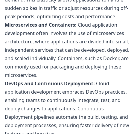
sudden spikes in traffic or adjust resources during off-
peak periods, optimizing costs and performance.
Microservices and Containers:
Cloud application
development often involves the use of microservices
architecture, where applications are divided into small,
independent services that can be developed, deployed,
and scaled individually. Containers, such as Docker, are
commonly used for packaging and deploying these
microservices.
DevOps and Continuous Deployment:
Cloud
application development embraces DevOps practices,
enabling teams to continuously integrate, test, and
deploy changes to applications. Continuous
Deployment pipelines automate the build, testing, and
deployment processes, ensuring faster delivery of new
features and bug fixes.