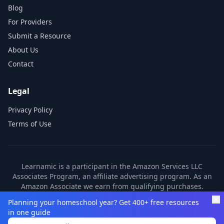
Blog
For Providers
Submit a Resource
About Us
Contact
Legal
Privacy Policy
Terms of Use
Learnamic is a participant in the Amazon Services LLC
Associates Program, an affiliate advertising program. As an
Amazon Associate we earn from qualifying purchases.
Learnamic also earns commissions from other affiliate
Planning your homeschool year? Get 400+ free resources
partners. These commissions come at no additional cost to
in one guide
you.