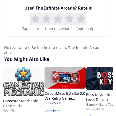
You decide how many lives they get.
Used
‎The Infinite Arcade
? Rate it
TELL STORIES
Add words and thought bubbles to tell a story.
Post signs, clues, and secret messages to help
Tap a star — then tag what fits (optional).
your character out.
Add all kinds of sound effects: laughs, boos,
No reviews yet. Be the first to review ‎The Infinite Arcade
cheers, and farts!
above.
Write your own messages for the end of the
You Might Also Like
game: Super bummer if you lose. You are the
champion if you win!
CircuitMess ByteBoi 2.0
Boss Keys - Non-
DIY Retro Game
Level Design
Gamestar Mechanic
Console Kit
CircuitMess
Game Maker's Toolki
E-Line Media
6th - College
4th - 9th
Visit Site