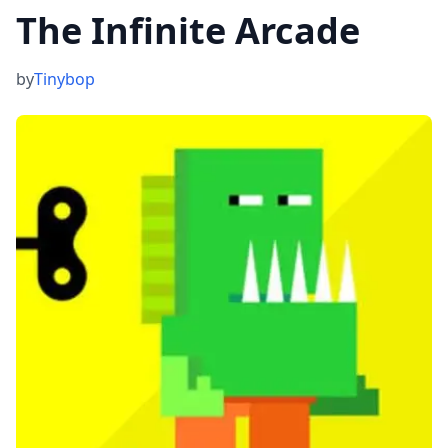
‎The Infinite Arcade
by
Tinybop