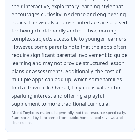
Create levels with terrain blocks, obstacles,
their interactive, exploratory learning style that
hazards, enemies, and more.
encourages curiosity in science and engineering
Make your game small or massive with lethal
topics. The visuals and user interface are praised
boundaries or magic passageways.
for being child-friendly and intuitive, making
complex subjects accessible to younger learners.
Control gravity to make characters walk or float.
However, some parents note that the apps often
require significant parental involvement to guide
CREATE OR CHOOSE YOUR CHARACTER
learning and may not provide structured lesson
Create your own ninja or ball.
plans or assessments. Additionally, the cost of
multiple apps can add up, which some families
Pick character colors or add a photo and special
find a drawback. Overall, Tinybop is valued for
effects.
sparking interest and offering a playful
Or choose one of six unique characters or balls:
supplement to more traditional curricula.
Chompers, Jellyclops, Inky Brains, and more!
About
Tinybop
’s materials generally, not this resource specifically.
Summarized by Learnamic from public homeschool reviews and
Each has their own skills, strengths, and
discussions.
weaknesses. Be wise with your choices.