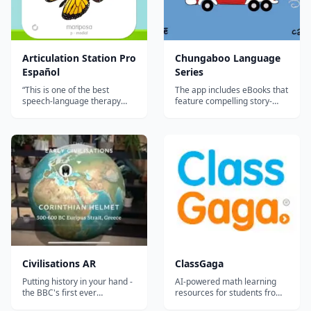
Articulation Station Pro
Chungaboo Language
Español
Series
“This is one of the best
The app includes eBooks that
speech-language therapy
feature compelling story-
apps currently available in
telling, creative and original
Spanish. My clients are
artwork, interactive
familiar with the English
animations, and professional
version of Articulation Station
translations that teach
Pro and are now able to work
English, Spanish, French,
bilingually on speech sounds
Chinese, German, Chinese,
in both of their languages. A
and Italian. The Chungaboo
val...
Language Ser...
‎Civilisations AR
ClassGaga
Putting history in your hand -
AI-powered math learning
the BBC's first ever
resources for students from
Augmented Reality app
Grade 1 to Grade 12.