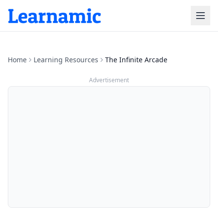
Home
Learning Resources
‎The Infinite Arcade
Advertisement