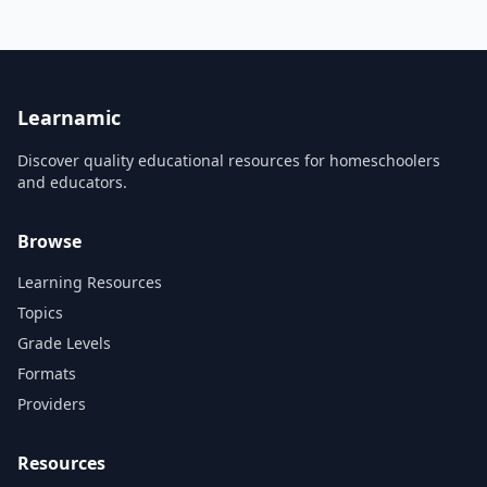
'Civilisations AR' brings art
and culture direct to you
from across the world.
Discover the secrets of
ancient Egypt, reveal hidden
layers beneath Renaissance
masterpieces a...
Learnamic
Discover quality educational resources for homeschoolers
and educators.
Browse
Learning Resources
Topics
Grade Levels
Formats
Providers
Resources