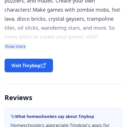
puzzlers, and mazes. Create your own
characters! Make games with zombie mobs, hot
lava, disco bricks, crystal geysers, trampoline
tiles, oil slicks, wandering stars, and more. So
many parts to create your games with!
Infinite Arcade is a game construction kit. It’s
Show more
the fourth app in Tinybop’s Digital Toys series
which includes the iPad App of the Year, The
Visit Tinybop
Robot Factory. Digital Toys apps are designed to
let kids create anything they can imagine.
Reviews
MAKE YOUR OWN GAMES
Start quickly with a classic game to build on. Or
What homeschoolers say about
Tinybop
invent your own!
Homeschoolers appreciate Tinybop's apps for