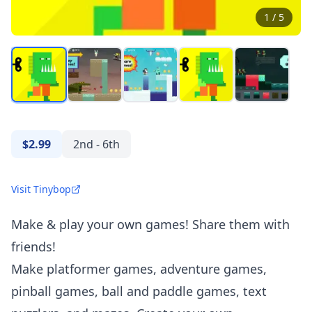
1
/
5
$2.99
2nd - 6th
Visit Tinybop
Make & play your own games! Share them with
friends!
Make platformer games, adventure games,
pinball games, ball and paddle games, text