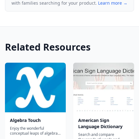
with families searching for your product.
Learn more →
Related Resources
Algebra Touch
American Sign
Language Dictionary
Enjoy the wonderful
conceptual leaps of algebra,
Search and compare
without getting bogged down