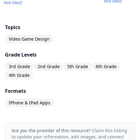
Visit Site
Visit Site
Topics
Video Game Design
Grade Levels
3rd Grade
2nd Grade
5th Grade
6th Grade
4th Grade
Formats
IPhone & IPad Apps
Are you the provider of this resource?
Claim this listing
to update your information, add images, and connect