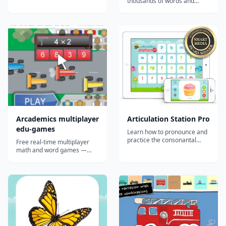
thousands of words and
by the tedium of traditional
phrases in American Sign
methods. "With this app,
Language (ASL). The largest
the author has successfully
collection of free video signs
made algebra beautiful. I
online....
really wish this app existed
when I was studying algebra
25 ye...
Arcademics multiplayer
Articulation Station Pro
edu-games
Learn how to pronounce and
practice the consonantal
Free real-time multiplayer
sounds in the English
math and word games —
language with 8 fantastic and
strong in classrooms and co-
engaging articulation
ops where kids can race each
activities in the most
other; lighter solo than the
comprehensive articulation
marketing implies.
app on the App Store!