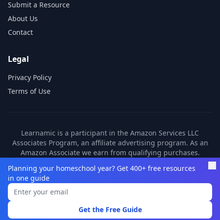
Submit a Resource
About Us
Contact
Legal
Privacy Policy
Terms of Use
Learnamic is a participant in the Amazon Services LLC
Associates Program, an affiliate advertising program. As an
Amazon Associate we earn from qualifying purchases.
Learnamic also earns commissions from other affiliate
Planning your homeschool year? Get 400+ free resources
partners. These commissions come at no additional cost to
in one guide
you.
©
2026
Learnamic. All rights reserved.
Get the Free Guide