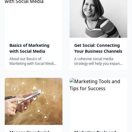
Basics of Marketing
Get Social: Connecting
with Social Media
Your Business Channels
About our Basics of
A cohesive social media
Marketing with Social Media
strategy will help you expand
training course This Social
your sphere of influence and
Media Marketing course...
grow your business. Find out
how it is done in Get Social:
Connecting Your Business
Channels with Sue B.
Zimmerman. Sue is a small
business owner and a master
of socia...