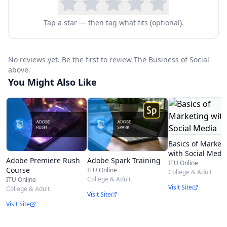
and management tactics for success. Additional
MOOC
5 faculty include: * Rich Gordon
Tap a star — then tag what fits (optional).
(Professor & Director of Digital Innovation,
Medill, Northwestern) * Tom Collinger (Executive
No reviews yet. Be the first to review The Business of Social
Director Spiegel Research Center and Senior
above.
Director Distance Learning, Medill Integrated
You Might Also Like
Marketing Communications, Northwestern) *
Seth Redmore (
CMO
, Lexalytics, Inc.) * Jeff
Davidoff (
CMO
, Donuts.Domains) * Matt Krull
Basics of Market
(Business Unit Executive,
IBM
Security) * Frank
with Social Medi
Adobe Premiere Rush
Adobe Spark Training
Mulhern (Associate Dean, Department Chair, and
ITU Online
Course
ITU Online
College & Adult
Professor, Integrated Marketing
College & Adult
ITU Online
Visit Site
College & Adult
Communications, Northwestern)
Visit Site
Visit Site