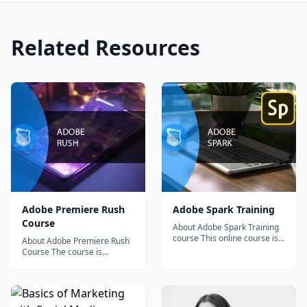
Related Resources
Adobe Premiere Rush
Adobe Spark Training
Course
About Adobe Spark Training
course This online course is
About Adobe Premiere Rush
intended for people who use
Course The course is
their creative...
intended for people who
need to create video...