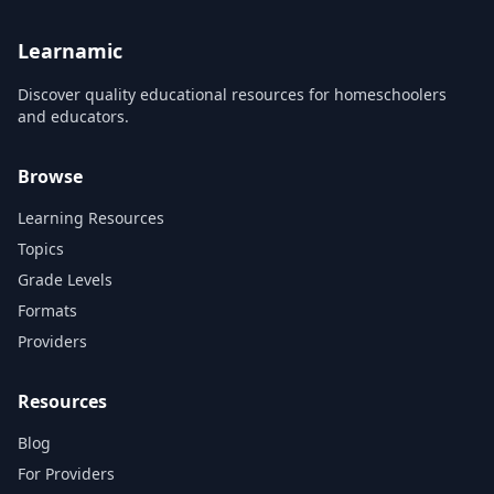
Learnamic
Discover quality educational resources for homeschoolers
and educators.
Browse
Learning Resources
Topics
Grade Levels
Formats
Providers
Resources
Blog
For Providers