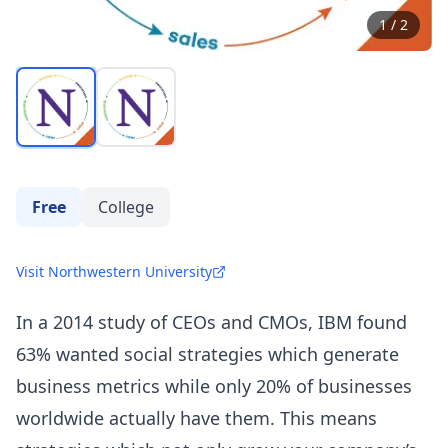
1
/
2
Free
College
Visit Northwestern University
In a 2014 study of CEOs and CMOs,
IBM
found
63% wanted social strategies which generate
business metrics while only 20% of businesses
worldwide actually have them. This means