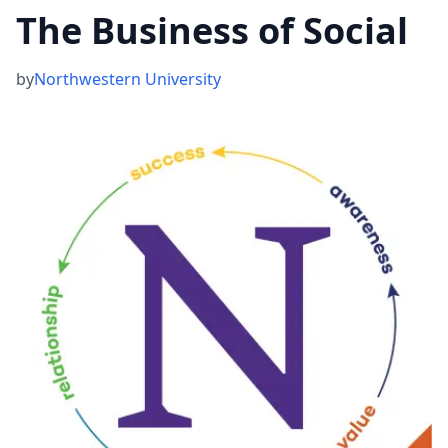
The Business of Social
by
Northwestern University