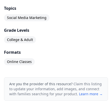
Topics
Social Media Marketing
Grade Levels
College & Adult
Formats
Online Classes
Are you the provider of this resource?
Claim this listing
to update your information, add images, and connect
with families searching for your product.
Learn more →