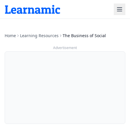
Home
Learning Resources
The Business of Social
Advertisement