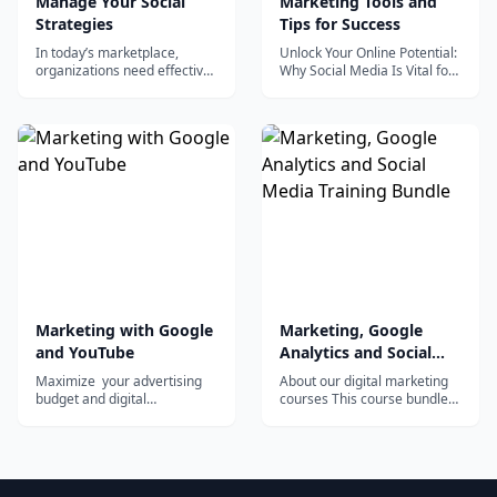
Manage Your Social
Marketing Tools and
Strategies
Tips for Success
In today’s marketplace,
Unlock Your Online Potential:
organizations need effective,
Why Social Media Is Vital for
profitable social marketing
Your Success You may be
strategies. In this
astonished to...
Specialization, you’ll learn to
match markets to social
strategies to profitably grow
your business. You’ll use
social media tools and
platforms to...
Marketing with Google
Marketing, Google
and YouTube
Analytics and Social
Media Training Bundle
Maximize your advertising
About our digital marketing
budget and digital
courses This course bundle
advertising campaign with a
contains 6 of the most
video marketing strategy...
desired and...