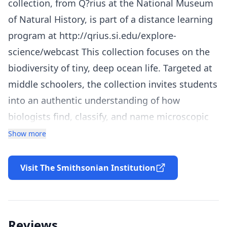
collection, from Q?rius at the National Museum
of Natural History, is part of a distance learning
program at http://qrius.si.edu/explore-
science/webcast This collection focuses on the
biodiversity of tiny, deep ocean life. Targeted at
middle schoolers, the collection invites students
into an authentic understanding of how
biologists find, classify, and name microscopic
animals that live in the open ocean . Zoologist
Show more
Dr. Karen Osborn is featured as an expert
explainer. The collection includes an interactive
Visit The Smithsonian Institution
webcast video with discussion questions, cross-
cutting activities, an independent project, and
other resources for teachers and students.
Reviews