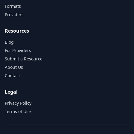
Formats
Providers
Resources
Blog
For Providers
Submit a Resource
About Us
Contact
Legal
Privacy Policy
Terms of Use