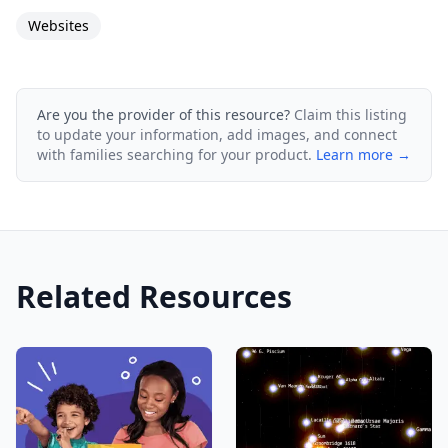
Websites
Are you the provider of this resource?
Claim this listing
to update your information, add images, and connect
with families searching for your product.
Learn more →
Related Resources