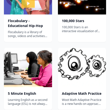
Flocabulary -
100,000 Stars
Educational Hip-Hop
100,000 Stars is an
interactive visualization of
Flocabulary is a library of
the stellar neighborhood
songs, videos and activities
created for the Google
for K-12 online learning.
Chrome web browser. It
Hundreds of thousands of
shows the location of
teachers use Flocabulary's
119,617 nearby stars derived
educational raps and
from multiple sources,
teaching lesson plans to
including the 1989 Hipparcos
supplement their instruction
mi...
and engage students. Our
team of artists...
5 Minute English
Adaptive Math Practice
Learning English as a second
Woot Math Adaptive Practice
language (ESL) is not always
is a new hands-on approach
easy, but it should be fun. 5
to teaching fractions,