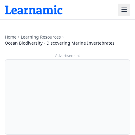
Home
Learning Resources
Ocean Biodiversity - Discovering Marine Invertebrates
Advertisement