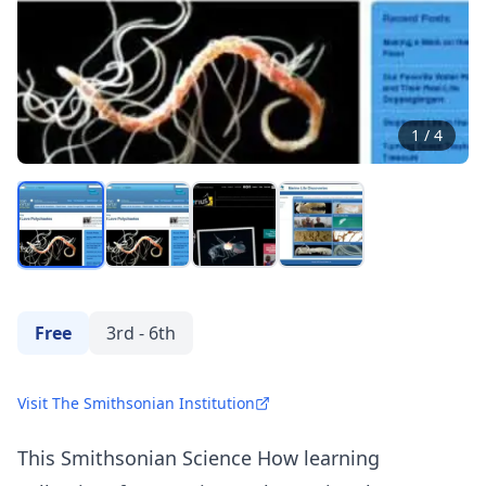
1
/
4
Free
3rd - 6th
Visit The Smithsonian Institution
This Smithsonian Science How learning