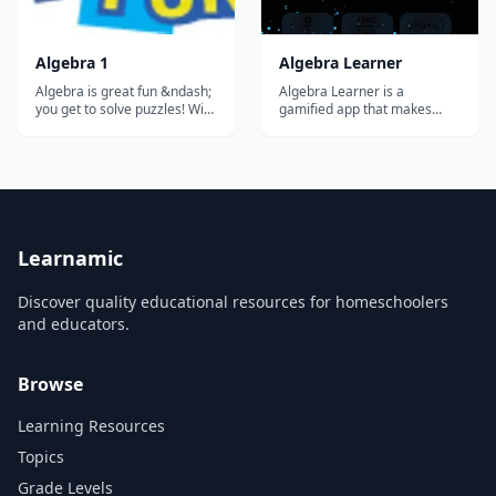
Algebra 1
Algebra Learner
Algebra is great fun &ndash;
Algebra Learner is a
you get to solve puzzles! With
gamified app that makes
computer games you play by
mastering algebra intuitive
running, jumping or finding
and fun.
secret things. Well, with
Algebra you play with letters,
numbers and symbols, and
you also get to find secret
things! And once you lea...
Learnamic
Discover quality educational resources for homeschoolers
and educators.
Browse
Learning Resources
Topics
Grade Levels