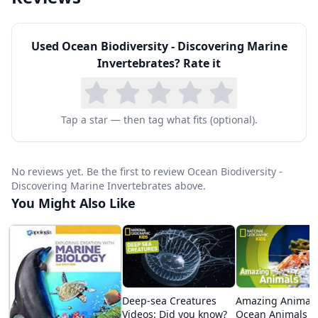
Used
Ocean Biodiversity - Discovering Marine
Invertebrates
? Rate it
Tap a star — then tag what fits (optional).
No reviews yet. Be the first to review Ocean Biodiversity -
Discovering Marine Invertebrates above.
You Might Also Like
Deep-sea Creatures
Amazing Animals
Videos: Did you know?
Ocean Animals