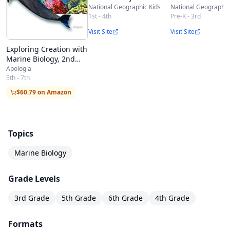
National Geographic Kids
National Geographic
1st - 4th
Pre-K - 3rd
Visit Site
Visit Site
Exploring Creation with
Marine Biology, 2nd
Edition
Apologia
5th - 7th
$60.79 on Amazon
Topics
Marine Biology
Grade Levels
3rd Grade
5th Grade
6th Grade
4th Grade
Formats