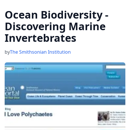
Ocean Biodiversity -
Discovering Marine
Invertebrates
by
The Smithsonian Institution