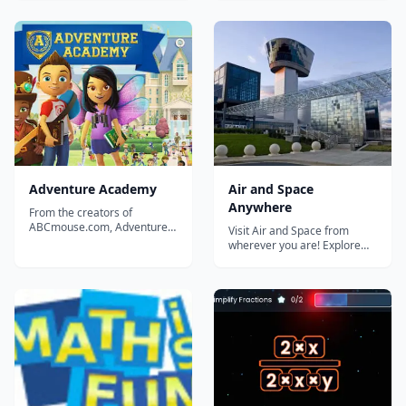
Minute English has been
decimals, and ratios using
designed to give you short
novel digital manipulatives,
and easy explanations and
personalized video
exercises. You can also find
instruction, and research-
answers to questions that
backed adaptive learning
other students have had
technology....
about...
Adventure Academy
Air and Space
Anywhere
From the creators of
ABCmouse.com, Adventure
Visit Air and Space from
Academy is the newest
wherever you are! Explore
educational product from
our collection, online
Age of Learning Inc.
activities, virtual tours, and
featuring endless game play.
educational resources....
Adventure Academy is an
educational product that
combines an Elementary
School curriculum with an
interactiv...