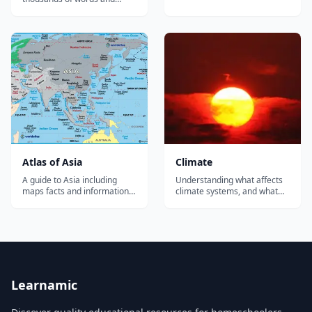
Detailed geography
phrases in American Sign
information for teachers,
Language (ASL). The largest
students and travelers. Also
collection of free video signs
includes full geographic data,
online....
a summary of African history
including colonization and
the sla...
Atlas of Asia
Climate
A guide to Asia including
Understanding what affects
maps facts and information
climate systems, and what
about Asia, free printable
they affect, is increasingly
map of Asia. Page includes
critical. Expand your
detailed geographical facts
learners' climate knowledge
about the continent and its
with howtosmile.org activities
countries, a summary of
aligned to the seven Climate
Asian history, demographics,
Literacy principles. Many
political data, and a variet...
organizations and agencies...
Learnamic