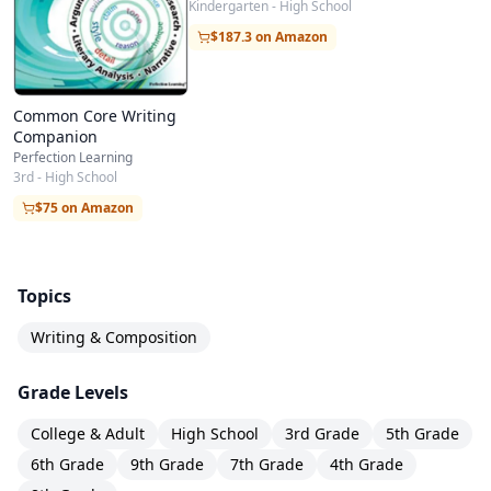
Kindergarten - High School
$187.3 on Amazon
Common Core Writing
Companion
Perfection Learning
3rd - High School
$75 on Amazon
Topics
Writing & Composition
Grade Levels
College & Adult
High School
3rd Grade
5th Grade
6th Grade
9th Grade
7th Grade
4th Grade