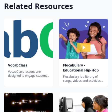
Related Resources
VocabClass
Flocabulary -
Educational Hip-Hop
VocabClass lessons are
designed to engage students,
Flocabulary is a library of
improve motivation in
songs, videos and activities
learning the subject matter,
for K-12 online learning.
and generate better results.
Hundreds of thousands of
teachers use Flocabulary's
educational raps and
teaching lesson plans to
supplement their instruction
and engage students. Our