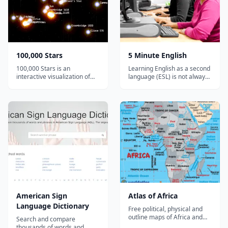
team of artists...
100,000 Stars
5 Minute English
100,000 Stars is an
Learning English as a second
interactive visualization of
language (ESL) is not always
the stellar neighborhood
easy, but it should be fun. 5
created for the Google
Minute English has been
Chrome web browser. It
designed to give you short
shows the location of
and easy explanations and
119,617 nearby stars derived
exercises. You can also find
from multiple sources,
answers to questions that
including the 1989 Hipparcos
other students have had
mi...
about...
American Sign
Atlas of Africa
Language Dictionary
Free political, physical and
outline maps of Africa and
Search and compare
individual country maps.
thousands of words and