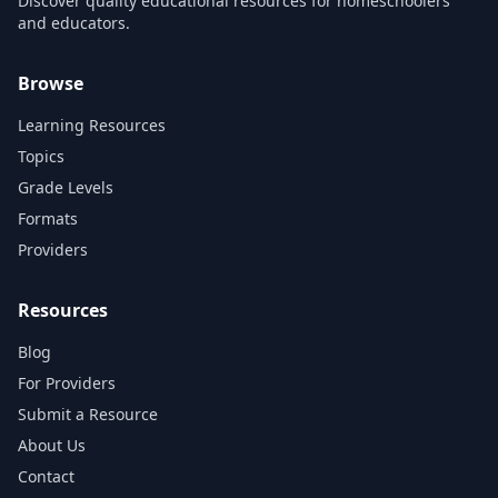
Discover quality educational resources for homeschoolers
and educators.
Browse
Learning Resources
Topics
Grade Levels
Formats
Providers
Resources
Blog
For Providers
Submit a Resource
About Us
Contact