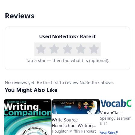
Topics include:
Reviews
Active and Passive Voice
Adjectives, Nouns, Adverbs
Used
NoRedInk
? Rate it
Appositive Phrases
Building Compound and Complex Sentences
Choosing Conjunctions
Tap a star — then tag what fits (optional).
Commas and other Punctuation
Commonly Confused Words
No reviews yet. Be the first to review NoRedInk above.
Providing Strong Context for Evidence
You Might Also Like
And much, much more.
VocabClass
SpellingClassroom.
Write Source
K-12
Homeschool Writing
Packages
Houghton Mifflin Harcourt
Visit Site