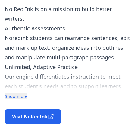
No Red Ink is on a mission to build better
writers.
Authentic Assessments
Noredink students can rearrange sentences, edit
and mark up text, organize ideas into outlines,
and manipulate multi-paragraph passages.
Unlimited, Adaptive Practice
Our engine differentiates instruction to meet
each student's needs and to support learners
when they get stuck.
Show more
Personalized, High-Interest Content
We generate every exercise from students'
Visit NoRedInk
favorite celebrities, friends, and interests,
making the content fun and relevant.