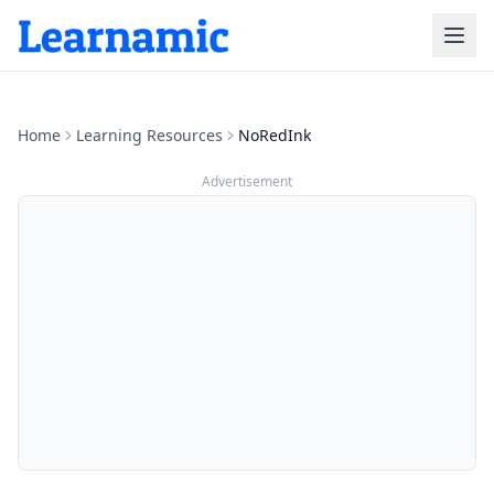
Home
Learning Resources
NoRedInk
Advertisement