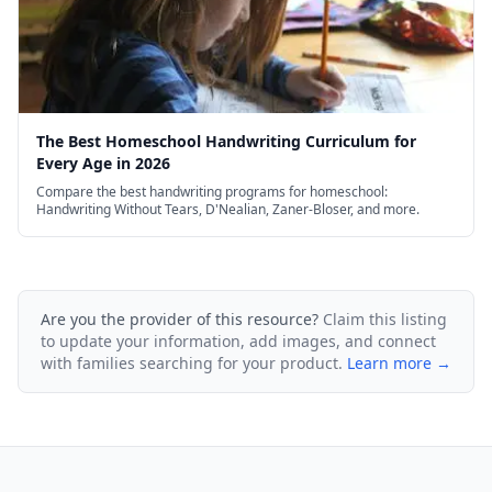
The Best Homeschool Handwriting Curriculum for
Every Age in 2026
Compare the best handwriting programs for homeschool:
Handwriting Without Tears, D'Nealian, Zaner-Bloser, and more.
Are you the provider of this resource?
Claim this listing
to update your information, add images, and connect
with families searching for your product.
Learn more →