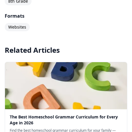
8th Grade
Formats
Websites
Related Articles
The Best Homeschool Grammar Curriculum for Every
Age in 2026
Find the best homeschool grammar curriculum for your family —