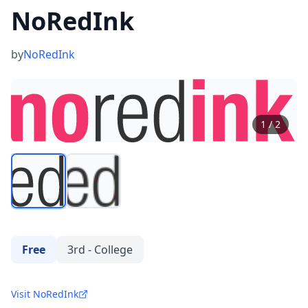
NoRedInk
by
NoRedInk
1
/
2
Free
3rd - College
Visit NoRedInk