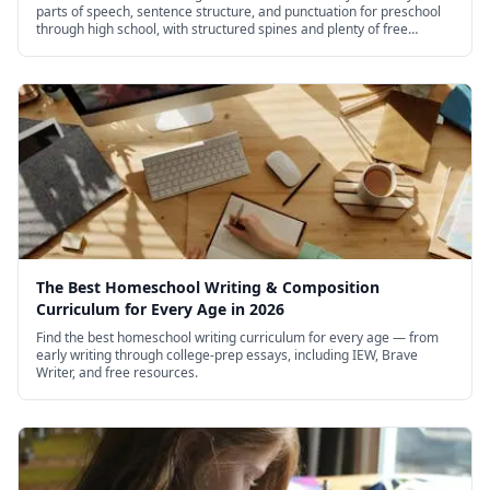
parts of speech, sentence structure, and punctuation for preschool
through high school, with structured spines and plenty of free
options.
The Best Homeschool Writing & Composition
Curriculum for Every Age in 2026
Find the best homeschool writing curriculum for every age — from
early writing through college-prep essays, including IEW, Brave
Writer, and free resources.