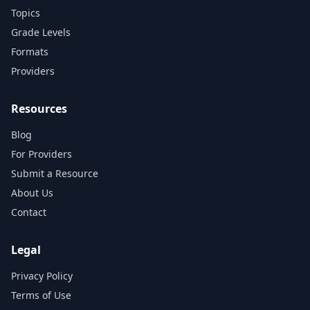
Topics
Grade Levels
Formats
Providers
Resources
Blog
For Providers
Submit a Resource
About Us
Contact
Legal
Privacy Policy
Terms of Use