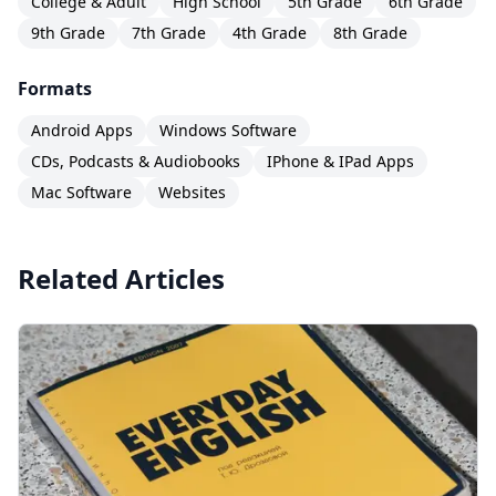
College & Adult
High School
5th Grade
6th Grade
9th Grade
7th Grade
4th Grade
8th Grade
Formats
Android Apps
Windows Software
CDs, Podcasts & Audiobooks
IPhone & IPad Apps
Mac Software
Websites
Related Articles