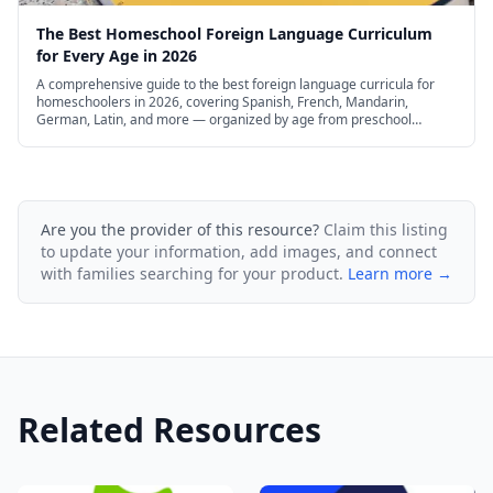
The Best Homeschool Foreign Language Curriculum
for Every Age in 2026
A comprehensive guide to the best foreign language curricula for
homeschoolers in 2026, covering Spanish, French, Mandarin,
German, Latin, and more — organized by age from preschool
through high school, with free and budget options.
Are you the provider of this resource?
Claim this listing
to update your information, add images, and connect
with families searching for your product.
Learn more →
Related Resources