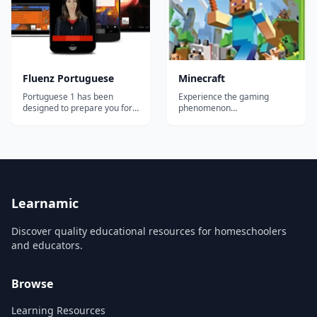
simp...
no time! Immersive, in...
Fluenz Portuguese
Minecraft
Portuguese 1 has been
Experience the gaming
designed to prepare you for
phenomenon
the most important and
'Minecraft&rdquo;, rebuilt for
common situations you'll
Xbox 360! Create worlds
face in the Portuguese-
limited only by your
speaking world. At the same
imagination. Explore, build,
time, you'll develop a strong
and conquer alone or with
foundation in how the
your friends via split-screen
language actually works,
mode or over Xbox LIVE!*
allowing you to go beyon...
With new features designe...
Learnamic
Discover quality educational resources for homeschoolers
and educators.
Browse
Learning Resources