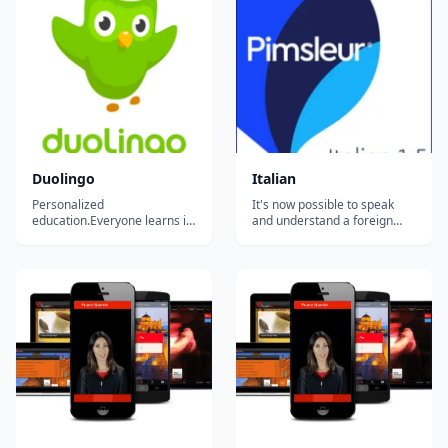
Duolingo
Italian
Personalized
It's now possible to speak
education.Everyone learns in
and understand a foreign
different ways. For the first
language effortlessly. The
time in history, we can
world-famous Pimsleur
analyze how millions of
Method&trade; combines
people learn at once to
well-established research,
create the most effective
most-useful vocabulary and a
educational system possible
completely intuitive process
and tailor it to each student.
to get you speaking right
Our ultimate goal is...
from the...