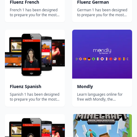
Fluenz French
Fluenz German
French 1 has been designed
German 1 has been designed
to prepare you for the most
to prepare you for the most
important and common
important and common
situations you'll face in the
situations you'll face in the
French-speaking world. At
German-speaking world. At
the same time, you'll develop
the same time, you'll develop
a strong foundation in how
a strong foundation in how
the language actually works,
the language actually works,
allowing you to go beyond
allowing you to go beyond
simple...
simple...
Fluenz Spanish
Mondly
Spanish 1 has been designed
Learn languages online for
to prepare you for the most
free with Mondly, the
important and common
language learning app loved
situations you'll face in the
by millions of people
Spanish-speaking world. At
worldwide. Enjoy fun daily
the same time, you'll develop
lessons, practice real
a strong foundation in how
conversations with a Chatbot
the language actually works,
and achieve flawless
allowing you to go beyond
pronunciation and fluency in