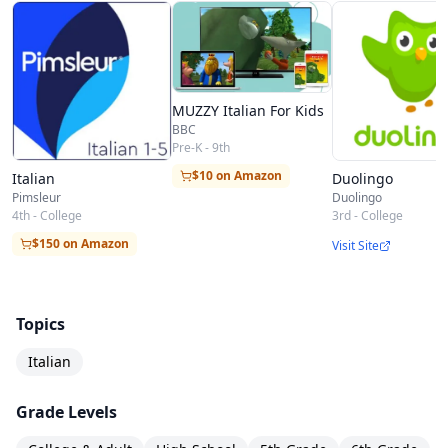
location along with important time expressions
will round out your introduction to the Italian
language, leaving you well-prepared to dive into
MUZZY Italian For Kids
your experiences in the Italian-speaking world.
BBC
Pre-K - 9th
$10 on Amazon
Italian
Duolingo
Pimsleur
Duolingo
4th - College
3rd - College
$150 on Amazon
Visit Site
Topics
Italian
Grade Levels