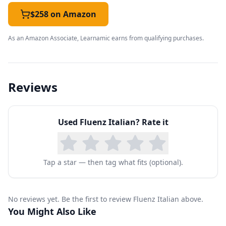
a few sessions, you'll already be having
$258 on Amazon
meaningful interactions in a restaurant, and
As an Amazon Associate, Learnamic earns from qualifying purchases.
soon you'll be shopping, making plans with
friends, getting around a city, going out for
entertainment, and making travel arrangements
Reviews
with confidence.
You'll build upon these skills through practice
Used
Fluenz Italian
? Rate it
with key verbs and adjectives, so that you can
express your needs and desires in diverse
situations with considerable detail. As you learn
Tap a star — then tag what fits (optional).
how to use possessives, pronouns, and form
future sentences, you'll expand your range of
No reviews yet. Be the first to review Fluenz Italian above.
communication while adding an important level
You Might Also Like
of depth to your interactions. Further work on