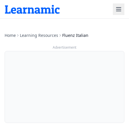
Home
Learning Resources
Fluenz Italian
Advertisement