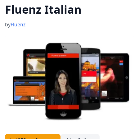
Fluenz Italian
by
Fluenz