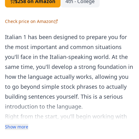
$258
on Amazon
4th - College
Check price on Amazon
Italian 1 has been designed to prepare you for
the most important and common situations
you'll face in the Italian-speaking world. At the
same time, you'll develop a strong foundation in
how the language actually works, allowing you
to go beyond simple stock phrases to actually
building sentences yourself. This is a serious
introduction to the language.
Right from the start, you'll begin working with
powerful structures and key vocabulary so that
Show more
you can build useful Italian sentences. After only