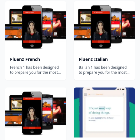
analyze how millions of
Method&trade; combines
people learn at once to
well-established research,
create the most effective
most-useful vocabulary and a
educational system possible
completely intuitive process
and tailor it to each student.
to get you speaking right
Our ultimate goal is...
from the...
Fluenz French
Fluenz Italian
French 1 has been designed
Italian 1 has been designed
to prepare you for the most
to prepare you for the most
important and common
important and common
situations you'll face in the
situations you'll face in the
French-speaking world. At
Italian-speaking world. At the
the same time, you'll develop
same time, you'll develop a
a strong foundation in how
strong foundation in how the
the language actually works,
language actually works,
allowing you to go beyond
allowing you to go beyond
simple...
simp...