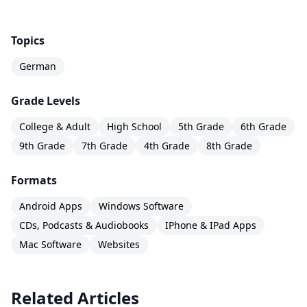
Topics
German
Grade Levels
College & Adult
High School
5th Grade
6th Grade
9th Grade
7th Grade
4th Grade
8th Grade
Formats
Android Apps
Windows Software
CDs, Podcasts & Audiobooks
IPhone & IPad Apps
Mac Software
Websites
Related Articles