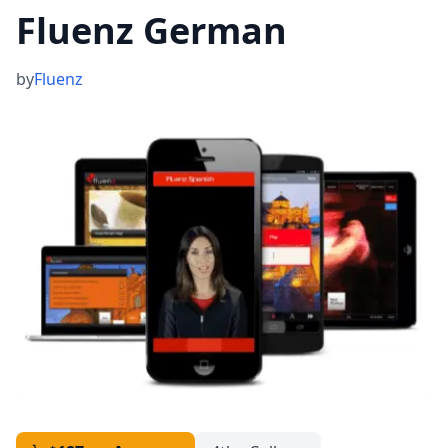
Fluenz German
by
Fluenz