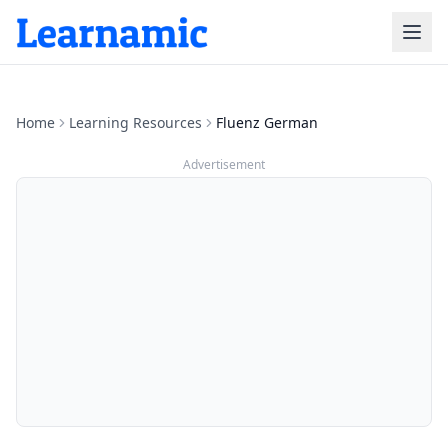
Home
Learning Resources
Fluenz German
Advertisement