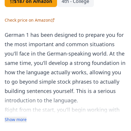
$187
on Amazon
4th - College
Check price on Amazon
German 1 has been designed to prepare you for
the most important and common situations
you'll face in the German-speaking world. At the
same time, you'll develop a strong foundation in
how the language actually works, allowing you
to go beyond simple stock phrases to actually
building sentences yourself. This is a serious
introduction to the language.
Right from the start, you'll begin working with
powerful structures and key vocabulary so that
Show more
you can build useful German sentences. After