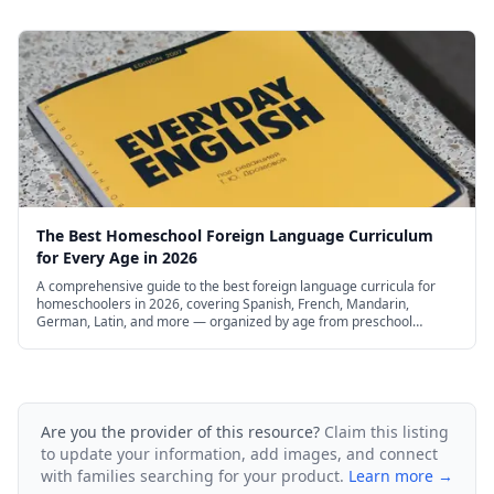
The Best Homeschool Foreign Language Curriculum
for Every Age in 2026
A comprehensive guide to the best foreign language curricula for
homeschoolers in 2026, covering Spanish, French, Mandarin,
German, Latin, and more — organized by age from preschool
through high school, with free and budget options.
Are you the provider of this resource?
Claim this listing
to update your information, add images, and connect
with families searching for your product.
Learn more →