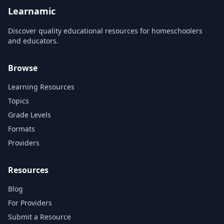
no time! Immersive, in...
allowing you to go beyon...
Learnamic
Discover quality educational resources for homeschoolers
and educators.
Browse
Learning Resources
Topics
Grade Levels
Formats
Providers
Resources
Blog
For Providers
Submit a Resource