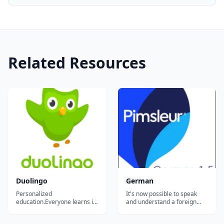
Related Resources
Duolingo
German
Personalized
It's now possible to speak
education.Everyone learns in
and understand a foreign
different ways. For the first
language effortlessly. The
time in history, we can
world-famous Pimsleur