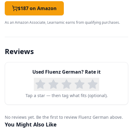
only a few sessions, you'll already be having
$187 on Amazon
meaningful interactions in a restaurant, and
As an Amazon Associate, Learnamic earns from qualifying purchases.
soon you'll be shopping, making plans with
friends, getting around a city, going out for
entertainment, and making travel arrangements
Reviews
with confidence.
You'll build upon these skills through practice
Used
Fluenz German
? Rate it
with key verbs, nouns and adjectives, so that
you can express your needs and desires in
diverse situations with considerable detail. As
Tap a star — then tag what fits (optional).
you learn how to use all the articles in the
different « cases », depending on their function
No reviews yet. Be the first to review Fluenz German above.
in the phrase, you'll dive into a brand new world
You Might Also Like
of shape-shifting nouns, adjectives and