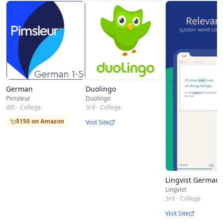
pronouns, as well as meaningful displaceable
particles, turning some verbs into others…and
that’s just the beginning of your trip into the
beautiful logic of the German language.
German
Duolingo
Pimsleur
Duolingo
4th - College
3rd - College
$150 on Amazon
Visit Site
Lingvist German
Lingvist
3rd - College
Visit Site