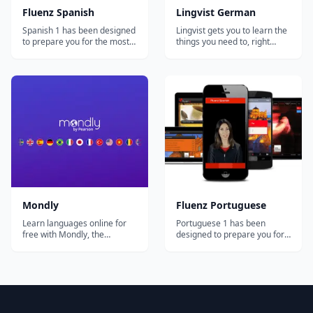
Fluenz Spanish
Lingvist German
Spanish 1 has been designed
Lingvist gets you to learn the
to prepare you for the most
things you need to, right
important and common
when you need to learn
situations you'll face in the
them. You make fast
Spanish-speaking world. At
progress by skipping
the same time, you'll develop
material you don't need to
a strong foundation in how
learn or practice.
the language actually works,
Personalized Lingvist keeps
allowing you to go beyond
learning relevant and
simp...
suitably challenging for e...
Mondly
Fluenz Portuguese
Learn languages online for
Portuguese 1 has been
free with Mondly, the
designed to prepare you for
language learning app loved
the most important and
by millions of people
common situations you'll
worldwide. Enjoy fun daily
face in the Portuguese-
lessons, practice real
speaking world. At the same
conversations with a Chatbot
time, you'll develop a strong
and achieve flawless
foundation in how the
pronunciation and fluency in
language actually works,