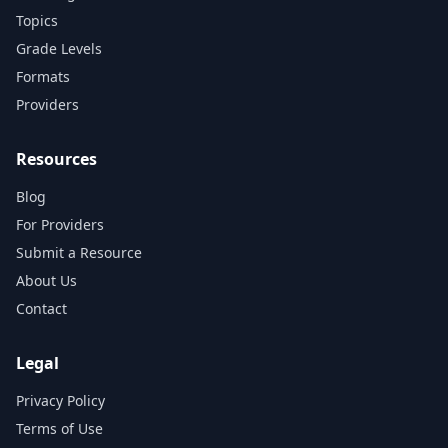
Topics
Grade Levels
Formats
Providers
Resources
Blog
For Providers
Submit a Resource
About Us
Contact
Legal
Privacy Policy
Terms of Use