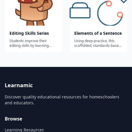
Fogarty, whos...
Editing Skills Series
Elements of a Sentence
Students improve their
Using deep practice, this
editing skills by learning
scaffolded, standards-based
about vocabulary, parts of
course teaches, tests, and
speech, language
reinforces essential
conventions, sentence
grammar skills at the
construction, and style.
sentence level. Topics: Nouns
Audio, video, and animations
Verbs Verbals Describing
enhance the interactive
words Pronouns and
learning experience....
antecedents Prepositions
Conjunctions Sub...
Learnamic
Discover quality educational resources for homeschoolers
and educators.
Browse
Learning Resources