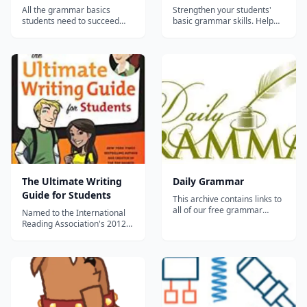
All the grammar basics
Strengthen your students'
students need to succeed
basic grammar skills. Help
This series offers instruction,
students practice and
review, and practice in the
reinforce such vital grammar
basics of grammar,
skills as punctuation,
mechanics, and composition.
sentence and paragraph
Concepts build on one
structure, and parts of
another from book to book,
speech with this complete
providing students with the
course in basic grammar. The
tools necessary t...
series is designed t...
The Ultimate Writing
Daily Grammar
Guide for Students
This archive contains links to
all of our free grammar
Named to the International
lessons and quizzes. Daily
Reading Association's 2012
Grammar consists of 440
Teachers' Choice book list
lessons and 88 quizzes.
Grammar Girl Presents the
Lessons 1-90 cover the eight
Ultimate Writing Guide for
parts of speech, which are
Students is a complete and
verbs, nouns, pronouns,
comprehensive guide to all
adjectives, adverbs, preposi...
things grammar from
Grammar Girl, a.k.a. Mignon