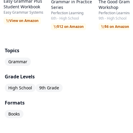
Easy Grammar Plus
Grammar in Practice
The Good Gramm
Student Workbook
Series
Workshop
Easy Grammar Systems
Perfection Learning
Perfection Learning
6th - High School
9th - High School
View on Amazon
$12 on Amazon
$6 on Amazon
Topics
Grammar
Grade Levels
High School
9th Grade
Formats
Books