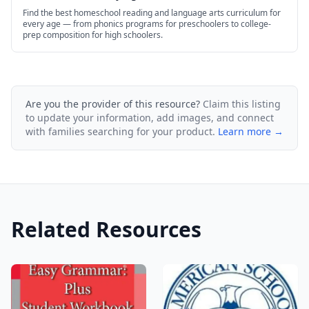
Find the best homeschool reading and language arts curriculum for
every age — from phonics programs for preschoolers to college-
prep composition for high schoolers.
Are you the provider of this resource?
Claim this listing
to update your information, add images, and connect
with families searching for your product.
Learn more →
Related Resources