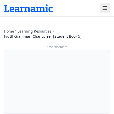
Home
Learning Resources
Fix It! Grammar: Chanticleer [Student Book 5]
Advertisement