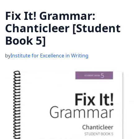
Fix It! Grammar:
Chanticleer [Student
Book 5]
by
Institute for Excellence in Writing