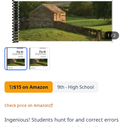
1
/
2
$15
on Amazon
9th - High School
Check price on Amazon
Ingenious! Students hunt for and correct errors