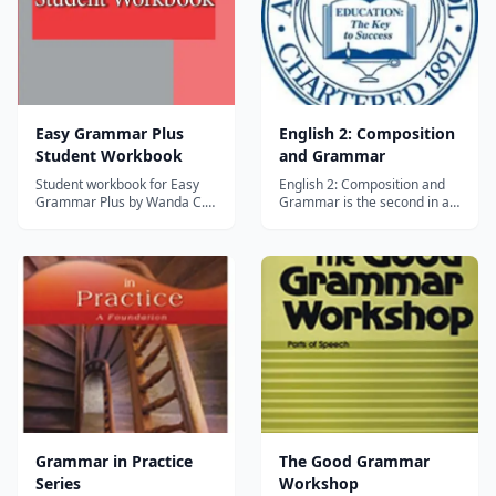
Easy Grammar Plus
English 2: Composition
Student Workbook
and Grammar
Student workbook for Easy
English 2: Composition and
Grammar Plus by Wanda C.
Grammar is the second in a
Phillips, using the
series of one-half unit
prepositional approach to
courses which stress a
teach grammar with low-
positive interest in language
prep daily lessons and built-
and training in speaking and
in review. Grades 7 and up.
writing. In this course,
students build on the
understanding of vocabulary,
grammar, writi...
Grammar in Practice
The Good Grammar
Series
Workshop