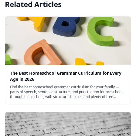
Related Articles
The Best Homeschool Grammar Curriculum for Every
Age in 2026
Find the best homeschool grammar curriculum for your family —
parts of speech, sentence structure, and punctuation for preschool
through high school, with structured spines and plenty of free
options.