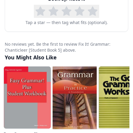
Tap a star — then tag what fits (optional).
No reviews yet. Be the first to review Fix It! Grammar:
Chanticleer [Student Book 5] above.
You Might Also Like