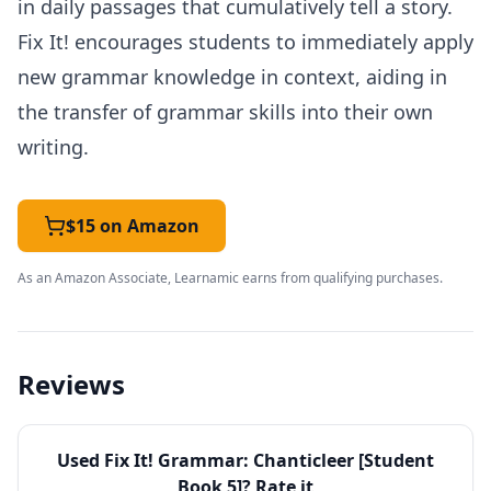
in daily passages that cumulatively tell a story.
Fix It! encourages students to immediately apply
new grammar knowledge in context, aiding in
the transfer of grammar skills into their own
writing.
$15 on Amazon
As an Amazon Associate, Learnamic earns from qualifying purchases.
Reviews
Used
Fix It! Grammar: Chanticleer [Student
Book 5]
? Rate it