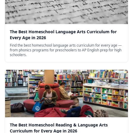
The Best Homeschool Language Arts Curriculum for
Every Age in 2026
Find the best homeschool language arts curriculum for every age —
from phonics programs for preschoolers to AP English prep for high
schoolers.
The Best Homeschool Reading & Language Arts
Curriculum for Every Age in 2026