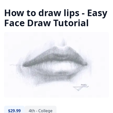
How to draw lips - Easy
Face Draw Tutorial
$29.99
4th - College