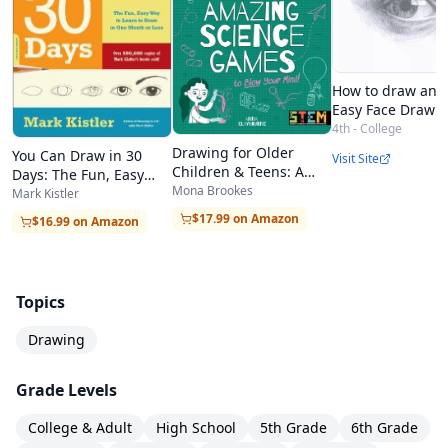
How to draw an e
Easy Face Draw T
4th - College
Drawing for Older
You Can Draw in 30
Visit Site
Children & Teens: A
Days: The Fun, Easy
Creative Method for
Mona Brookes
Way to Learn to Draw in
Mark Kistler
Adult Beginners, Too
One Month or Less
$17.99 on Amazon
$16.99 on Amazon
Topics
Drawing
Grade Levels
College & Adult
High School
5th Grade
6th Grade