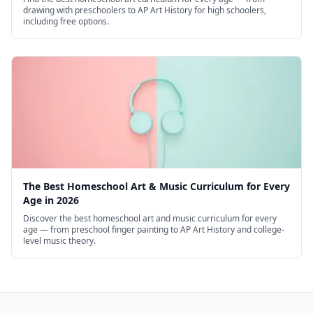
drawing with preschoolers to AP Art History for high schoolers,
including free options.
The Best Homeschool Art & Music Curriculum for Every
Age in 2026
Discover the best homeschool art and music curriculum for every
age — from preschool finger painting to AP Art History and college-
level music theory.