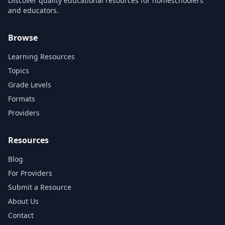
Discover quality educational resources for homeschoolers
and educators.
Browse
Learning Resources
Topics
Grade Levels
Formats
Providers
Resources
Blog
For Providers
Submit a Resource
About Us
Contact