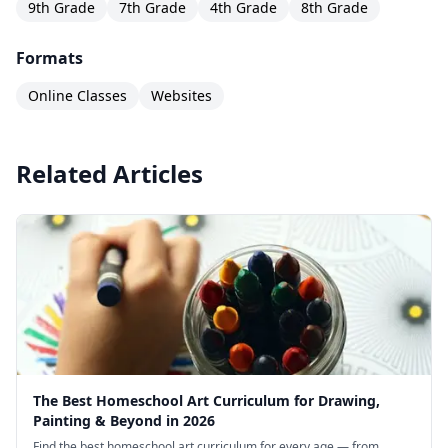
9th Grade
7th Grade
4th Grade
8th Grade
Formats
Online Classes
Websites
Related Articles
The Best Homeschool Art Curriculum for Drawing,
Painting & Beyond in 2026
Find the best homeschool art curriculum for every age — from