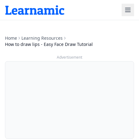
Home
Learning Resources
How to draw lips - Easy Face Draw Tutorial
Advertisement