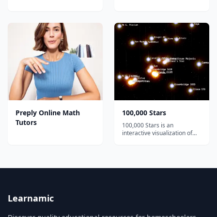
Preply Online Math
100,000 Stars
Tutors
100,000 Stars is an
interactive visualization of
the stellar neighborhood
created for the Google
Chrome web browser. It
shows the location of
119,617 nearby stars derived
from multiple sources,
including the 1989 Hipparcos
mi...
Learnamic