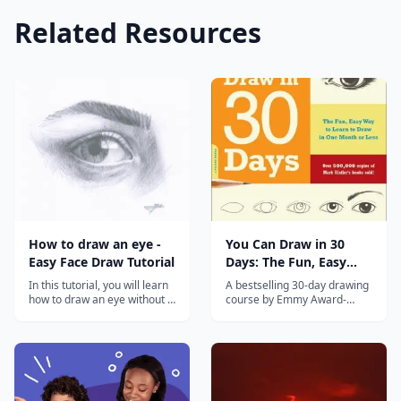
Related Resources
How to draw an eye -
You Can Draw in 30
Easy Face Draw Tutorial
Days: The Fun, Easy
Way to Learn to Draw
In this tutorial, you will learn
A bestselling 30-day drawing
in One Month or Less
how to draw an eye without a
course by Emmy Award-
reference. Drawing an eye
winning PBS host Mark
can be difficult for beginners,
Kistler, teaching anyone to
but it doesn't mean you can't
draw with daily 20-minute
do it! It may take a few tries
lessons.
to get right, so keep trying!
Once you finish the tutorial,
you will...