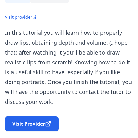
Visit provider
In this tutorial you will learn how to properly
draw lips, obtaining depth and volume. (I hope
that) after watching it you'll be able to draw
realistic lips from scratch! Knowing how to do it
is a useful skill to have, especially if you like
doing portraits. Once you finish the tutorial, you
will have the opportunity to contact the tutor to
discuss your work.
Visit Provider