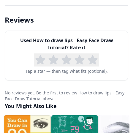
Reviews
Used
How to draw lips - Easy Face Draw
Tutorial
? Rate it
Tap a star — then tag what fits (optional).
No reviews yet. Be the first to review How to draw lips - Easy
Face Draw Tutorial above.
You Might Also Like