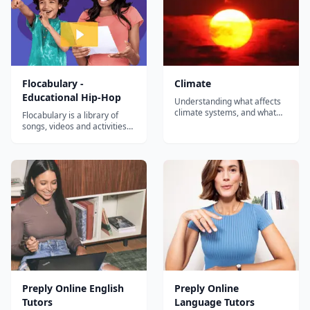
Flocabulary -
Climate
Educational Hip-Hop
Understanding what affects
climate systems, and what
Flocabulary is a library of
they affect, is increasingly
songs, videos and activities
critical. Expand your
for K-12 online learning.
learners' climate knowledge
Hundreds of thousands of
with howtosmile.org activities
teachers use Flocabulary's
aligned to the seven Climate
educational raps and
Literacy principles. Many
teaching lesson plans to
organizations and agencies...
supplement their instruction
and engage students. Our
team of artists...
Preply Online English
Preply Online
Tutors
Language Tutors