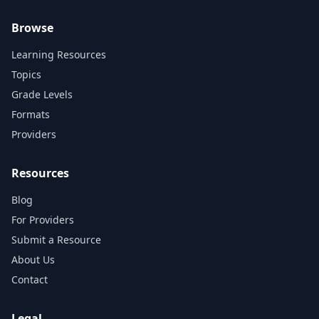
Browse
Learning Resources
Topics
Grade Levels
Formats
Providers
Resources
Blog
For Providers
Submit a Resource
About Us
Contact
Legal