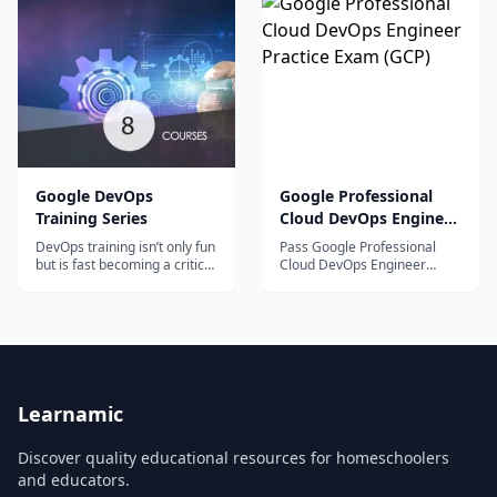
organizations embrace Agile
basics of DevOps and build a strong foundation
principles. This course will
help network engineers
in the field​.
familiarize themselves with
the DevOps tools needed to
assist in the DevOps/Agile
process.
Google DevOps
Google Professional
Training Series
Cloud DevOps Engineer
Practice Exam (GCP)
DevOps training isn’t only fun
Pass Google Professional
but is fast becoming a critical
Cloud DevOps Engineer
job function as an IT
exam with ease, try our latest
professional....
online practice tests. Unique
Questions, 100% syllabus
covered.
Learnamic
Discover quality educational resources for homeschoolers
and educators.