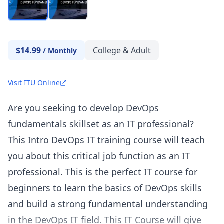
$14.99
College & Adult
/
Monthly
Visit ITU Online
Are you seeking to develop DevOps
fundamentals skillset as an IT professional?
This Intro DevOps IT training course will teach
you about this critical job function as an IT
professional. This is the perfect IT course for
beginners to learn the basics of DevOps skills
and build a strong fundamental understanding
in the DevOps IT field. This IT Course will give