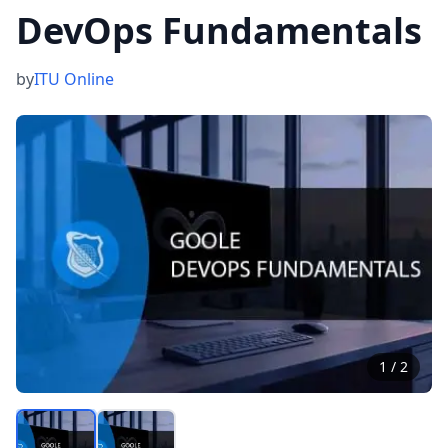
DevOps Fundamentals
by
ITU Online
1
/
2