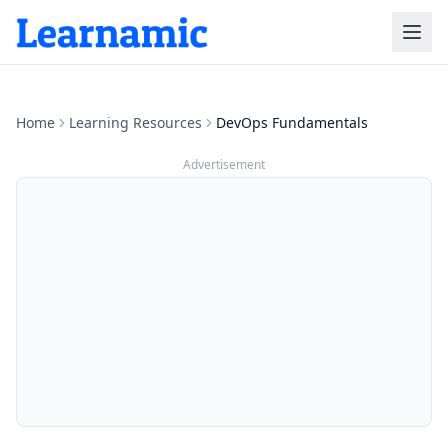
Home
Learning Resources
DevOps Fundamentals
Advertisement