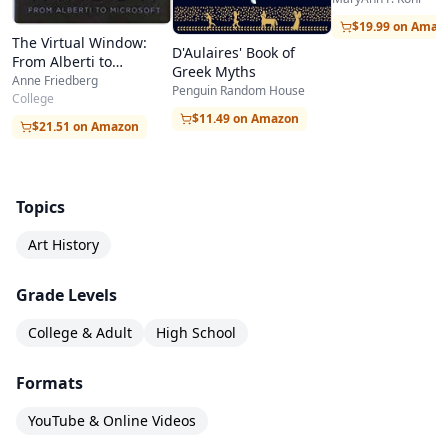
Styles of Great M
$19.99 on Amaz
The Virtual Window:
D'Aulaires' Book of
From Alberti to
Greek Myths
Microsoft
Anne Friedberg
Penguin Random House
College
$11.49 on Amazon
$21.51 on Amazon
Topics
Art History
Grade Levels
College & Adult
High School
Formats
YouTube & Online Videos