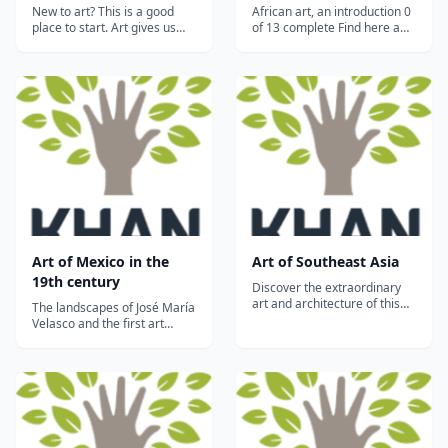
New to art? This is a good
African art, an introduction 0
place to start. Art gives us
of 13 complete Find here a
access to the way people at
brief introduction to the
different moments in history
peoples and cultures of
have understood the world.
Africa. Peoples and cultures
Jump in and explore!...
Historical overview: to the
1500s Historical overview:
from the 1600s to the
present Aesthetics The
human...
Art of Mexico in the
Art of Southeast Asia
19th century
Discover the extraordinary
art and architecture of this
The landscapes of José María
vast region which includes
Velasco and the first art
palaces, temples and
school in the Americas, the
mosques inspired by the
Real Academia de San
Hindu, Buddhist and Islamic
Carlos...
religions....