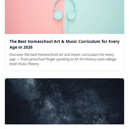
The Best Homeschool Art & Music Curriculum for Every
Age in 2026
Discover the best homeschool art and music curriculum for every
age — from preschool finger painting to AP Art History and college-
level music theory.