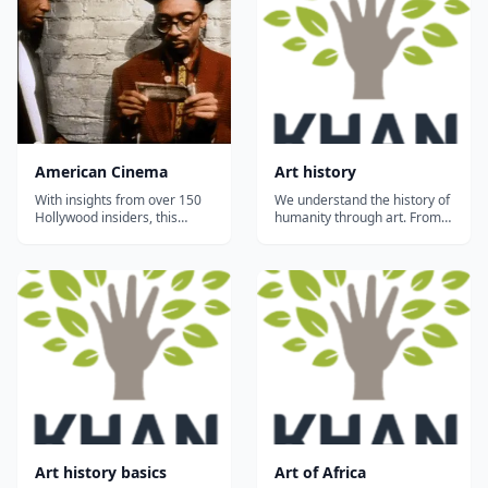
American Cinema
Art history
With insights from over 150
We understand the history of
Hollywood insiders, this
humanity through art. From
series explores modern
prehistoric depictions of
American cinema and
bison to contemporary
features over 300 clips from
abstraction, artists have
American movies. In-depth
addressed their time and
treatments present film as a
place in history and
powerful economic force,
expressed universal truths
potent twentieth-century art
for tens of thousands of
form,...
years....
Art history basics
Art of Africa