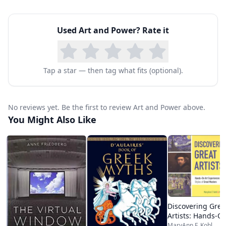
Used
Art and Power
? Rate it
Tap a star — then tag what fits (optional).
No reviews yet. Be the first to review Art and Power above.
You Might Also Like
Discovering Grea
Artists: Hands-On
Experiences in t
MaryAnn F. Kohl