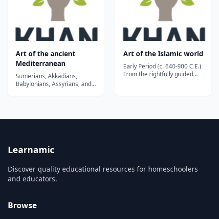
Art of the ancient
Art of the Islamic world
Mediterranean
Early Period (c. 640-900 C.E.)
From the rightfully guided
Sumerians, Akkadians,
caliphs who succeeded
Babylonians, Assyrians, and
Muhammad, through the
Persians - no wonder we
Umayyads' Dome of the Rock
need an introduction!...
and Great Mosque of
Damascus, to the decline of
Abbasids rule....
Learnamic
Discover quality educational resources for homeschoolers
and educators.
Browse