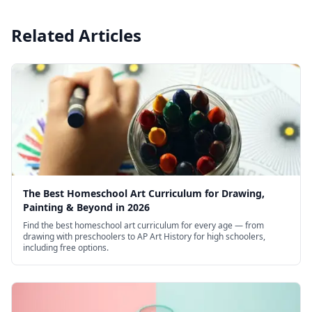
Related Articles
The Best Homeschool Art Curriculum for Drawing,
Painting & Beyond in 2026
Find the best homeschool art curriculum for every age — from
drawing with preschoolers to AP Art History for high schoolers,
including free options.