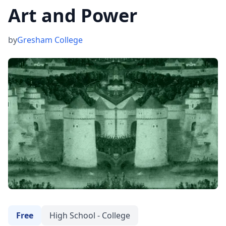
Art and Power
by
Gresham College
Free
High School - College