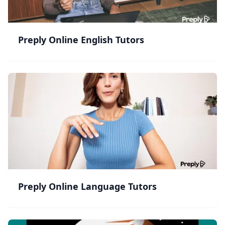
Preply Online English Tutors
Preply Online Language Tutors