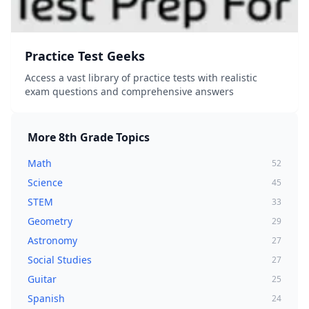
Practice Test Geeks
Access a vast library of practice tests with realistic
exam questions and comprehensive answers
More
8th Grade
Topics
Math
52
Science
45
STEM
33
Geometry
29
Astronomy
27
Social Studies
27
Guitar
25
Spanish
24