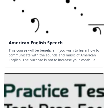
American English Speech
This course will be beneficial if you wish to learn how to
communicate with the sounds and music of American
English. The purpose is not to increase your vocabulary,
nor to improve your grammar, but to deal with the
sounds of the words that you speak...