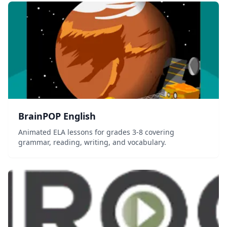
BrainPOP English
Animated ELA lessons for grades 3-8 covering
grammar, reading, writing, and vocabulary.