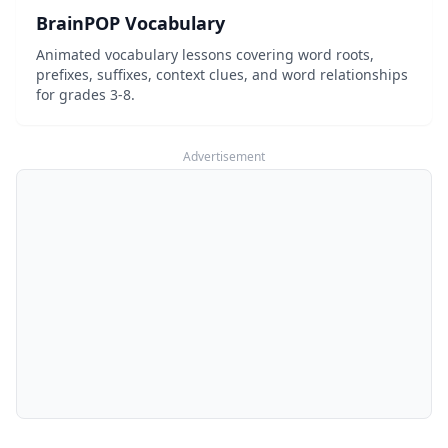
BrainPOP Vocabulary
Animated vocabulary lessons covering word roots,
prefixes, suffixes, context clues, and word relationships
for grades 3-8.
Advertisement