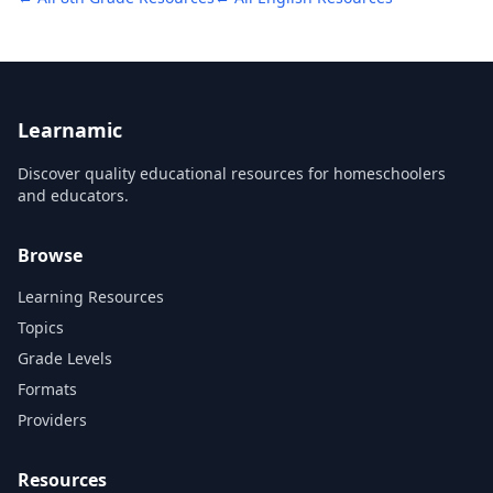
Learnamic
Discover quality educational resources for homeschoolers
and educators.
Browse
Learning Resources
Topics
Grade Levels
Formats
Providers
Resources