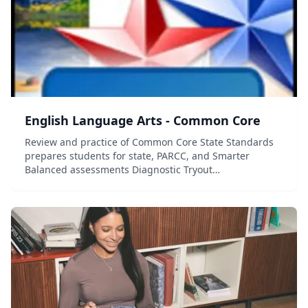
English Language Arts - Common Core
Review and practice of Common Core State Standards
prepares students for state, PARCC, and Smarter
Balanced assessments Diagnostic Tryout
Test&mdash;standards-based questions determine
students' strengths and weaknesses and guide
individual ins...