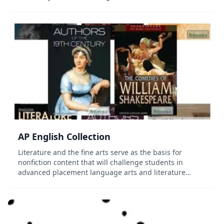
Shakespeare’s time to the modern era. In this course,
among other activities, students strengthe...
AP English Collection
Literature and the fine arts serve as the basis for
nonfiction content that will challenge students in
advanced placement language arts and literature
classes to read and think critically, examine various
genres, and understand the prevailing schools...