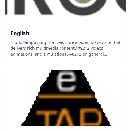
English
HippoCampus.org is a free, core academic web site that
delivers rich multimedia content&#8212;videos,
animations, and simulations&#8212;on general
education subjects to middle-school and high-school
teachers and college professors, and their students...