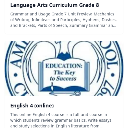
Language Arts Curriculum Grade 8
Grammar and Usage Grade 7 Unit Preview, Mechanics
of Writing, Infinitives and Participles, Hyphens, Dashes,
and Brackets, Parts of Speech, Summary Grammar and
Usage (Grade 8) Gerunds, Participles, and Infinitives,
Modifiers Using Active Voice, Pa...
English 4 (online)
This online English 4 course is a full unit course in
which students review grammar basics, write essays,
and study selections in English literature from