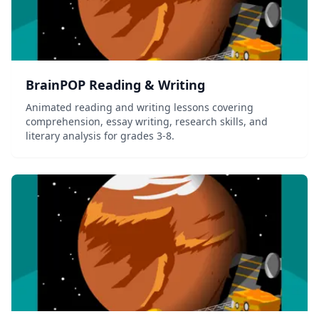
BrainPOP Reading & Writing
Animated reading and writing lessons covering
comprehension, essay writing, research skills, and
literary analysis for grades 3-8.