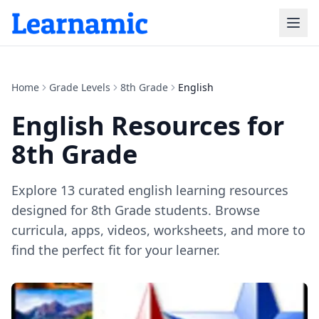
Home
Grade Levels
8th Grade
English
English
Resources for
8th Grade
Explore
13
curated
english
learning resources
designed for
8th Grade
students. Browse
curricula, apps, videos, worksheets, and more to
find the perfect fit for your learner.