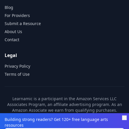
Blog
For Providers
Submit a Resource
About Us
Contact
Legal
Privacy Policy
Terms of Use
Learnamic is a participant in the Amazon Services LLC
Associates Program, an affiliate advertising program. As an
Amazon Associate we earn from qualifying purchases.
Learnamic also earns commissions from other affiliate
Building strong readers? Get 120+ free language arts
partners. These commissions come at no additional cost to
resources
you.