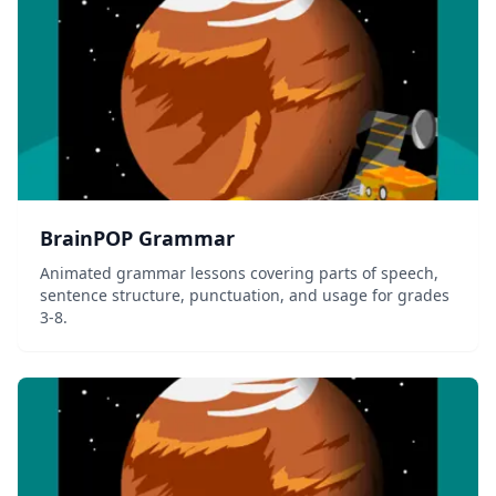
BrainPOP Grammar
Animated grammar lessons covering parts of speech,
sentence structure, punctuation, and usage for grades
3-8.