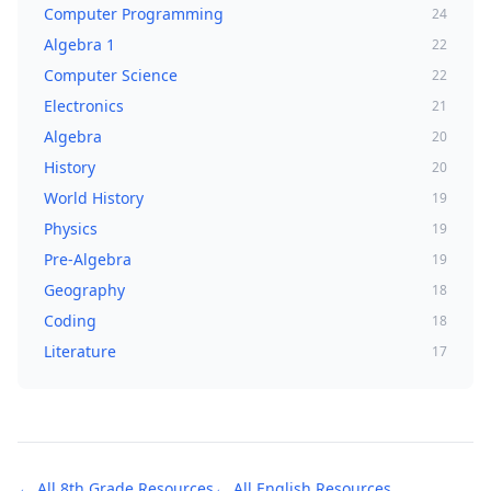
Computer Programming
24
Algebra 1
22
Computer Science
22
Electronics
21
Algebra
20
History
20
World History
19
Physics
19
Pre-Algebra
19
Geography
18
Coding
18
Literature
17
← All
8th Grade
Resources
← All
English
Resources