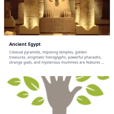
Ancient Egypt
Colossal pyramids, imposing temples, golden
treasures, enigmatic hieroglyphs, powerful pharaohs,
strange gods, and mysterious mummies are features of
Ancient Egyptian culture that have fascinated people
over the millennia. The Bible refers to its god...