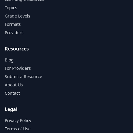
Topics
Grade Levels
Formats
Providers
Resources
Blog
For Providers
Submit a Resource
About Us
Contact
Legal
Privacy Policy
Terms of Use