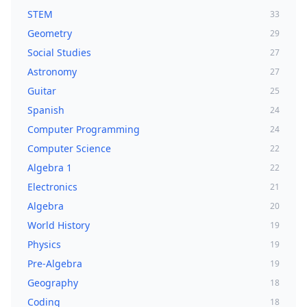
STEM
33
Geometry
29
Social Studies
27
Astronomy
27
Guitar
25
Spanish
24
Computer Programming
24
Computer Science
22
Algebra 1
22
Electronics
21
Algebra
20
World History
19
Physics
19
Pre-Algebra
19
Geography
18
Coding
18