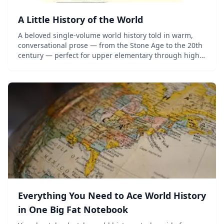
A Little History of the World
A beloved single-volume world history told in warm,
conversational prose — from the Stone Age to the 20th
century — perfect for upper elementary through high
school.
Everything You Need to Ace World History
in One Big Fat Notebook