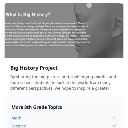
Big History Project
By sharing the big picture and challenging middle and
high school students to look at the world from many
different perspectives, we hope to inspire a greater
love of learning and help them better understand how
we got here, where we're going,...
More
8th Grade
Topics
Math
52
Science
45