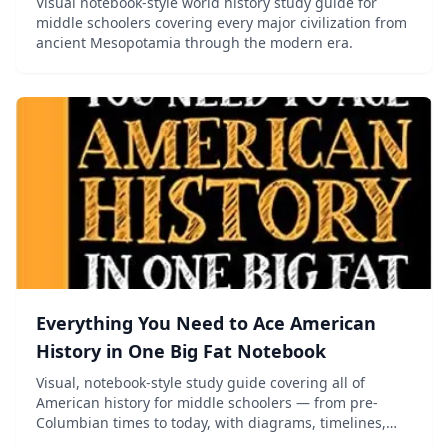
Visual notebook-style world history study guide for
middle schoolers covering every major civilization from
ancient Mesopotamia through the modern era.
Everything You Need to Ace American
History in One Big Fat Notebook
Visual, notebook-style study guide covering all of
American history for middle schoolers — from pre-
Columbian times to today, with diagrams, timelines,
and mnemonics.