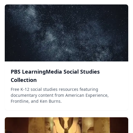
PBS LearningMedia Social Studies
Collection
Free K-12 social studies resources featuring
documentary content from American Experience,
Frontline, and Ken Burns.