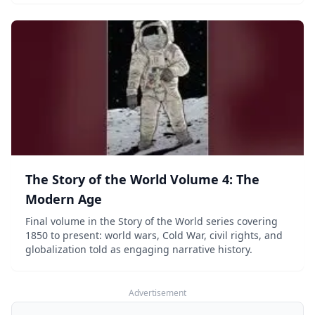
The Story of the World Volume 4: The
Modern Age
Final volume in the Story of the World series covering
1850 to present: world wars, Cold War, civil rights, and
globalization told as engaging narrative history.
Advertisement