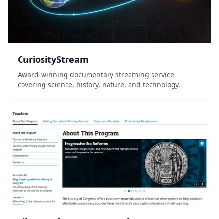
CuriosityStream
Award-winning documentary streaming service
covering science, history, nature, and technology.