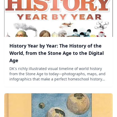
History Year by Year: The History of the
World, from the Stone Age to the Digital
Age
DK's richly illustrated visual timeline of world history
from the Stone Age to today—photographs, maps, and
infographics that make a perfect homeschool history
reference for ages 8–13.