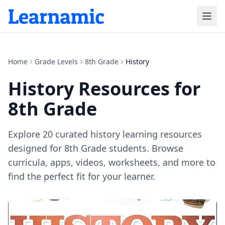
Home
Grade Levels
8th Grade
History
History
Resources for
8th Grade
Explore
20
curated
history
learning resources
designed for
8th Grade
students. Browse
curricula, apps, videos, worksheets, and more to
find the perfect fit for your learner.