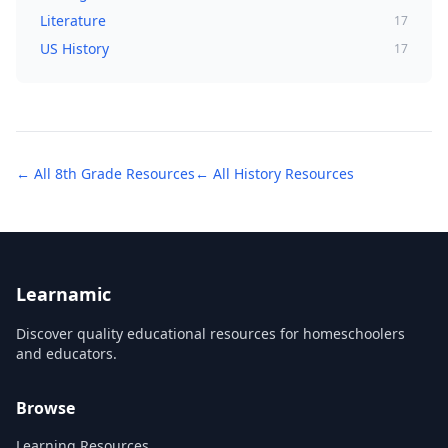
Literature
17
US History
17
← All
8th Grade
Resources
← All
History
Resources
Learnamic
Discover quality educational resources for homeschoolers
and educators.
Browse
Learning Resources