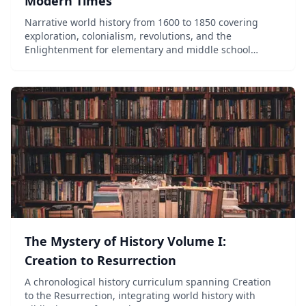
Modern Times
Narrative world history from 1600 to 1850 covering
exploration, colonialism, revolutions, and the
Enlightenment for elementary and middle school
students.
The Mystery of History Volume I:
Creation to Resurrection
A chronological history curriculum spanning Creation
to the Resurrection, integrating world history with