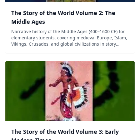
The Story of the World Volume 2: The
Middle Ages
Narrative history of the Middle Ages (400–1600 CE) for
elementary students, covering medieval Europe, Islam,
Vikings, Crusades, and global civilizations in story
format.
The Story of the World Volume 3: Early