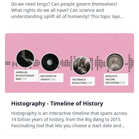
Do we need kings? Can people govern themselves?
What rights do we all have? Can science and
understanding uplift all of humanity? This topic lays
the foundation for our modern thinking about the
world. From democratic revolutions to the
establishment...
Histography - Timeline of History
Histography is an interactive timeline that spans across
14 billion years of history, from the Big Bang to 2015.
Fascinating tool that lets you choose a start date and
end date and then explore all events in between.
Powered by data from Wikip...