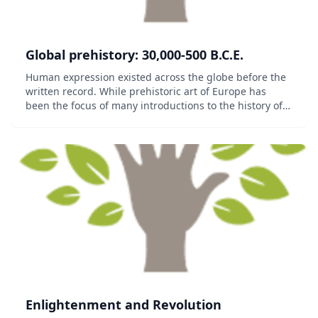
Global prehistory: 30,000-500 B.C.E.
Human expression existed across the globe before the
written record. While prehistoric art of Europe has
been the focus of many introductions to the history of
art, very early art is found worldwide and shares
certain features, particularly concern w...
Enlightenment and Revolution