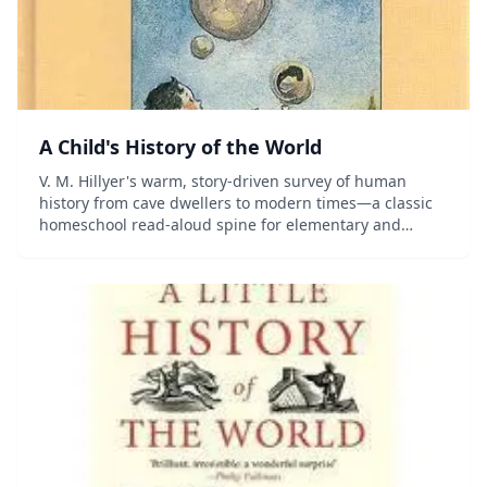
A Child's History of the World
V. M. Hillyer's warm, story-driven survey of human
history from cave dwellers to modern times—a classic
homeschool read-aloud spine for elementary and
middle-grade students.