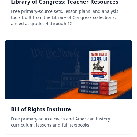
Library of Congress: Teacher Resources
Free primary-source sets, lesson plans, and analysis
tools built from the Library of Congress collections,
aimed at grades 4 through 12.
Bill of Rights Institute
Free primary-source civics and American history
curriculum, lessons and full textbooks.