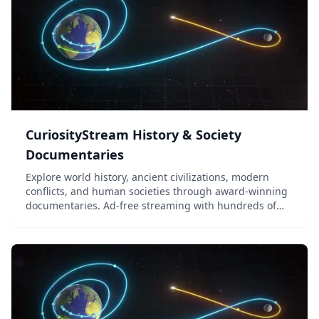
CuriosityStream History & Society
Documentaries
Explore world history, ancient civilizations, modern
conflicts, and human societies through award-winning
documentaries. Ad-free streaming with hundreds of
titles for middle school through adult learners.