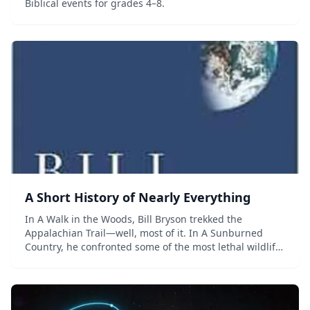
Biblical events for grades 4–8.
A Short History of Nearly Everything
In A Walk in the Woods, Bill Bryson trekked the
Appalachian Trail—well, most of it. In A Sunburned
Country, he confronted some of the most lethal wildlife
Australia has to offer. Now, in his biggest book, he
confronts his greatest challenge: to under...