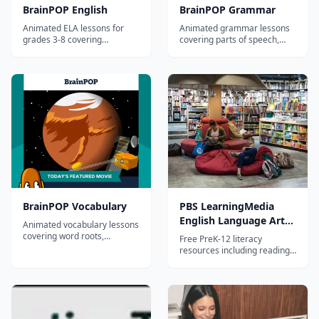
BrainPOP English
BrainPOP Grammar
Animated ELA lessons for
Animated grammar lessons
grades 3-8 covering
covering parts of speech,
grammar, reading, writing,
sentence structure,
and vocabulary.
punctuation, and usage for
grades 3-8.
BrainPOP Vocabulary
PBS LearningMedia
English Language Arts
Animated vocabulary lessons
Collection
covering word roots,
Free PreK-12 literacy
prefixes, suffixes, context
resources including reading
clues, and word relationships
comprehension, writing,
for grades 3-8.
phonics, and literature
analysis from PBS.