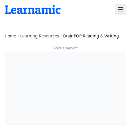
Home
Learning Resources
BrainPOP Reading & Writing
Advertisement