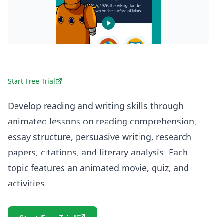
Start Free Trial
Develop reading and writing skills through
animated lessons on reading comprehension,
essay structure, persuasive writing, research
papers, citations, and literary analysis. Each
topic features an animated movie, quiz, and
activities.