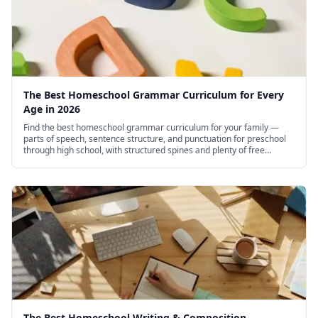
The Best Homeschool Grammar Curriculum for Every
Age in 2026
Find the best homeschool grammar curriculum for your family —
parts of speech, sentence structure, and punctuation for preschool
through high school, with structured spines and plenty of free
options.
The Best Homeschool Writing & Composition