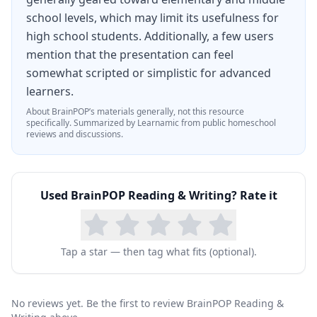
school levels, which may limit its usefulness for
high school students. Additionally, a few users
mention that the presentation can feel
somewhat scripted or simplistic for advanced
learners.
About
BrainPOP
’s materials generally, not this resource
specifically.
Summarized by Learnamic from public homeschool
reviews and discussions.
Used
BrainPOP Reading & Writing
? Rate it
Tap a star — then tag what fits (optional).
No reviews yet. Be the first to review BrainPOP Reading &