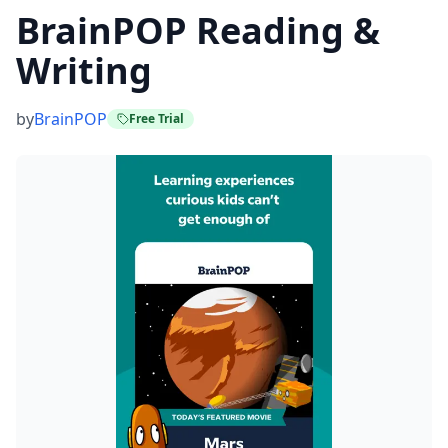
BrainPOP Reading &
Writing
by
BrainPOP
Free Trial