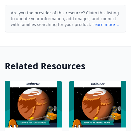
Are you the provider of this resource?
Claim this listing
to update your information, add images, and connect
with families searching for your product.
Learn more →
Related Resources