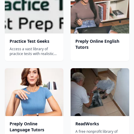
Practice Test Geeks
Preply Online English
Tutors
Access a vast library of
practice tests with realistic
exam questions and
comprehensive answers
Preply Online
ReadWorks
Language Tutors
A free nonprofit library of