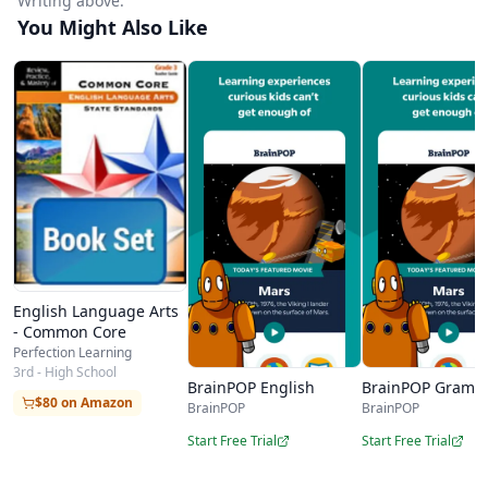
Writing above.
You Might Also Like
English Language Arts
- Common Core
Perfection Learning
3rd - High School
BrainPOP English
BrainPOP Gramm
$80 on Amazon
BrainPOP
BrainPOP
Start Free Trial
Start Free Trial