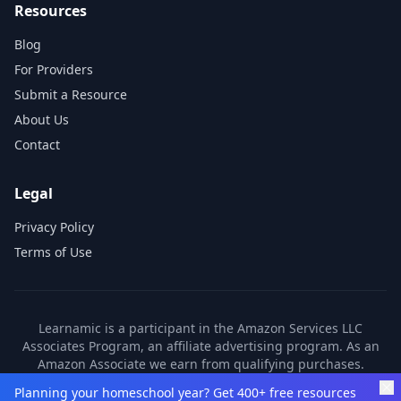
Resources
Blog
For Providers
Submit a Resource
About Us
Contact
Legal
Privacy Policy
Terms of Use
Learnamic is a participant in the Amazon Services LLC
Associates Program, an affiliate advertising program. As an
Amazon Associate we earn from qualifying purchases.
Learnamic also earns commissions from other affiliate
Planning your homeschool year? Get 400+ free resources
partners. These commissions come at no additional cost to