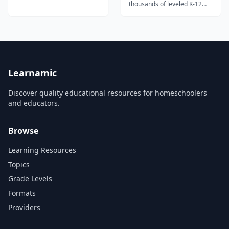
thousands of leveled K-12
reading passages with
comprehension questions,
vocabulary support, and
paired texts for building
reading skills.
Learnamic
Discover quality educational resources for homeschoolers
and educators.
Browse
Learning Resources
Topics
Grade Levels
Formats
Providers