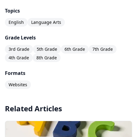
Topics
English
Language Arts
Grade Levels
3rd Grade
5th Grade
6th Grade
7th Grade
4th Grade
8th Grade
Formats
Websites
Related Articles