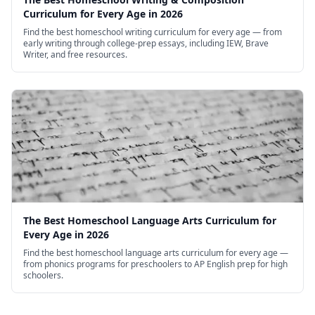
Curriculum for Every Age in 2026
Find the best homeschool writing curriculum for every age — from
early writing through college-prep essays, including IEW, Brave
Writer, and free resources.
The Best Homeschool Language Arts Curriculum for
Every Age in 2026
Find the best homeschool language arts curriculum for every age —
from phonics programs for preschoolers to AP English prep for high
schoolers.