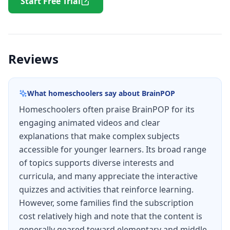
Start Free Trial
Reviews
What homeschoolers say about
BrainPOP
Homeschoolers often praise BrainPOP for its
engaging animated videos and clear
explanations that make complex subjects
accessible for younger learners. Its broad range
of topics supports diverse interests and
curricula, and many appreciate the interactive
quizzes and activities that reinforce learning.
However, some families find the subscription
cost relatively high and note that the content is
generally geared toward elementary and middle