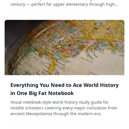
century — perfect for upper elementary through high
school.
Everything You Need to Ace World History
in One Big Fat Notebook
Visual notebook-style world history study guide for
middle schoolers covering every major civilization from
ancient Mesopotamia through the modern era.