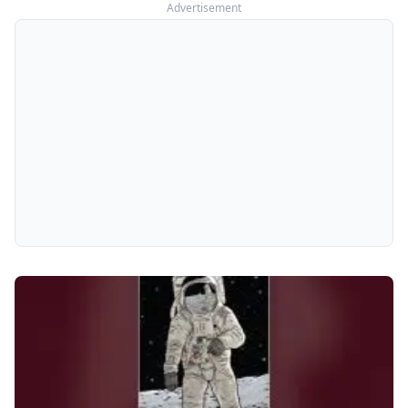
Advertisement