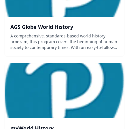
AGS Globe World History
A comprehensive, standards-based world history
program, this program covers the beginning of human
society to contemporary times. With an easy-to-follow
format, students are encouraged to read and gain
more understanding about the world in which they...
myWorld History