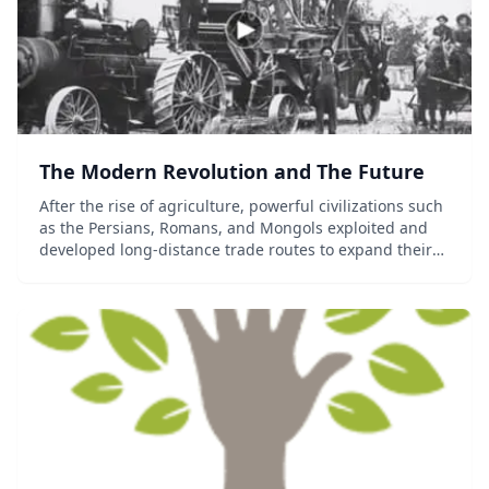
The Modern Revolution and The Future
After the rise of agriculture, powerful civilizations such
as the Persians, Romans, and Mongols exploited and
developed long-distance trade routes to expand their
regional influence. New transportation and
navigational technologies would later connec...