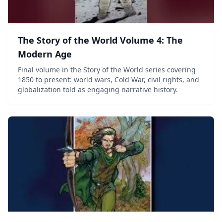
The Story of the World Volume 4: The
Modern Age
Final volume in the Story of the World series covering
1850 to present: world wars, Cold War, civil rights, and
globalization told as engaging narrative history.