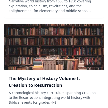
Narrative world history from 1600 to 1850 covering
exploration, colonialism, revolutions, and the
Enlightenment for elementary and middle school
students.
The Mystery of History Volume I:
Creation to Resurrection
A chronological history curriculum spanning Creation
to the Resurrection, integrating world history with
Biblical events for grades 4–8.