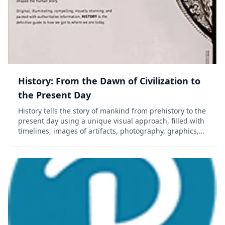
History: From the Dawn of Civilization to
the Present Day
History tells the story of mankind from prehistory to the
present day using a unique visual approach, filled with
timelines, images of artifacts, photography, graphics,
and more. Now in its third edition, this much-loved
classic has been revised and...