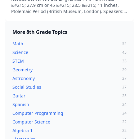
&#215; 27.9 cm or 45 &#215; 28.5 &#215; 11 inches,
Ptolemaic Period (British Museum, London). Speakers:
Dr. Beth Harris and Dr. Stev…...
More
8th Grade
Topics
Math
52
Science
45
STEM
33
Geometry
29
Astronomy
27
Social Studies
27
Guitar
25
Spanish
24
Computer Programming
24
Computer Science
22
Algebra 1
22