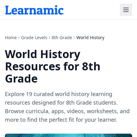
Home
Grade Levels
8th Grade
World History
World History
Resources for
8th
Grade
Explore
19
curated
world history
learning
resources designed for
8th Grade
students.
Browse curricula, apps, videos, worksheets, and
more to find the perfect fit for your learner.