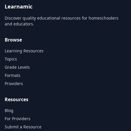
Learnamic
Discover quality educational resources for homeschoolers
and educators.
Browse
Learning Resources
Topics
Grade Levels
Formats
Providers
Resources
Blog
For Providers
Submit a Resource