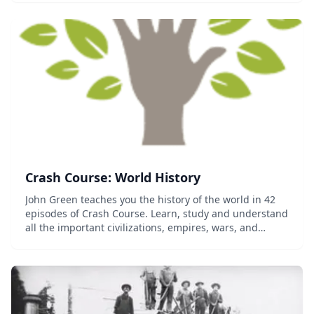
French Revolution, and the connections amo...
Crash Course: World History
John Green teaches you the history of the world in 42
episodes of Crash Course. Learn, study and understand
all the important civilizations, empires, wars, and
revolutions the world has seen so far....