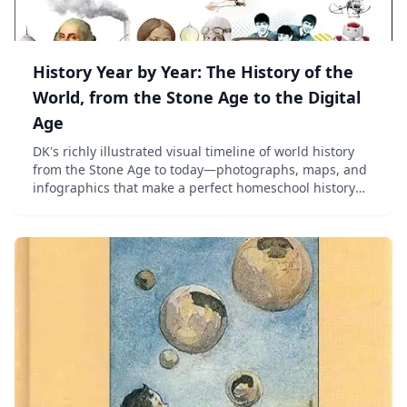
History Year by Year: The History of the
World, from the Stone Age to the Digital
Age
DK's richly illustrated visual timeline of world history
from the Stone Age to today—photographs, maps, and
infographics that make a perfect homeschool history
reference for ages 8–13.