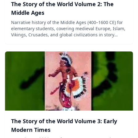
The Story of the World Volume 2: The
Middle Ages
Narrative history of the Middle Ages (400–1600 CE) for
elementary students, covering medieval Europe, Islam,
Vikings, Crusades, and global civilizations in story
format.
The Story of the World Volume 3: Early
Modern Times