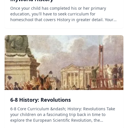
Once your child has completed his or her primary
education, you'll have to seek curriculum for
homeschool that covers History in greater detail. Your
child is ready to face a bigger challenge when learning,
and myWorld History is there to provi...
6-8 History: Revolutions
6-8 Core Curriculum &ndash; History: Revolutions Take
your children on a fascinating trip back in time to
explore the European Scientific Revolution, the
European Enlightenment, the American Revolution, the