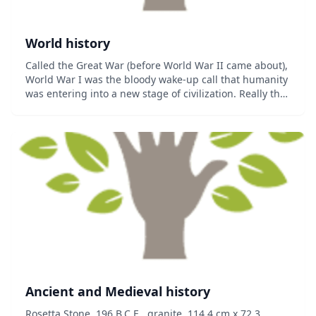
World history
Called the Great War (before World War II came about),
World War I was the bloody wake-up call that humanity
was entering into a new stage of civilization. Really the
defining conflict that took Europe from 19th Century
Imperial states that saw heroi...
Ancient and Medieval history
Rosetta Stone, 196 B.C.E., granite, 114.4 cm x 72.3