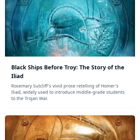
Black Ships Before Troy: The Story of the
Iliad
Rosemary Sutcliff's vivid prose retelling of Homer's
Iliad, widely used to introduce middle-grade students
to the Trojan War.