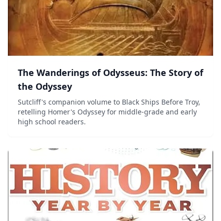
The Wanderings of Odysseus: The Story of
the Odyssey
Sutcliff's companion volume to Black Ships Before Troy,
retelling Homer's Odyssey for middle-grade and early
high school readers.