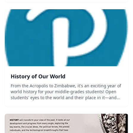
History of Our World
From the Acropolis to Zimbabwe, it's an exciting year of
world history for your middle-grades students! Open
students' eyes to the world and their place in it—and
how history has shaped their lives. Designed
specifically for middle-grades...