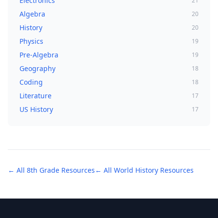
Electronics
21
Algebra
20
History
20
Physics
19
Pre-Algebra
19
Geography
18
Coding
18
Literature
17
US History
17
← All
8th Grade
Resources
← All
World History
Resources