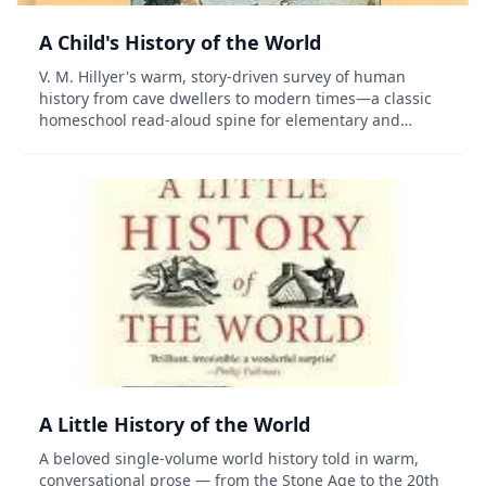
A Child's History of the World
V. M. Hillyer's warm, story-driven survey of human
history from cave dwellers to modern times—a classic
homeschool read-aloud spine for elementary and
middle-grade students.
A Little History of the World
A beloved single-volume world history told in warm,
conversational prose — from the Stone Age to the 20th