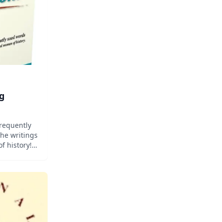
g
frequently
he writings
 history!
fidence
words your
ing the
f prepared