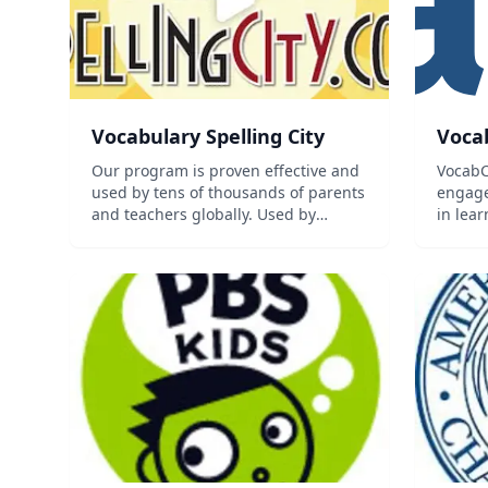
Vocabulary Spelling City
Voca
Our program is proven effective and
VocabC
used by tens of thousands of parents
engage
and teachers globally. Used by
in lea
Homeschoolers to enhance
generat
coursework. Over 40 Premium
learning games & activities Word list
for every subject & grade level
Practice f...