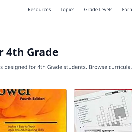
Resources
Topics
Grade Levels
For
or
4th Grade
es designed for
4th Grade
students. Browse curricula,