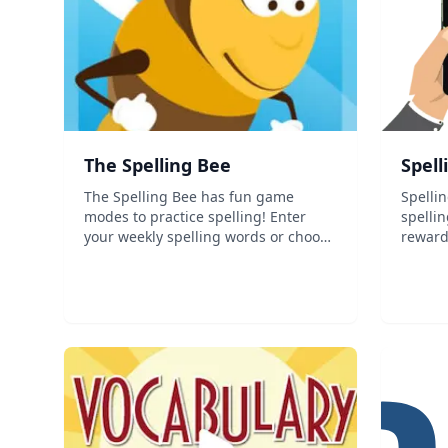
‎The Spelling Bee
Spel
The Spelling Bee has fun game
Spellin
modes to practice spelling! Enter
spelli
your weekly spelling words or choose
reward
from one of the pre-loaded lists with
easy fo
over 850 words! This app is
assess
recommended for preschool &ndash;
5th grade. It is great for practicing
for tests a...