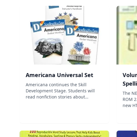
Americana Universal Set
Volum
Spel
Americana continues the Skill
Development Stage. Students will
The NE
read nonfiction stories about
ROM 2.
American history and culture. The
new HT
reading level gradually increases,
tutoria
providing opportunities for
the abi
vocabulary development and
print 
allowing students to le...
has be
f...