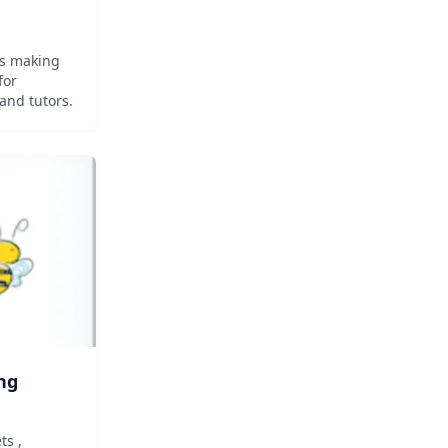
rs making
for
and tutors.
ng
ts ,