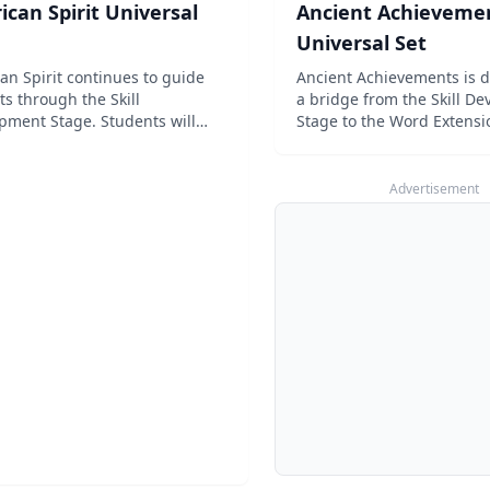
can Spirit Universal
Ancient Achieveme
Universal Set
an Spirit continues to guide
Ancient Achievements is 
ts through the Skill
a bridge from the Skill D
pment Stage. Students will
Stage to the Word Extensi
bout various people and
spelling. Students will re
 from American history, with a
ancient places and events
ly increasing reading level. At
gradually-increasing readi
Advertisement
me time, the emphasis on the
Students will con...