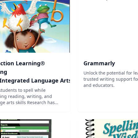
is a seven level program.
th...
ection Learning®
Grammarly
ing
Unlock the potential for l
trusted writing support fo
 Integrated Language Arts
and educators.
students to spell while
ing reading, writing, and
ts skills Research has
that students who are taught
ognize spelling generalizations
words show more spelling
s. This program focuses on
common spe...