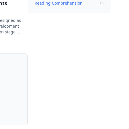
nts
Reading Comprehension
15
designed as
evelopment
on stage of
ad about
 with a
ng level.