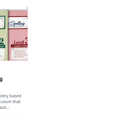
g
stery based
culum that
bout
 so your
ing ways.
ut Spelling