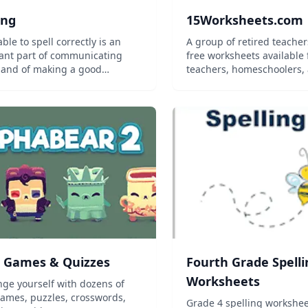
ing
15Worksheets.com
ble to spell correctly is an
A group of retired teache
ant part of communicating
free worksheets available 
y and of making a good
teachers, homeschoolers, 
sion. This half-unit course
s on both sounding out and
zing the spelling of words, as
riate. Topics covered include
ary u...
 Games & Quizzes
Fourth Grade Spelli
Worksheets
nge yourself with dozens of
ames, puzzles, crosswords,
Grade 4 spelling workshee