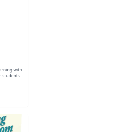
 Based on
earning with
r students