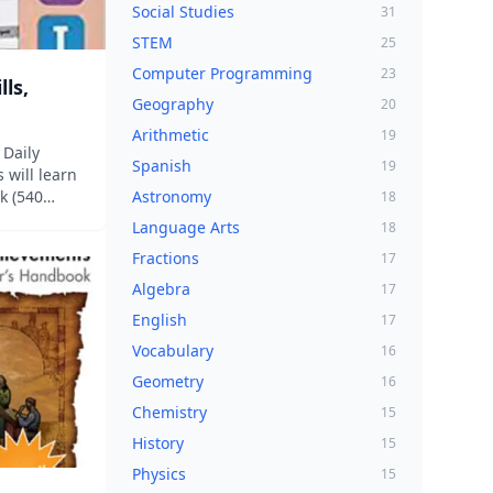
Social Studies
31
STEM
25
Computer Programming
23
lls,
Geography
20
Arithmetic
19
 Daily
Spanish
19
 will learn
k (540
Astronomy
18
ictation are
Language Arts
18
this new
Fractions
17
es are
 weeks....
Algebra
17
English
17
Vocabulary
16
Geometry
16
Chemistry
15
History
15
Physics
15