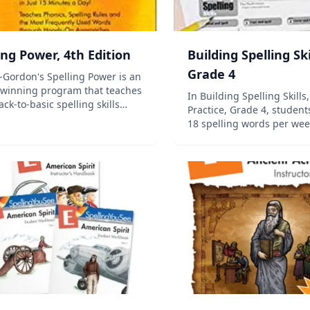
ing Power, 4th Edition
Building Spelling Ski
Grade 4
Gordon's Spelling Power is an
winning program that teaches
In Building Spelling Skills,
ack-to-basic spelling skills
Practice, Grade 4, students
research-proven approaches
18 spelling words per wee
st century technology. Your
total). Two sentences for d
s will use systematic,
provided for each list. In 
aneous, multi-sensory steps to
edition, teaching objectiv
th...
provided for each of the 30