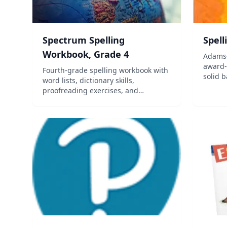
Spectrum Spelling
Spell
Workbook, Grade 4
Adams-
award-
Fourth-grade spelling workbook with
solid b
word lists, dictionary skills,
using 
proofreading exercises, and
and 21
vocabulary development aligned to
student
standards.
simult
master 