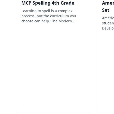
MCP Spelling 4th Grade
Ameri
Set
Learning to spell is a complex
process, but the curriculum you
Americ
choose can help. The Modern
studen
Curriculum Press (MCP) Spelling
Develo
Workout: Grade 4 homeschool
read a
program is designed to make
events
Spelling education easier on both
gradual
you and your child. The curriculum
the sa
fe...
mast...