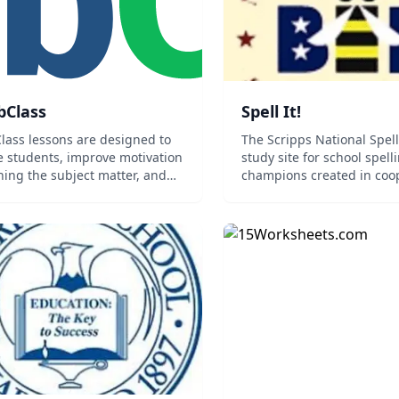
bClass
Spell It!
lass lessons are designed to
The Scripps National Spel
 students, improve motivation
study site for school spell
rning the subject matter, and
champions created in coo
e better results.
with Merriam-Webster. Spel
focuses on about 1150 wo
divided into sections by l
origin. Studying language 
will enable you to...