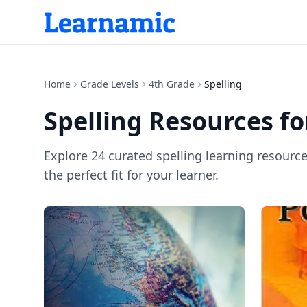
Home
Grade Levels
4th Grade
Spelling
Spelling
Resources f
Explore
24
curated
spelling
learning resourc
the perfect fit for your learner.