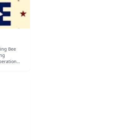
ling Bee
ing
peration
l It!
rds,
anguage of
of origin