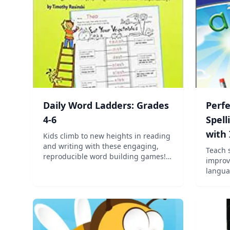
Daily Word Ladders: Grades
Perf
4-6
Spell
with
Kids climb to new heights in reading
and writing with these engaging,
Teach 
reproducible word building games!
improv
Kids read clues on each rung, then
language ar
change and rearrange letters to
shown 
create words until they reach the top.
to rec
All the while, they're boosting de...
among 
succes
these 