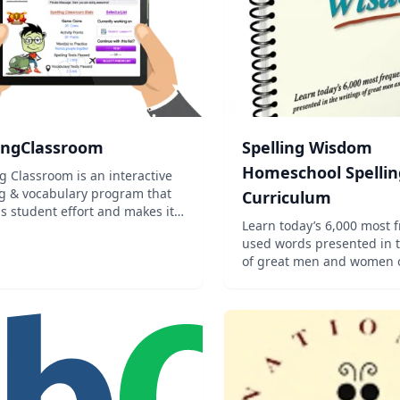
lingClassroom
Spelling Wisdom
Homeschool Spellin
g Classroom is an interactive
ng & vocabulary program that
Curriculum
s student effort and makes it
Learn today’s 6,000 most 
r teachers to create, assign,
used words presented in t
 and manage word lists.
of great men and women of
Now you can have the con
that you’re teaching the 
student needs to know, us
Charlotte Mason method o
dictat...