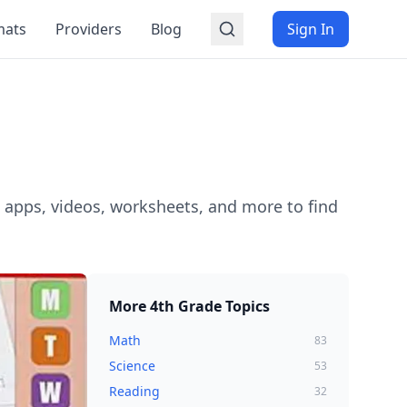
mats
Providers
Blog
Sign In
 apps, videos, worksheets, and more to find
More
4th Grade
Topics
Math
83
Science
53
Reading
32