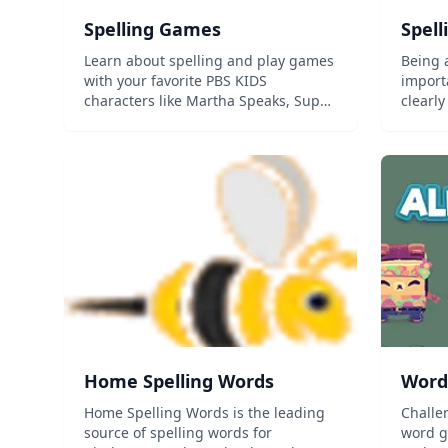
Spelling Games
Spell
Learn about spelling and play games
Being a
with your favorite PBS KIDS
import
characters like Martha Speaks, Super
clearl
Why, Elmo and WordGirl!...
impres
focuse
visuali
approp
diction
Home Spelling Words
Word
Home Spelling Words is the leading
Challe
source of spelling words for
word g