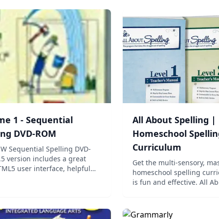
e 1 - Sequential
All About Spelling |
ling DVD-ROM
Homeschool Spellin
Curriculum
W Sequential Spelling DVD-
5 version includes a great
Get the multi-sensory, ma
ML5 user interface, helpful
homeschool spelling curri
ls, built in video player, and
is fun and effective. All A
lity for older users to type and
Spelling teaches naturally
their answers. Adobe® Flash
child can succeed in amaz
en discontinued in this version
Get started today! All Abo