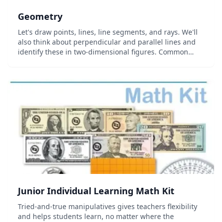
Geometry
Let's draw points, lines, line segments, and rays. We'll
also think about perpendicular and parallel lines and
identify these in two-dimensional figures. Common
Core Standard: 4.G.A.1...
Junior Individual Learning Math Kit
Tried-and-true manipulatives gives teachers flexibility
and helps students learn, no matter where the