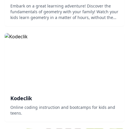
Embark on a great learning adventure! Discover the
fundamentals of geometry with your family! Watch your
kids learn geometry in a matter of hours, without them
even noticing they're learning! (main learning features
below) By playing the 100+...
Kodeclik
Online coding instruction and bootcamps for kids and
teens.