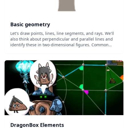
Basic geometry
Let's draw points, lines, line segments, and rays. We'll
also think about perpendicular and parallel lines and
identify these in two-dimensional figures. Common
Core Standard: 4.G.A.1...
DragonBox Elements