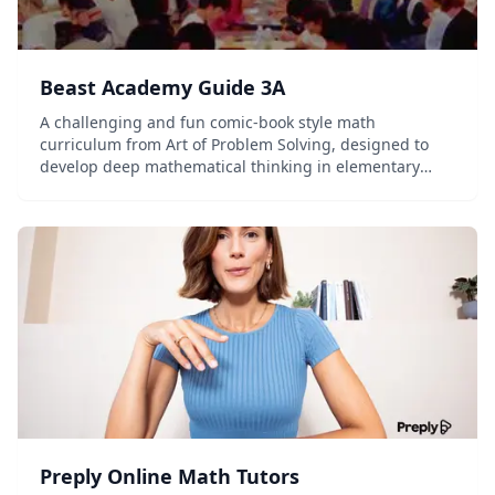
Beast Academy Guide 3A
A challenging and fun comic-book style math
curriculum from Art of Problem Solving, designed to
develop deep mathematical thinking in elementary
students.
Preply Online Math Tutors