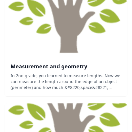
Measurement and geometry
In 2nd grade, you learned to measure lengths. Now we
can measure the length around the edge of an object
(perimeter) and how much &#8220;space&#8221;
something takes up on a flat surface (area)....