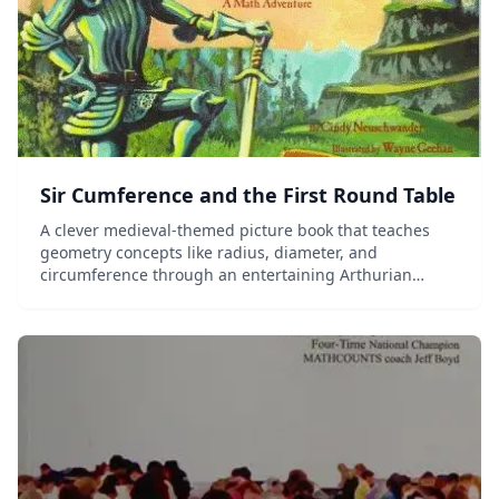
Sir Cumference and the First Round Table
A clever medieval-themed picture book that teaches
geometry concepts like radius, diameter, and
circumference through an entertaining Arthurian
adventure story.