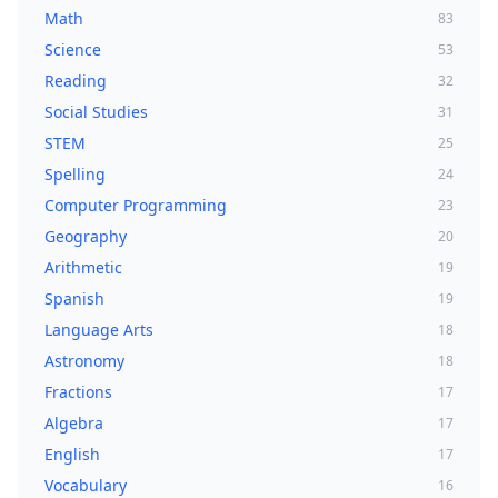
Math
83
Science
53
Reading
32
Social Studies
31
STEM
25
Spelling
24
Computer Programming
23
Geography
20
Arithmetic
19
Spanish
19
Language Arts
18
Astronomy
18
Fractions
17
Algebra
17
English
17
Vocabulary
16