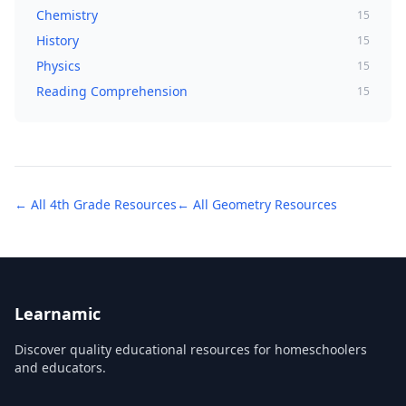
Chemistry
15
History
15
Physics
15
Reading Comprehension
15
← All
4th Grade
Resources
← All
Geometry
Resources
Learnamic
Discover quality educational resources for homeschoolers
and educators.