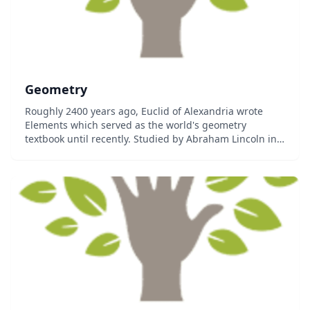
Geometry
Roughly 2400 years ago, Euclid of Alexandria wrote
Elements which served as the world's geometry
textbook until recently. Studied by Abraham Lincoln in
order to sharpen his mind and truly appreciate
mathematical deduction, it is still the basis...