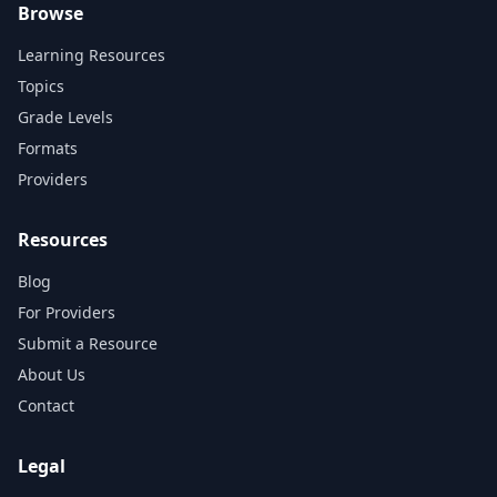
Browse
Learning Resources
Topics
Grade Levels
Formats
Providers
Resources
Blog
For Providers
Submit a Resource
About Us
Contact
Legal