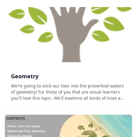
Geometry
We're going to stick our toes into the proverbial waters
of geometry! For those of you that are visual learners
you'll love this topic. We'll examine all kinds of lines and
shapes in the 1st, 2nd, and 3rd dimensions. Topics
we&#8217...