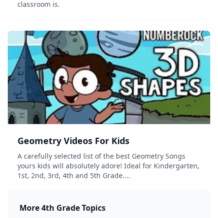
classroom is.
Geometry Videos For Kids
A carefully selected list of the best Geometry Songs
yours kids will absolutely adore! Ideal for Kindergarten,
1st, 2nd, 3rd, 4th and 5th Grade....
More
4th Grade
Topics