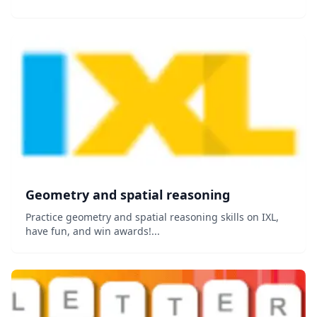
Geometry and spatial reasoning
Practice geometry and spatial reasoning skills on IXL,
have fun, and win awards!...