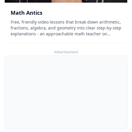
Math Antics
Free, friendly video lessons that break down arithmetic,
fractions, algebra, and geometry into clear step-by-step
explanations - an approachable math teacher on
demand.
Advertisement