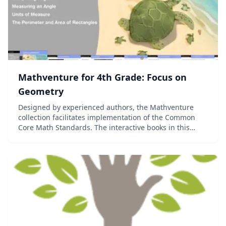
Mathventure for 4th Grade: Focus on
Geometry
Designed by experienced authors, the Mathventure
collection facilitates implementation of the Common
Core Math Standards. The interactive books in this
collection put students in meaningful learning
situations that help them understand the world arou...