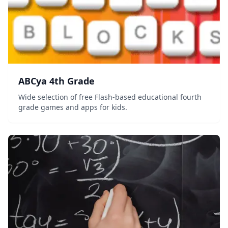
ABCya 4th Grade
Wide selection of free Flash-based educational fourth
grade games and apps for kids.