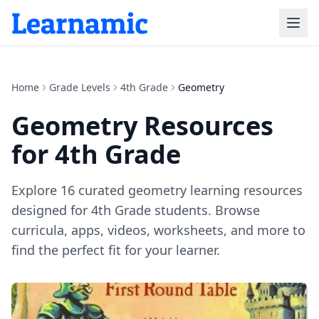
Home
Grade Levels
4th Grade
Geometry
Geometry
Resources
for
4th Grade
Explore
16
curated
geometry
learning resources
designed for
4th Grade
students. Browse
curricula, apps, videos, worksheets, and more to
find the perfect fit for your learner.