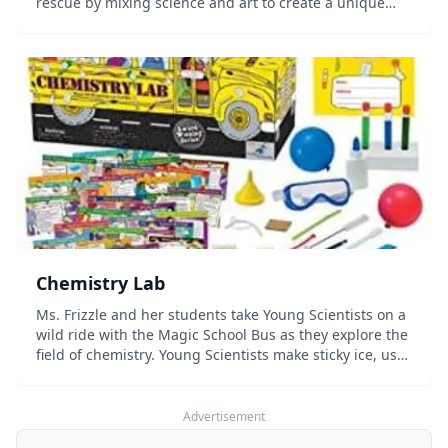
rescue by mixing science and art to create a unique
periodic table. From unassuming oxygen to devious
manganese, the incredible elements show you the...
Chemistry Lab
Ms. Frizzle and her students take Young Scientists on a
wild ride with the Magic School Bus as they explore the
field of chemistry. Young Scientists make sticky ice, use
litmus paper, measure pH, perform chromatography,
make bubble sculptures, wake-u...
Advertisement