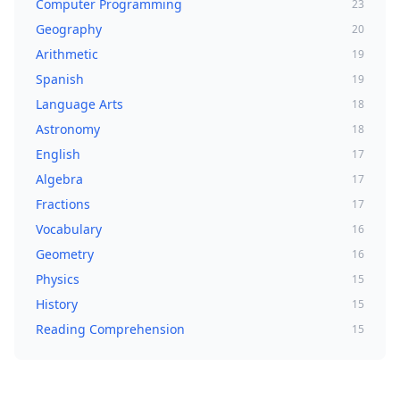
Computer Programming
23
Geography
20
Arithmetic
19
Spanish
19
Language Arts
18
Astronomy
18
English
17
Algebra
17
Fractions
17
Vocabulary
16
Geometry
16
Physics
15
History
15
Reading Comprehension
15