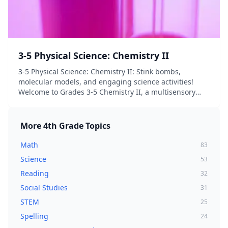
3-5 Physical Science: Chemistry II
3-5 Physical Science: Chemistry II: Stink bombs,
molecular models, and engaging science activities!
Welcome to Grades 3-5 Chemistry II, a multisensory
and hands-on exploration of atoms and elements,
molecules and compounds! Chapter One begins with
a...
More
4th Grade
Topics
Math
83
Science
53
Reading
32
Social Studies
31
STEM
25
Spelling
24