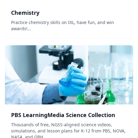
Chemistry
Practice chemistry skills on IXL, have fun, and win
awards!...
PBS LearningMedia Science Collection
Thousands of free, NGSS-aligned science videos,
simulations, and lesson plans for K-12 from PBS, NOVA,
NASA, and GBH.