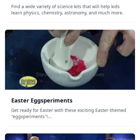
Find a wide variety of science kits that will help kids
learn physics, chemistry, astronomy, and much more.
Easter Eggsperiments
Get ready for Easter with these exciting Easter-themed
"eggsperiments"!...