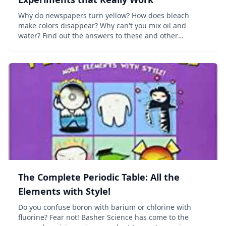
Why do newspapers turn yellow? How does bleach
make colors disappear? Why can't you mix oil and
water? Find out the answers to these and other
mysteries of chemistry in this fascinating collection of
ideas, projects, and activities that teach the...
The Complete Periodic Table: All the
Elements with Style!
Do you confuse boron with barium or chlorine with
fluorine? Fear not! Basher Science has come to the