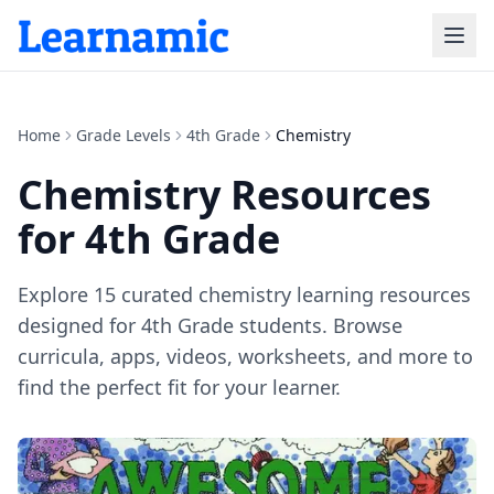
Home
Grade Levels
4th Grade
Chemistry
Chemistry
Resources
for
4th Grade
Explore
15
curated
chemistry
learning resources
designed for
4th Grade
students. Browse
curricula, apps, videos, worksheets, and more to
find the perfect fit for your learner.