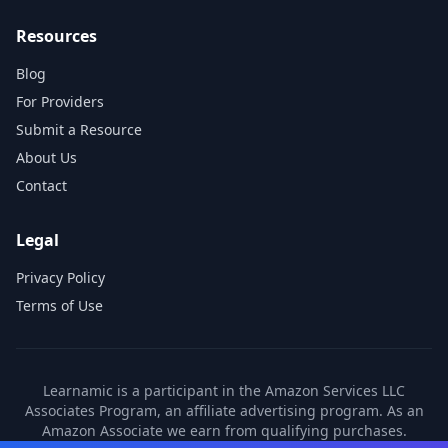
Resources
Blog
For Providers
Submit a Resource
About Us
Contact
Legal
Privacy Policy
Terms of Use
Learnamic is a participant in the Amazon Services LLC
Associates Program, an affiliate advertising program. As an
Amazon Associate we earn from qualifying purchases.