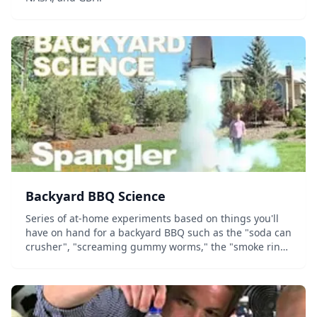
Backyard BBQ Science
Series of at-home experiments based on things you'll
have on hand for a backyard BBQ such as the "soda can
crusher", "screaming gummy worms," the "smoke ring
launcher," and the classic "diet coke & mentos
geyser."...