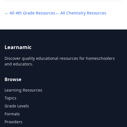
← All
4th Grade
Resources
← All
Chemistry
Resources
Learnamic
Discover quality educational resources for homeschoolers
and educators.
Browse
Learning Resources
Topics
Grade Levels
Formats
Providers