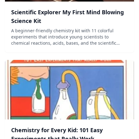
Scientific Explorer My First Mind Blowing
Science Kit
A beginner-friendly chemistry kit with 11 colorful
experiments that introduce young scientists to
chemical reactions, acids, bases, and the scientific
method.
Chemistry for Every Kid: 101 Easy
Experiments that Really Work