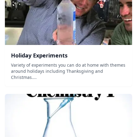
Holiday Experiments
Variety of experiments you can do at home with themes
around holidays including Thanksgiving and
Christmas....