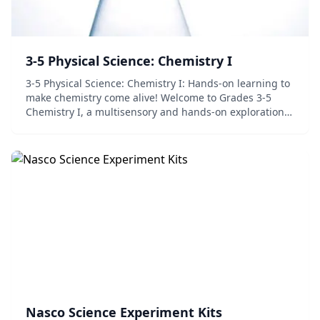
3-5 Physical Science: Chemistry I
3-5 Physical Science: Chemistry I: Hands-on learning to
make chemistry come alive! Welcome to Grades 3-5
Chemistry I, a multisensory and hands-on exploration
of atoms, matter, elements and solutions. Highlights
include over 18 hands-on experiments....
Nasco Science Experiment Kits