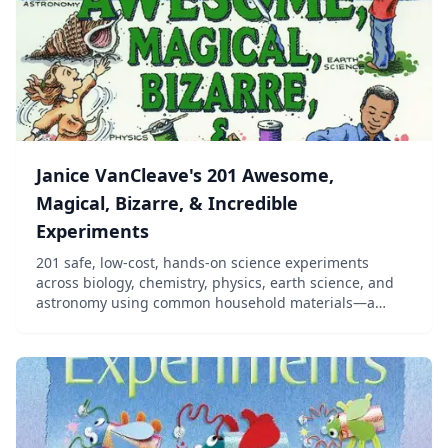
Janice VanCleave's 201 Awesome,
Magical, Bizarre, & Incredible
Experiments
201 safe, low-cost, hands-on science experiments
across biology, chemistry, physics, earth science, and
astronomy using common household materials—a
long-running homeschool favorite for elementary and
middle school.