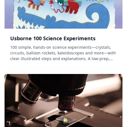
Usborne 100 Science Experiments
100 simple, hands-on science experiments—crystals,
circuits, balloon rockets, kaleidoscopes and more—with
clear illustrated steps and explanations. A low-prep,
household-materials activity book for elementary
homeschoolers.