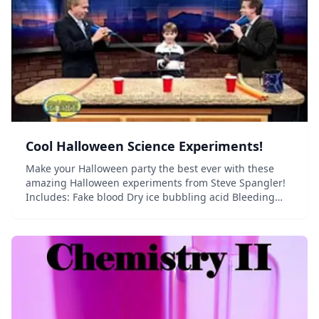
Cool Halloween Science Experiments!
Make your Halloween party the best ever with these
amazing Halloween experiments from Steve Spangler!
Includes: Fake blood Dry ice bubbling acid Bleeding
paper Exploding pumpkins Glowing pumpkins Oozing
pumpkins And much more!...