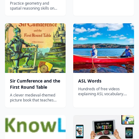
Practice geometry and
spatial reasoning skills on
IXL, have fun, and win
awards!...
Sir Cumference and the
ASL Words
First Round Table
Hundreds of free videos
explaining ASL vocabulary....
A clever medieval-themed
picture book that teaches
geometry concepts like
radius, diameter, and
circumference through an
entertaining Arthurian
adventure story.