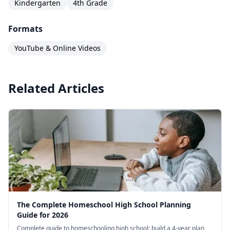
Kindergarten
4th Grade
Formats
YouTube & Online Videos
Related Articles
The Complete Homeschool High School Planning
Guide for 2026
Complete guide to homeschooling high school: build a 4-year plan,