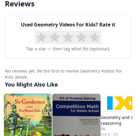
Reviews
Used
Geometry Videos For Kids
? Rate it
Tap a star — then tag what fits (optional).
No reviews yet. Be the first to review Geometry Videos For
Kids above.
You Might Also Like
Geometry and spa
reasoning
IXL
Pre-K - 9th