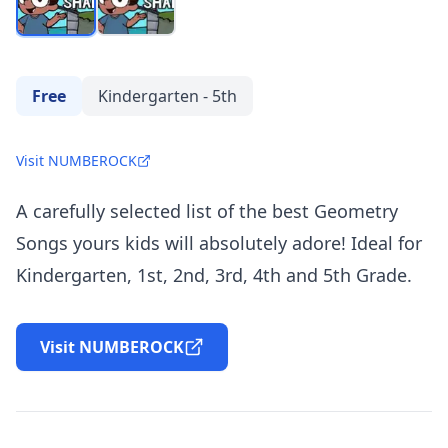
Free
Kindergarten - 5th
Visit NUMBEROCK
A carefully selected list of the best Geometry
Songs yours kids will absolutely adore! Ideal for
Kindergarten, 1st, 2nd, 3rd, 4th and 5th Grade.
Visit NUMBEROCK