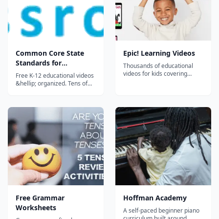
Common Core State
Epic! Learning Videos
Standards for
Thousands of educational
Kindergarten - Free
videos for kids covering
Free K-12 educational videos
science, math, DIY, cooking,
Educational Videos for
&hellip; organized. Tens of
social studies, and more.
thousands of excellent,
K-12 Students
Curated for ages 12 and
educational videos in a huge,
under with no ads and safe
intuitive directory. Organized,
content.
reviewed, rated, and
described by teachers. Ideal
as a supplement to a
curriculum or for
independent study....
Free Grammar
Hoffman Academy
Worksheets
A self-paced beginner piano
curriculum built around