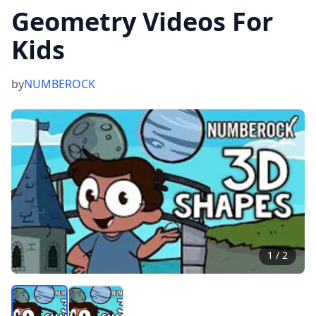
Geometry Videos For
Kids
by
NUMBEROCK
1
/
2