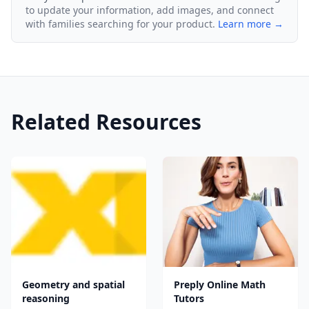
to update your information, add images, and connect
with families searching for your product.
Learn more →
Related Resources
Geometry and spatial
Preply Online Math
reasoning
Tutors