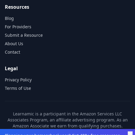
Resources
Blog
For Providers
Submit a Resource
About Us
Contact
Legal
Privacy Policy
Terms of Use
Learnamic is a participant in the Amazon Services LLC
Associates Program, an affiliate advertising program. As an
Amazon Associate we earn from qualifying purchases.
Learnamic also earns commissions from other affiliate