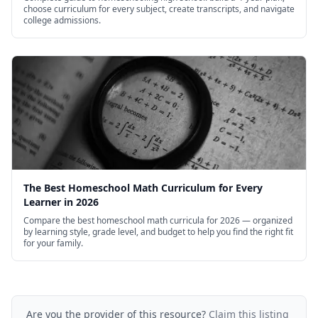
choose curriculum for every subject, create transcripts, and navigate
college admissions.
The Best Homeschool Math Curriculum for Every
Learner in 2026
Compare the best homeschool math curricula for 2026 — organized
by learning style, grade level, and budget to help you find the right fit
for your family.
Are you the provider of this resource?
Claim this listing