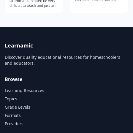
Grammar can often be very
hundreds of free video
difficult to teach and just as
lessons - an affordable way
difficult to learn - but
for homeschool families to
Busyteacher.org has 11,239
start music lessons at home.
printable grammar
worksheets in different
categories. Whether you're
looking for worksheets on a
specific topics, like movies,
nationalities,...
Learnamic
Discover quality educational resources for homeschoolers
and educators.
Browse
Learning Resources
Topics
Grade Levels
Formats
Providers