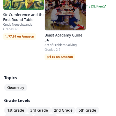
Try IXL Free
Sir Cumference and the
First Round Table
Cindy Neuschwander
Grades K-5
Beast Academy Guide
$7.99 on Amazon
3A
Art of Problem Solving
Grades 2-5
$15 on Amazon
Topics
Geometry
Grade Levels
1st Grade
3rd Grade
2nd Grade
5th Grade