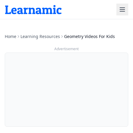
Home
Learning Resources
Geometry Videos For Kids
Advertisement